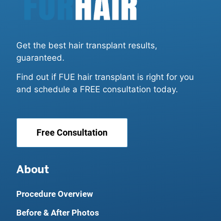
Get the best hair transplant results,
guaranteed.
Find out if FUE hair transplant is right for you
and schedule a FREE consultation today.
Free Consultation
About
Procedure Overview
Before & After Photos