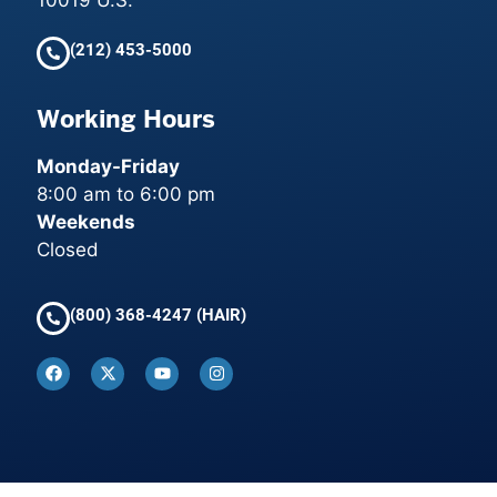
(212) 453-5000
Working Hours
Monday-Friday
8:00 am to 6:00 pm
Weekends
Closed
(800) 368-4247 (HAIR)