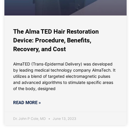
The Alma TED Hair Restoration
Device: Procedure, Benefits,
Recovery, and Cost
AlmaTED (Trans-Epidermal Delivery) was developed
by leading medical technology company AlmaTech. It
utilizes a blend of targeted electromagnetic pulses
and advanced algorithms to stimulate specific areas
of the body, designed
READ MORE »
Dr. John P Cole, MD
June 13, 2023