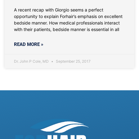
A recent recap with Giorgio seems a perfect
opportunity to explain Forhair’s emphasis on excellent
bedside manner. How medical professionals interact
with their patients, bedside manner is essential in all
READ MORE »
Dr. John P Cole, MD
September 25, 2017