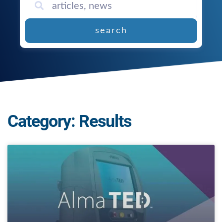
search
Category: Results