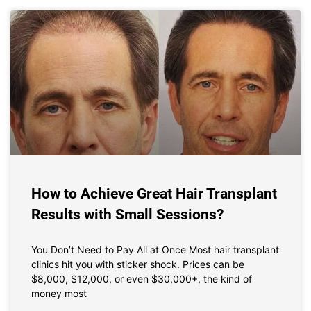
How to Achieve Great Hair Transplant
Results with Small Sessions?
You Don’t Need to Pay All at Once Most hair transplant
clinics hit you with sticker shock. Prices can be
$8,000, $12,000, or even $30,000+, the kind of
money most