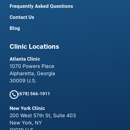
Frequently Asked Questions
Contact Us
Blog
Clinic Locations
Atlanta Clinic
1070 Powers Place
Alpharetta, Georgia
30009 U.S.
(678) 566-1011
New York Clinic
200 West 57th St, Suite 403
New York, NY
10019 U.S.