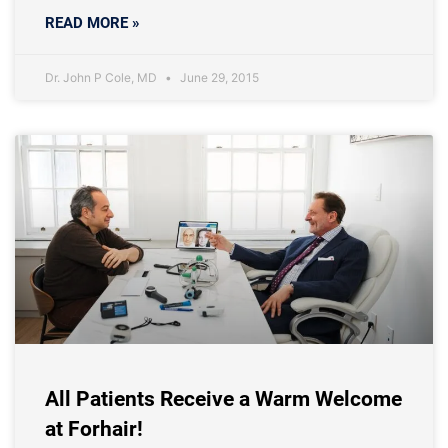
READ MORE »
Dr. John P Cole, MD
June 29, 2015
All Patients Receive a Warm Welcome
at Forhair!