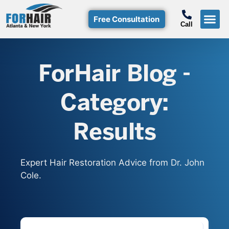
Free Consultation
Call
Hair T
Non-Su
Free Consulta
Call Free: (800)-368-424
ForHair Blog -
Category:
Results
Expert Hair Restoration Advice from Dr. John
Cole.