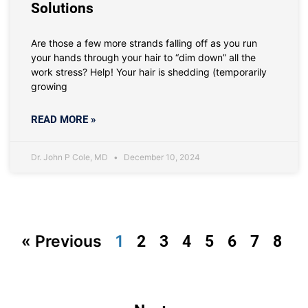
Solutions
Are those a few more strands falling off as you run
your hands through your hair to “dim down” all the
work stress? Help! Your hair is shedding (temporarily
growing
READ MORE »
Dr. John P Cole, MD
December 10, 2024
« Previous
1
2
3
4
5
6
7
8