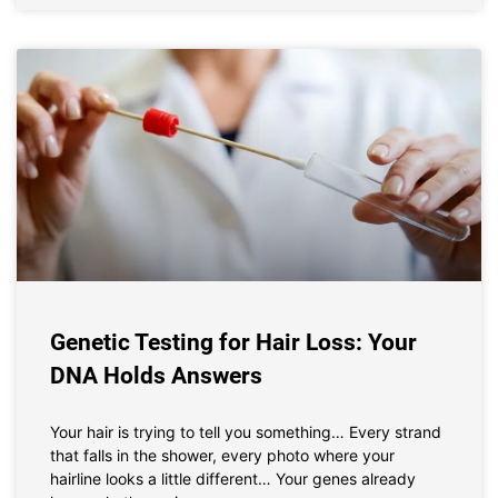
Genetic Testing for Hair Loss: Your
DNA Holds Answers
Your hair is trying to tell you something… Every strand
that falls in the shower, every photo where your
hairline looks a little different… Your genes already