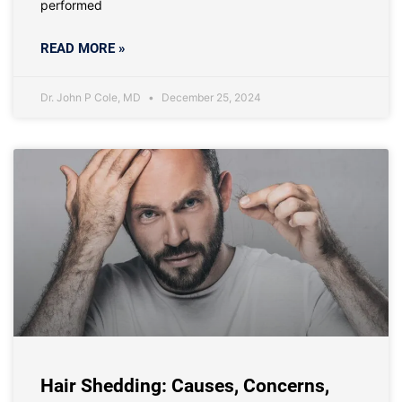
performed
READ MORE »
Dr. John P Cole, MD
December 25, 2024
Hair Shedding: Causes, Concerns,