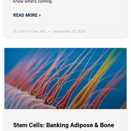
know what’s coming.
READ MORE »
Dr. John P Cole, MD
September 29, 2025
Stem Cells: Banking Adipose & Bone