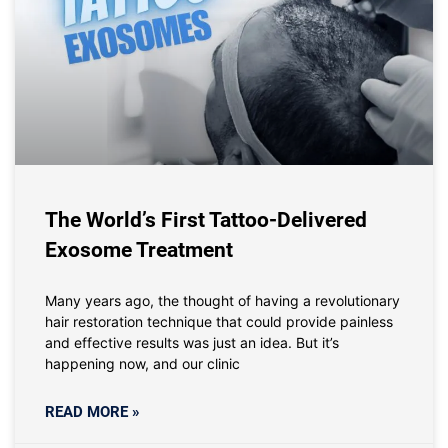
The World’s First Tattoo-Delivered
Exosome Treatment
Many years ago, the thought of having a revolutionary
hair restoration technique that could provide painless
and effective results was just an idea. But it’s
happening now, and our clinic
READ MORE »