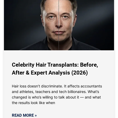
Celebrity Hair Transplants: Before,
After & Expert Analysis (2026)
Hair loss doesn’t discriminate. It affects accountants
and athletes, teachers and tech billionaires. What’s
changed is who’s willing to talk about it — and what
the results look like when
READ MORE »