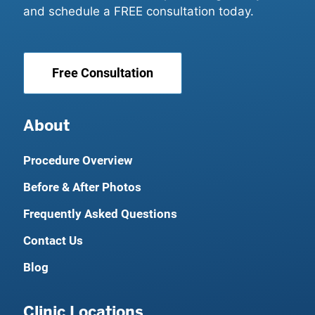
and schedule a FREE consultation today.
Free Consultation
About
Procedure Overview
Before & After Photos
Frequently Asked Questions
Contact Us
Blog
Clinic Locations