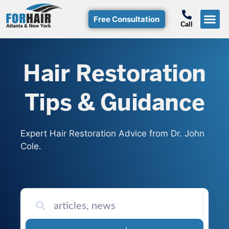
Free Consultation
Call
Hair T
Non-Su
Free Consulta
Call Free: (800)-368-424
Hair Restoration
Tips & Guidance
Expert Hair Restoration Advice from Dr. John
Cole.