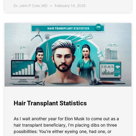
Dr. John P Cole, MD
February 14, 2025
Hair Transplant Statistics
As I wait another year for Elon Musk to come out as a
hair transplant beneficiary, I’m placing dibs on three
possibilities: You’re either eyeing one, had one, or