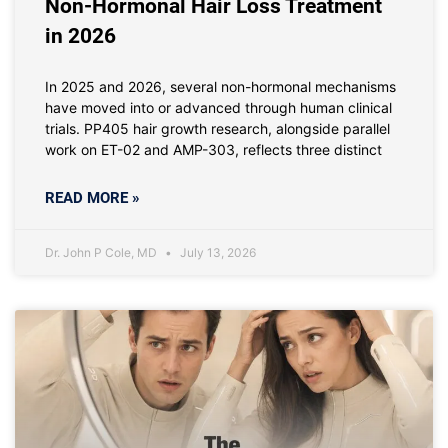
Non-Hormonal Hair Loss Treatment
in 2026
In 2025 and 2026, several non-hormonal mechanisms
have moved into or advanced through human clinical
trials. PP405 hair growth research, alongside parallel
work on ET-02 and AMP-303, reflects three distinct
READ MORE »
Dr. John P Cole, MD
July 13, 2026