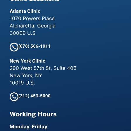
Atlanta Clinic
1070 Powers Place
Alpharetta, Georgia
30009 U.S.
(678) 566-1011
New York Clinic
200 West 57th St, Suite 403
New York, NY
10019 U.S.
(212) 453-5000
Working Hours
Monday-Friday