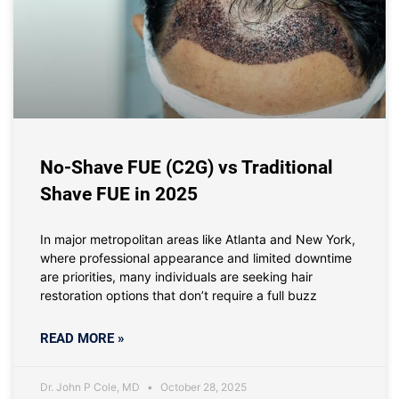
No-Shave FUE (C2G) vs Traditional
Shave FUE in 2025
In major metropolitan areas like Atlanta and New York,
where professional appearance and limited downtime
are priorities, many individuals are seeking hair
restoration options that don’t require a full buzz
READ MORE »
Dr. John P Cole, MD
October 28, 2025