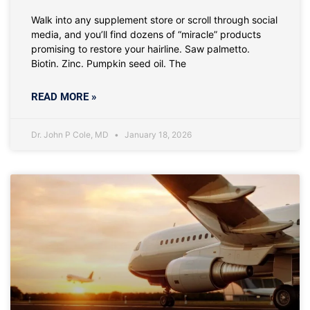
Walk into any supplement store or scroll through social
media, and you’ll find dozens of “miracle” products
promising to restore your hairline. Saw palmetto.
Biotin. Zinc. Pumpkin seed oil. The
READ MORE »
Dr. John P Cole, MD
January 18, 2026