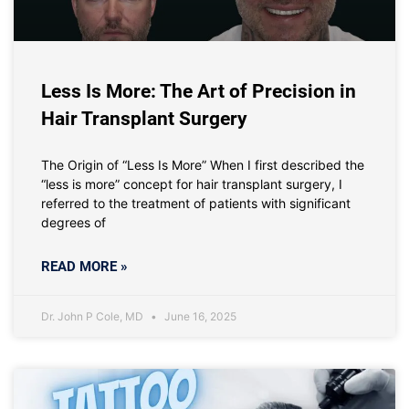
Less Is More: The Art of Precision in
Hair Transplant Surgery
The Origin of “Less Is More” When I first described the
“less is more” concept for hair transplant surgery, I
referred to the treatment of patients with significant
degrees of
READ MORE »
Dr. John P Cole, MD
June 16, 2025