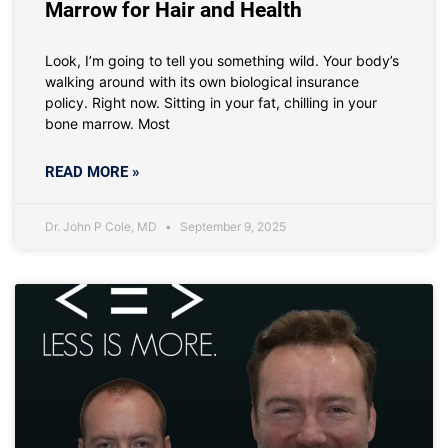
Marrow for Hair and Health
Look, I’m going to tell you something wild. Your body’s
walking around with its own biological insurance
policy. Right now. Sitting in your fat, chilling in your
bone marrow. Most
READ MORE »
Dr. John P Cole, MD
September 9, 2025