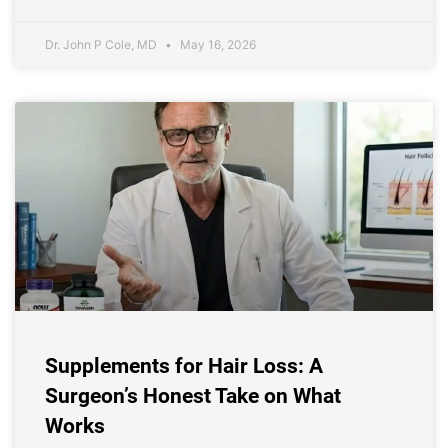
Dr. John P Cole, MD
May 16, 2026
Supplements for Hair Loss: A
Surgeon’s Honest Take on What
Works