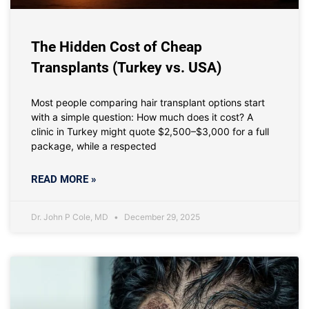
The Hidden Cost of Cheap
Transplants (Turkey vs. USA)
Most people comparing hair transplant options start
with a simple question: How much does it cost? A
clinic in Turkey might quote $2,500–$3,000 for a full
package, while a respected
READ MORE »
Dr. John P Cole, MD
December 29, 2025