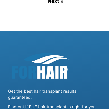
Next »
Get the best hair transplant results,
guaranteed.
Find out if FUE hair transplant is right for you