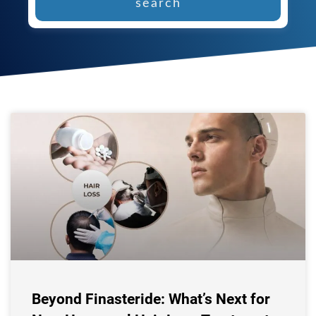
search
Beyond Finasteride: What’s Next for