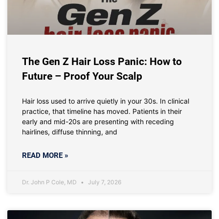
The Gen Z Hair Loss Panic: How to
Future – Proof Your Scalp
Hair loss used to arrive quietly in your 30s. In clinical
practice, that timeline has moved. Patients in their
early and mid-20s are presenting with receding
hairlines, diffuse thinning, and
READ MORE »
Dr. John P Cole, MD
July 7, 2026