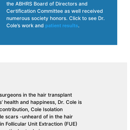
the ABHRS Board of Directors and
Certification Committee as well received
numerous society honors. Click t
o see Dr.
Cole’s work and
patient results
.
urgeons in the hair transplant
’ health and happiness, Dr. Cole is
ontribution, Cole Isolation
e scars -unheard of in the hair
n Follicular Unit Extraction (FUE)