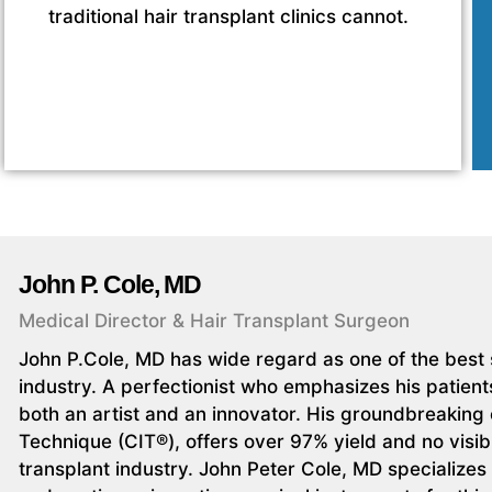
traditional hair transplant clinics cannot.
John P. Cole, MD
Medical Director & Hair Transplant Surgeon
John P.Cole, MD has wide regard as one of the best s
industry. A perfectionist who emphasizes his patients
both an artist and an innovator. His groundbreaking c
Technique (CIT®), offers over 97% yield and no visibl
transplant industry. John Peter Cole, MD specializes i