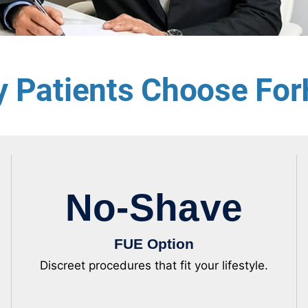
 Patients Choose For
No-Shave
FUE Option
Discreet procedures that fit your lifestyle.