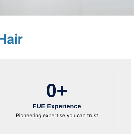
Hair
0
+
FUE Experience
Pioneering expertise you can trust