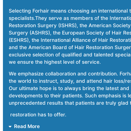
Selecting Forhair means choosing an international
specialists.They serve as members of the Internatio
Restoration Surgery (ISHRS), the American Society 
Surgery (ASHRS), the European Society of Hair Re
(ESHRS), the International Alliance of Hair Restora
and the American Board of Hair Restoration Surge
exclusive selection of qualified and talented special
we ensure the highest level of service.
We emphasize collaboration and contribution. Forhai
the world to instruct, study, and attend hair loss/r
Our ultimate hope is to always bring the latest and
developments to their patients. Such emphasis is l
unprecedented results that patients are truly glad t
restoration has to offer.
Read More