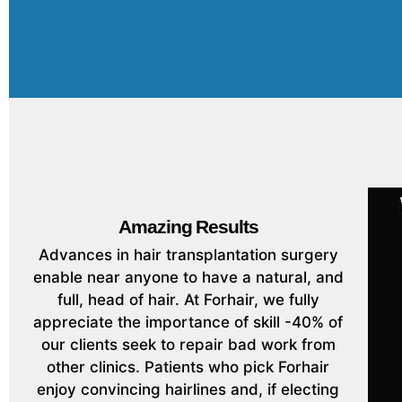
Amazing Results
Advances in hair transplantation surgery
enable near anyone to have a natural, and
full, head of hair. At Forhair, we fully
appreciate the importance of skill -40% of
our clients seek to repair bad work from
other clinics. Patients who pick Forhair
enjoy convincing hairlines and, if electing