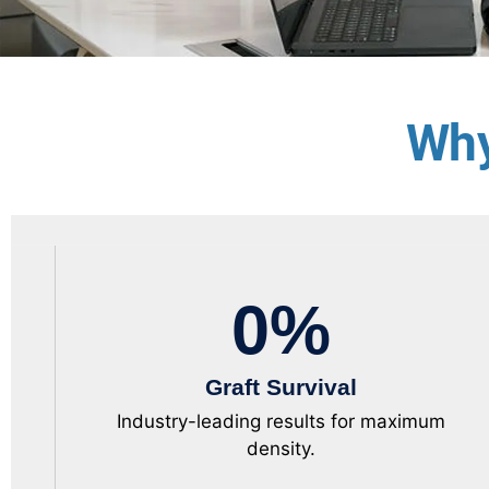
Why
0
%
Graft Survival
Industry-leading results for maximum
density.