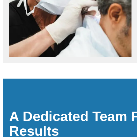
A Dedicated Team 
Results