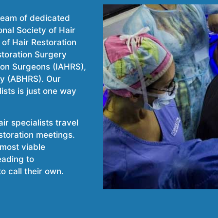
 team of dedicated
nal Society of Hair
of Hair Restoration
storation Surgery
tion Surgeons (IAHRS),
ry (ABHRS). Our
ists is just one way
r specialists travel
estoration meetings.
 most viable
eading to
o call their own.