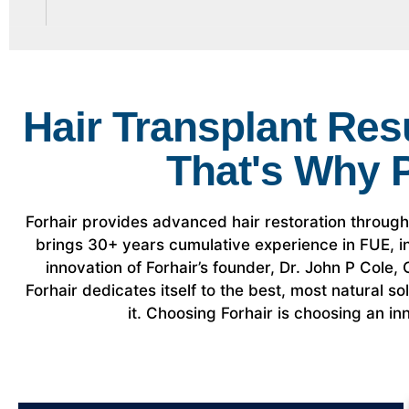
Hair Transplant Res
That's Why 
Forhair provides advanced hair restoration throug
brings 30+ years cumulative experience in FUE,
innovation of Forhair’s founder, Dr. John P Cole
Forhair dedicates itself to the best, most natural s
it. Choosing Forhair is choosing an inn