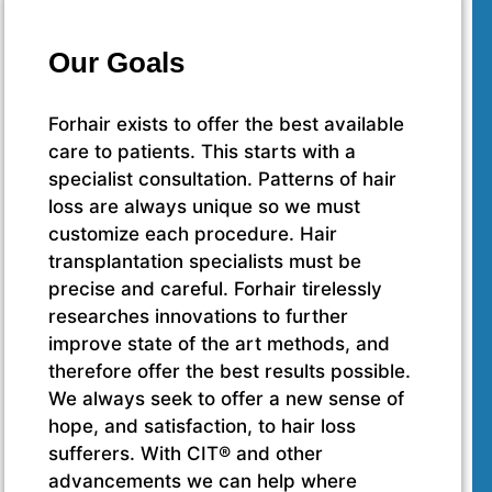
Our Goals
Forhair exists to offer the best available
care to patients. This starts with a
specialist consultation. Patterns of hair
loss are always unique so we must
customize each procedure. Hair
transplantation specialists must be
precise and careful. Forhair tirelessly
researches innovations to further
improve state of the art methods, and
therefore offer the best results possible.
We always seek to offer a new sense of
hope, and satisfaction, to hair loss
sufferers. With CIT® and other
advancements we can help where