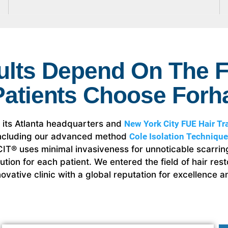
ults Depend On The F
Patients Choose Forha
h its Atlanta headquarters and
New York City FUE Hair Tra
 including our advanced method
Cole Isolation Technique
, CIT® uses minimal invasiveness for unnoticable scarr
olution for each patient. We entered the field of hair re
ovative clinic with a global reputation for excellence an