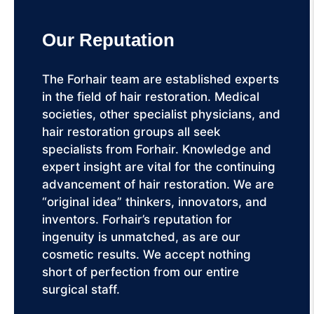
Our Reputation
The Forhair team are established experts
in the field of hair restoration. Medical
societies, other specialist physicians, and
hair restoration groups all seek
specialists from Forhair. Knowledge and
expert insight are vital for the continuing
advancement of hair restoration. We are
“original idea” thinkers, innovators, and
inventors. Forhair’s reputation for
ingenuity is unmatched, as are our
cosmetic results. We accept nothing
short of perfection from our entire
surgical staff.