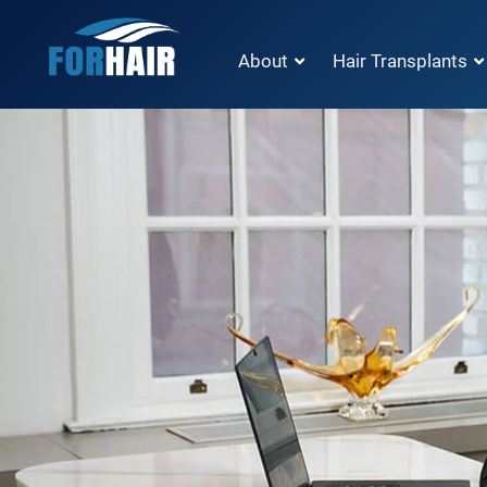
About
Hair Transplants