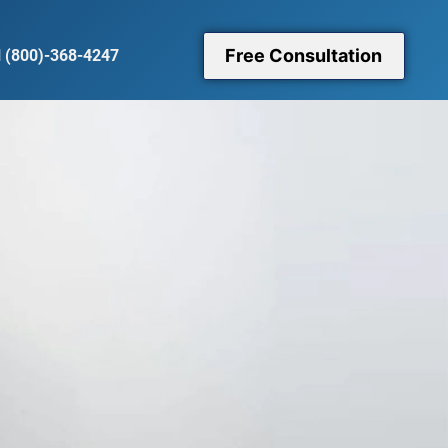
Free Consultation
l (800)-368-4247