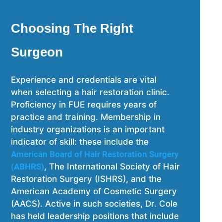
Choosing The Right
Surgeon
Experience and credentials are vital
when selecting a hair restoration clinic.
Proficiency in FUE requires years of
practice and training. Membership in
industry organizations is an important
indicator of skill: these include the
American Board of Hair Restoration Surgery
(ABHRS)
, The International Society of Hair
Restoration Surgery (ISHRS), and the
American Academy of Cosmetic Surgery
(AACS). Active in such societies, Dr. Cole
has held leadership positions that include