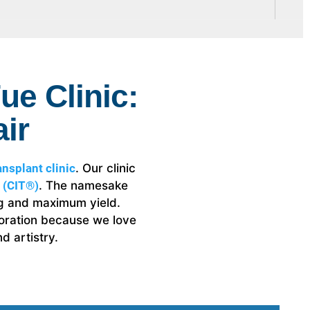
ue Clinic:
ir
nsplant clinic
. Our clinic
 (CIT®)
. The namesake
ing and maximum yield.
storation because we love
d artistry.