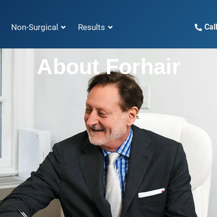
Non-Surgical
Results
Cal
About Forhair