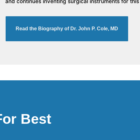
and continues inventing surgical instruments for this
Read the Biography of Dr. John P. Cole, MD
For Best