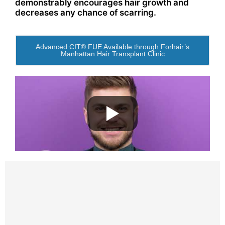
demonstrably encourages hair growth and
decreases any chance of scarring.
Advanced CIT® FUE Available through Forhair’s
Manhattan Hair Transplant Clinic