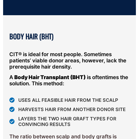
BODY HAIR (BHT)
CIT® is ideal for most people. Sometimes
patients’ viable donor areas, however, lack the
prerequisite hair density.
A
Body Hair Transplant (BHT)
is oftentimes the
solution. This method:
USES ALL FEASIBLE HAIR FROM THE SCALP
HARVESTS HAIR FROM ANOTHER DONOR SITE
LAYERS THE TWO HAIR GRAFT TYPES FOR
CONVINCING RESULTS
The ratio between scalp and body grafts is