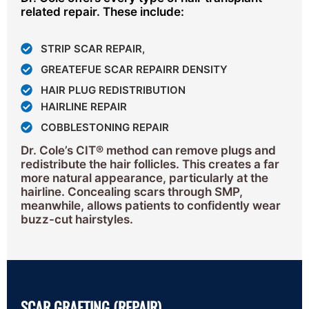
related repair. These include:
STRIP SCAR REPAIR,
GREATEFUE SCAR REPAIRR DENSITY
HAIR PLUG REDISTRIBUTION
HAIRLINE REPAIR
COBBLESTONING REPAIR
Dr. Cole’s CIT® method can remove plugs and
redistribute the hair follicles. This creates a far
more natural appearance, particularly at the
hairline. Concealing scars through SMP,
meanwhile, allows patients to confidently wear
buzz-cut hairstyles.
SCAR GRAFTING (REPAIR)