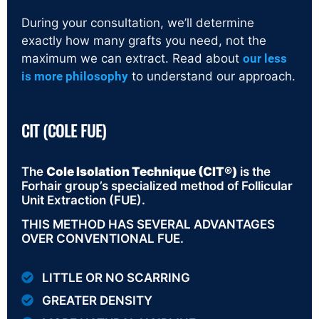
During your consultation, we’ll determine
exactly how many grafts you need, not the
maximum we can extract. Read about
our less
is more philosophy
to understand our approach.
CIT (COLE FUE)
The
Cole Isolation Technique (CIT®)
is the
Forhair group’s specialized method of Follicular
Unit Extraction (FUE).
THIS METHOD HAS SEVERAL ADVANTAGES
OVER CONVENTIONAL FUE.
LITTLE OR NO SCARRING
GREATER DENSITY