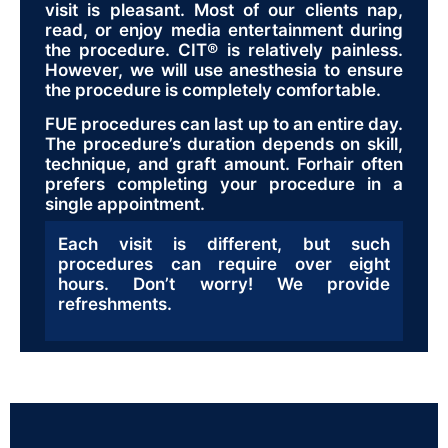
visit is pleasant. Most of our clients nap,
read, or enjoy media entertainment during
the procedure. CIT® is relatively painless.
However, we will use anesthesia to ensure
the procedure is completely comfortable.
FUE procedures can last up to an entire day.
The procedure’s duration depends on skill,
technique, and graft amount. Forhair often
prefers completing your procedure in a
single appointment.
Each visit is different, but such
procedures can require over eight
hours. Don’t worry! We provide
refreshments.