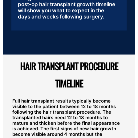
post-op hair transplant growth timeline
will show you what to expect in the
days and weeks following surgery.
HAIR TRANSPLANT PROCEDURE
TIMELINE
Full hair transplant results typically become
visible to the patient between 12 to 18 months
following the hair transplant procedure. The
transplanted hairs need 12 to 18 months to
mature and thicken before the final appearance
is achieved. The first signs of new hair growth
become visible around 4 months but the