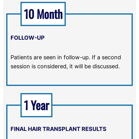
10 Month
FOLLOW-UP
Patients are seen in follow-up. If a second
session is considered, it will be discussed.
1 Year
FINAL HAIR TRANSPLANT RESULTS