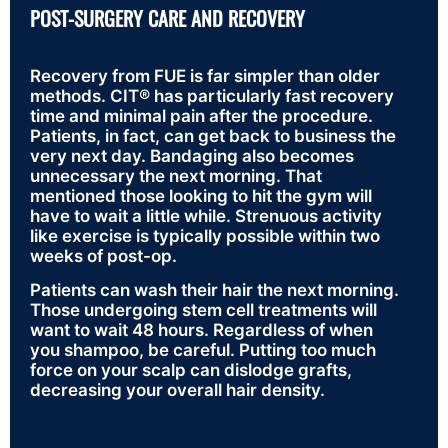
POST-SURGERY CARE AND RECOVERY
Recovery from FUE is far simpler than older
methods. CIT® has particularly fast recovery
time and minimal pain after the procedure.
Patients, in fact, can get back to business the
very next day. Bandaging also becomes
unnecessary the next morning. That
mentioned those looking to hit the gym will
have to wait a little while. Strenuous activity
like exercise is typically possible within two
weeks of post-op.
Patients can wash their hair the next morning.
Those undergoing stem cell treatments will
want to wait 48 hours. Regardless of when
you shampoo, be careful. Putting too much
force on your scalp can dislodge grafts,
decreasing your overall hair density.