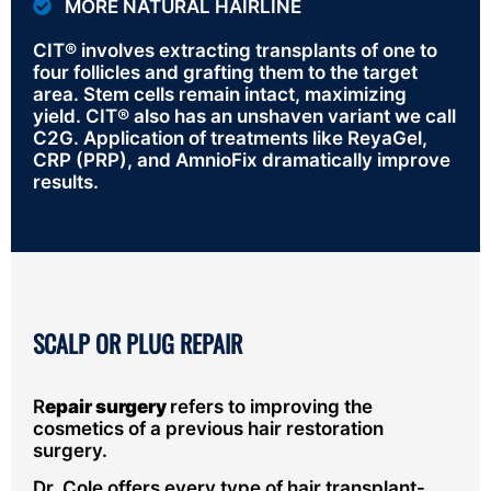
MORE NATURAL HAIRLINE
CIT® involves extracting transplants of one to
four follicles and grafting them to the target
area. Stem cells remain intact, maximizing
yield. CIT® also has an unshaven variant we call
C2G. Application of treatments like ReyaGel,
CRP (PRP), and AmnioFix dramatically improve
results.
SCALP OR PLUG REPAIR
R
epair surgery
refers to improving the
cosmetics of a previous hair restoration
surgery.
Dr. Cole offers every type of hair transplant-