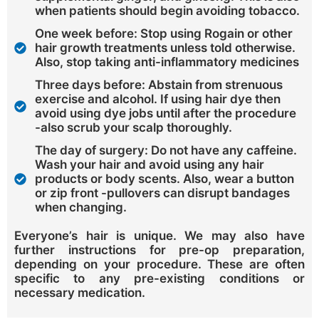
when patients should begin avoiding tobacco.
One week before: Stop using Rogain or other
hair growth treatments unless told otherwise.
Also, stop taking anti-inflammatory medicines
Three days before: Abstain from strenuous
exercise and alcohol. If using hair dye then
avoid using dye jobs until after the procedure
-also scrub your scalp thoroughly.
The day of surgery: Do not have any caffeine.
Wash your hair and avoid using any hair
products or body scents. Also, wear a button
or zip front -pullovers can disrupt bandages
when changing.
Everyone’s hair is unique. We may also have
further instructions for pre-op preparation,
depending on your procedure. These are often
specific to any pre-existing conditions or
necessary medication.