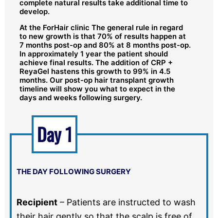
complete natural results take additional time to
develop.
At the ForHair clinic The general rule in regard
to new growth is that 70% of results happen at
7 months post-op and 80% at 8 months post-op.
In approximately 1 year the patient should
achieve final results. The addition of CRP +
ReyaGel hastens this growth to 99% in 4.5
months. Our post-op hair transplant growth
timeline will show you what to expect in the
days and weeks following surgery.
Day 1
THE DAY FOLLOWING SURGERY
Recipient
–
Patients are instructed to wash
their hair gently so that the scalp is free of