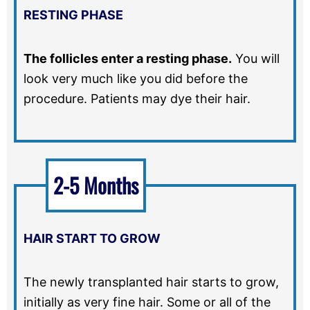
RESTING PHASE
The follicles enter a resting phase.
You will
look very much like you did before the
procedure. Patients may dye their hair.
2-5 Months
HAIR START TO GROW
The newly transplanted hair starts to grow,
initially as very fine hair. Some or all of the