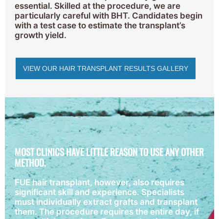
essential. Skilled at the procedure, we are
particularly careful with BHT. Candidates begin
with a test case to estimate the transplant’s
growth yield.
VIEW OUR HAIR TRANSPLANT RESULTS GALLERY
MOST CLINICS HAVE LITTLE REASON TO USE ANY OTHER
METHOD.
FUE hair transplant, however, also requires
significant skill and experience. Specialists
must individually extract grafts and transplant
them. The procedure requires the entire day, if