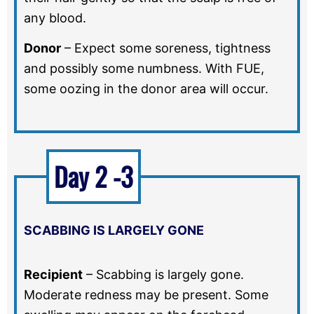
any blood.
Donor
–
Expect some soreness, tightness
and possibly some numbness. With FUE,
some oozing in the donor area will occur.
Day 2 -3
SCABBING IS LARGELY GONE
Recipient
–
Scabbing is largely gone.
Moderate redness may be present. Some