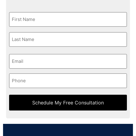
First
Name
*
Last
Name
*
Email
*
Phone
*