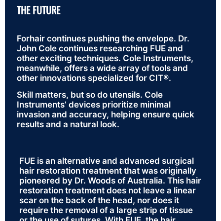
THE FUTURE
Forhair continues pushing the envelope. Dr.
John Cole continues researching FUE and
other exciting techniques. Cole Instruments,
meanwhile, offers a wide array of tools and
other innovations specialized for CIT®.
Skill matters, but so do utensils. Cole
Instruments’ devices prioritize minimal
invasion and accuracy, helping ensure quick
results and a natural look.
FUE is an alternative and advanced surgical
hair restoration treatment that was originally
pioneered by Dr. Woods of Australia. This hair
restoration treatment does not leave a linear
scar on the back of the head, nor does it
require the removal of a large strip of tissue
or the use of sutures. With FUE, the hair