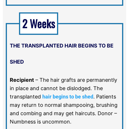
2 Weeks
THE TRANSPLANTED HAIR BEGINS TO BE
SHED
Recipient
–
The hair grafts are permanently
in place and cannot be dislodged. The
transplanted
hair begins to be shed
. Patients
may return to normal shampooing, brushing
and combing and may get haircuts. Donor –
Numbness is uncommon.