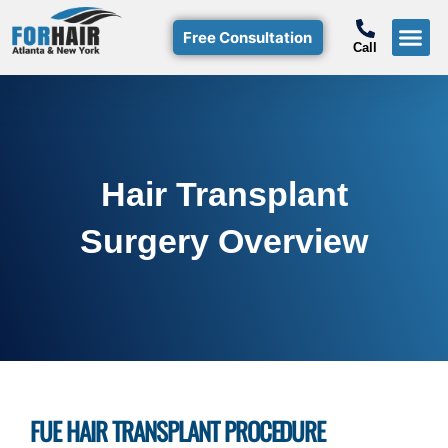
Free Consultation
Call
Hair T
Non-Su
Free Consulta
Call Free: (800)-368-424
Hair Transplant
Surgery Overview
FUE HAIR TRANSPLANT PROCEDURE