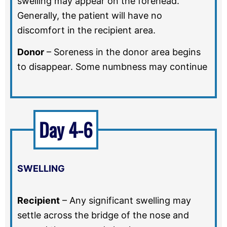
swelling may appear on the forehead.
Generally, the patient will have no
discomfort in the recipient area.
Donor
–
Soreness in the donor area begins
to disappear. Some numbness may continue
Day 4-6
SWELLING
Recipient
–
Any significant swelling may
settle across the bridge of the nose and