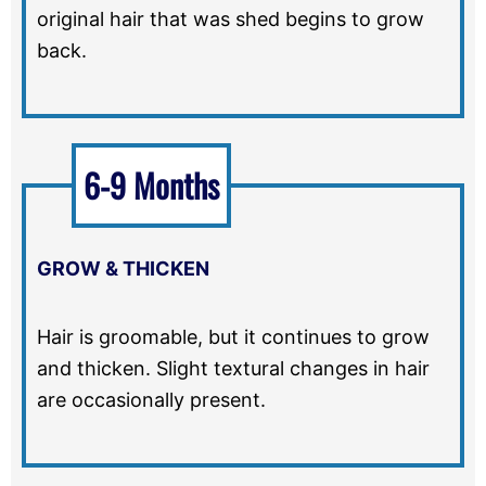
original hair that was shed begins to grow
back.
6-9 Months
GROW & THICKEN
Hair is groomable, but it continues to grow
and thicken. Slight textural changes in hair
are occasionally present.