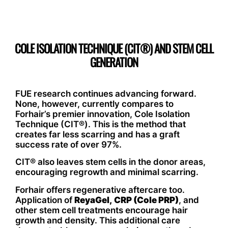
COLE ISOLATION TECHNIQUE (CIT®) AND STEM CELL
GENERATION
FUE research continues advancing forward.
None, however, currently compares to
Forhair’s premier innovation, Cole Isolation
Technique (CIT®). This is the method that
creates far less scarring and has a graft
success rate of over 97%.
CIT® also leaves stem cells in the donor areas,
encouraging regrowth and minimal scarring.
Forhair offers regenerative aftercare too.
Application of
ReyaGel,
CRP (Cole PRP)
, and
other stem cell treatments encourage hair
growth and density. This additional care