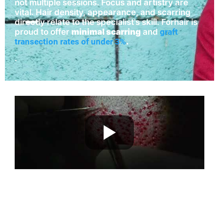
not multiple sessions. Focus and artistry are
vital. Hair density, appearance, and scarring
directly relate to the specialist’s skill. Forhair is
proud to offer
minimal scarring
and
graft
transection rates of under 3%
.
.