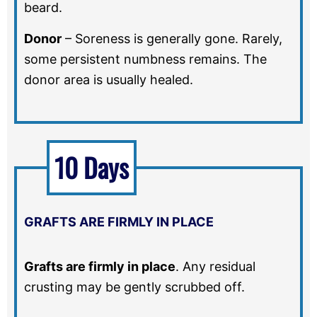
beard.
Donor
–
Soreness is generally gone. Rarely,
some persistent numbness remains. The
donor area is usually healed.
10 Days
GRAFTS ARE FIRMLY IN PLACE
Grafts are firmly in place
.
Any residual
crusting may be gently scrubbed off.