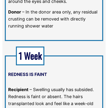
around the eyes and cheeks.
Donor
–
In the donor area only, any residual
crusting can be removed with directly
running shower water
1 Week
REDNESS IS FAINT
Recipient
–
Swelling usually has subsided.
Redness is faint or absent. The hairs
transplanted look and feel like a week-old