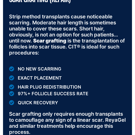
Strip method transplants cause noticeable
scarring. Moderate hair length is sometimes
unable to cover these scars. Short hair,
obviously, is not an option for such patients…
until now.
Scar grafting
is the transplantation of
follicles into scar tissue. CIT® is ideal for such
procedures:
NO NEW SCARRING
EXACT PLACEMENT
HAIR PLUG REDISTRIBUTION
97%+ FOLLICLE SUCCESS RATE
QUICK RECOVERY
Scar grafting only requires enough transplants
to camouflage any sign of a linear scar. ReyaGel
and similar treatments help encourage this
process.