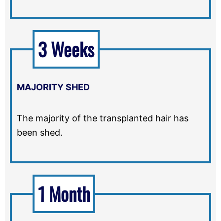
3 Weeks
MAJORITY SHED
The majority of the transplanted hair has
been shed.
1 Month