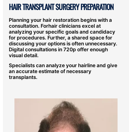
HAIR TRANSPLANT SURGERY PREPARATION
Planning your hair restoration begins with a
consultation. Forhair clinicians excel at
analyzing your specific goals and candidacy
for procedures. Further, a shared space for
discussing your options is often unnecessary.
Digital consultations in 720p offer enough
visual detail.
Specialists can analyze your hairline and give
an accurate estimate of necessary
transplants.