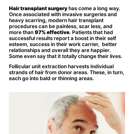
Hair transplant surgery
has come a long way.
Once associated with invasive surgeries and
heavy scarring, modern hair transplant
procedures can be painless, scar less, and
more than
97% effective
. Patients that had
successful results report a boost in their self
esteem, success in their work carrier, better
relationships and overall they are happier.
Some even say that it totally change their lives.
Follicular unit extraction harvests individual
strands of hair from donor areas. These, in turn,
each go into bald or thinning areas.