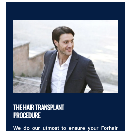
THE HAIR TRANSPLANT
PROCEDURE
We do our utmost to ensure your Forhair