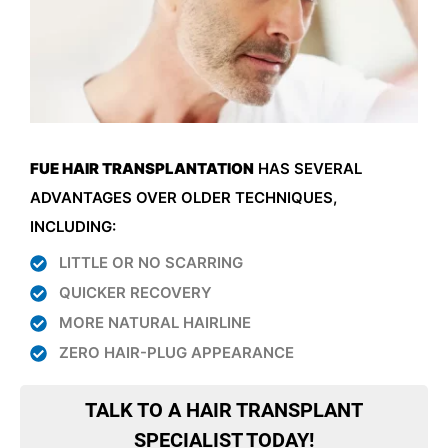
FUE HAIR TRANSPLANTATION
HAS SEVERAL
ADVANTAGES OVER OLDER TECHNIQUES,
INCLUDING:
LITTLE OR NO SCARRING
QUICKER RECOVERY
MORE NATURAL HAIRLINE
ZERO HAIR-PLUG APPEARANCE
TALK TO A HAIR TRANSPLANT
SPECIALIST TODAY!