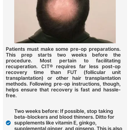
Patients must make some pre-op preparations.
This prep starts two weeks before the
procedure. Most pertain to facilitating
recuperation. CIT® requires far less post-op
recovery time than FUT (follicular unit
transplantation) or other hair transplantation
methods. Following pre-op instructions, though,
helps ensure that recovery is fast and hassle-
free.
Two weeks before: If possible, stop taking
beta-blockers and blood thinners. Ditto for
supplements like vitamin E, ginkgo,
supplemental ginger, and ginseng. This is also