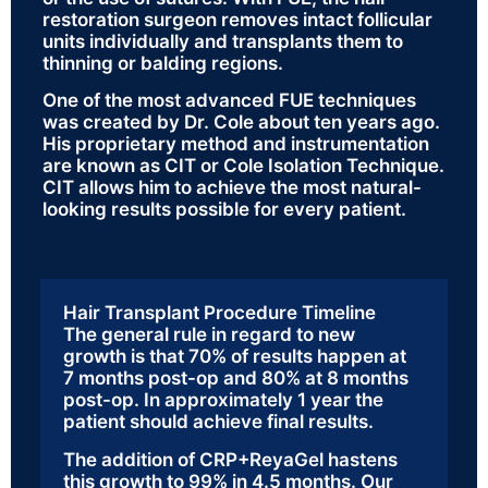
restoration surgeon removes intact follicular
units individually and transplants them to
thinning or balding regions.
One of the most advanced FUE techniques
was created by Dr. Cole about ten years ago.
His proprietary method and instrumentation
are known as CIT or Cole Isolation Technique.
CIT allows him to achieve the most natural-
looking results possible for every patient.
Hair Transplant Procedure Timeline
The general rule in regard to new
growth is that 70% of results happen at
7 months post-op and 80% at 8 months
post-op. In approximately 1 year the
patient should achieve final results.
The addition of CRP+ReyaGel hastens
this growth to 99% in 4.5 months. Our