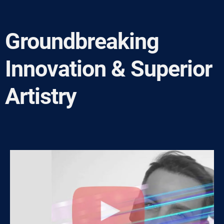
Groundbreaking
Innovation & Superior
Artistry