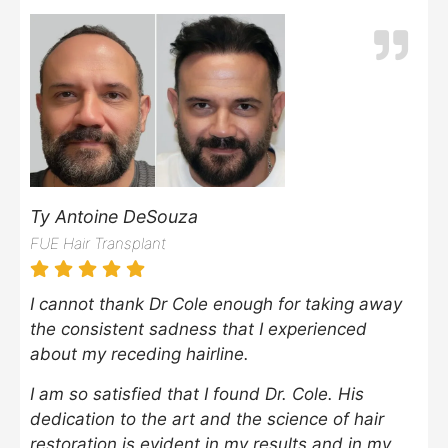
Ty Antoine DeSouza
FUE Hair Transplant
I cannot thank Dr Cole enough for taking away
the consistent sadness that I experienced
about my receding hairline.
I am so satisfied that I found Dr. Cole. His
dedication to the art and the science of hair
restoration is evident in my results and in my