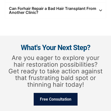
Can Forhair Repair a Bad Hair Transplant From
Another Clinic?
What's Your Next Step?
Are you eager to explore your
hair restoration possibilities?
Get ready to take action against
that frustrating bald spot or
thinning hair today!
Free Consultation