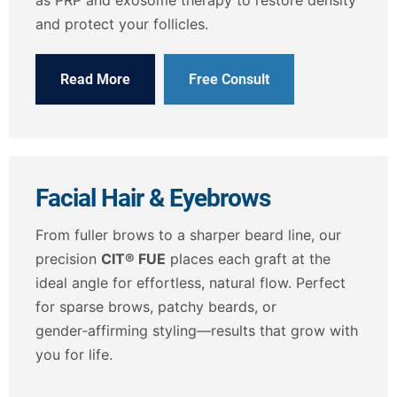
and protect your follicles.
Read More
Free Consult
Facial Hair & Eyebrows
From fuller brows to a sharper beard line, our
precision
CIT® FUE
places each graft at the
ideal angle for effortless, natural flow. Perfect
for sparse brows, patchy beards, or
gender‑affirming styling—results that grow with
you for life.