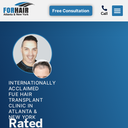
Free Consultation
Call
Hair T
Non-Su
Free Consulta
Call Free: (800)-368-424
INTERNATIONALLY
ACCLAIMED
FUE HAIR
TRANSPLANT
CLINIC IN
ATLANTA &
NEW YORK
Rated