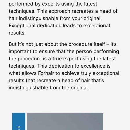
performed by experts using the latest
techniques. This approach recreates a head of
hair indistinguishable from your original.
Exceptional dedication leads to exceptional
results.
But it’s not just about the procedure itself – it’s
important to ensure that the person performing
the procedure is a true expert using the latest
techniques. This dedication to excellence is
what allows Forhair to achieve truly exceptional
results that recreate a head of hair that’s
indistinguishable from the original.