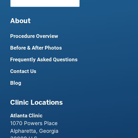
About
Procedure Overview
Before & After Photos
Frequently Asked Questions
Contact Us
Blog
Clinic Locations
Atlanta Clinic
1070 Powers Place
Alpharetta, Georgia