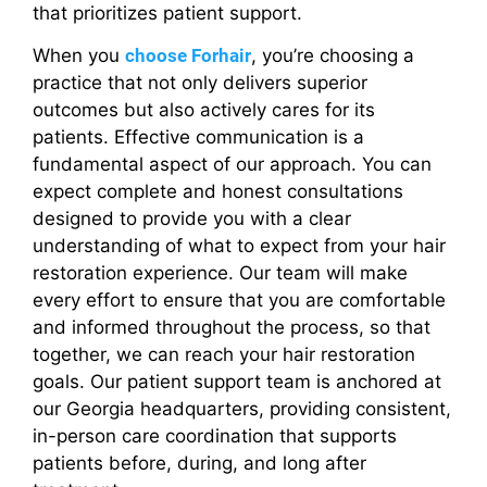
that prioritizes patient support.
When you
choose Forhair
, you’re choosing a
practice that not only delivers superior
outcomes but also actively cares for its
patients. Effective communication is a
fundamental aspect of our approach. You can
expect complete and honest consultations
designed to provide you with a clear
understanding of what to expect from your hair
restoration experience. Our team will make
every effort to ensure that you are comfortable
and informed throughout the process, so that
together, we can reach your hair restoration
goals. Our patient support team is anchored at
our Georgia headquarters, providing consistent,
in-person care coordination that supports
patients before, during, and long after