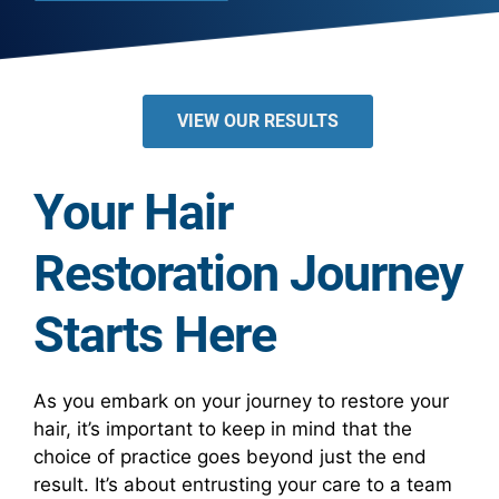
VIEW OUR RESULTS
Your Hair
Restoration Journey
Starts Here
As you embark on your journey to restore your
hair, it’s important to keep in mind that the
choice of practice goes beyond just the end
result. It’s about entrusting your care to a team