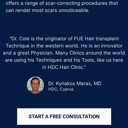
offers a range of scar-correcting procedures that
can render most scars unnoticeable.
"Dr. Cole is the originator of FUE Hair transplant
Technique in the western world. He is an innovator
and a great Physician. Many Clinics around the world
are using his Techniques and his Tools, like us here
in HDC Hair Clinic."
Dr. Kyriakos Maras, MD
HDC, Cyprus
START A FREE CONSULTATION