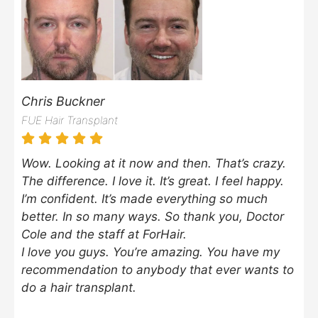
Chris Buckner
FUE Hair Transplant
Wow. Looking at it now and then. That’s crazy.
The difference. I love it. It’s great. I feel happy.
I’m confident. It’s made everything so much
better. In so many ways. So thank you, Doctor
Cole and the staff at ForHair.
I love you guys. You’re amazing. You have my
recommendation to anybody that ever wants to
do a hair transplant.