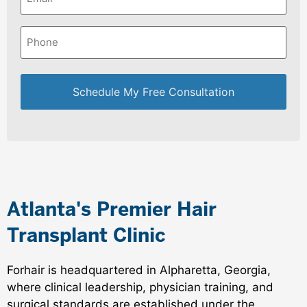
Phone
*
Atlanta's Premier Hair
Transplant Clinic
Forhair is headquartered in Alpharetta, Georgia,
where clinical leadership, physician training, and
surgical standards are established under the