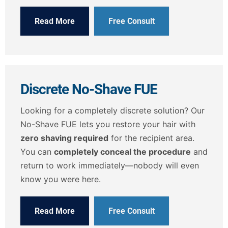
Read More
Free Consult
Discrete No-Shave FUE
Looking for a completely discrete solution? Our
No-Shave FUE lets you restore your hair with
zero shaving required
for the recipient area.
You can
completely conceal the procedure
and
return to work immediately—nobody will even
know you were here.
Read More
Free Consult