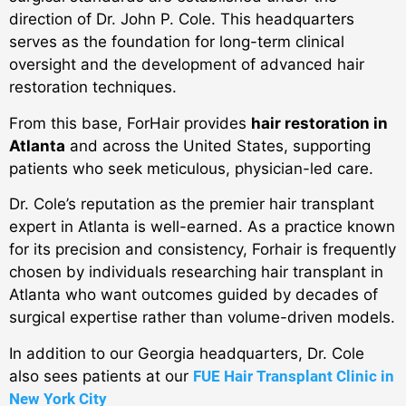
direction of Dr. John P. Cole. This headquarters
serves as the foundation for long-term clinical
oversight and the development of advanced hair
restoration techniques.
From this base, ForHair provides
hair restoration in
Atlanta
and across the United States, supporting
patients who seek meticulous, physician-led care.
Dr. Cole’s reputation as the premier hair transplant
expert in Atlanta is well-earned.
As a practice known
for its precision and consistency, Forhair is frequently
chosen by individuals researching hair transplant in
Atlanta who want outcomes guided by decades of
surgical expertise rather than volume-driven models.
In addition to our Georgia headquarters, Dr. Cole
also sees patients at our
FUE Hair Transplant Clinic in
New York City