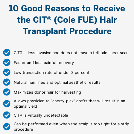
10 Good Reasons to Receive
the CIT® (Cole FUE) Hair
Transplant Procedure
CIT® is less invasive and does not leave a tell-tale linear scar
Faster and less painful recovery
Low transection rate of under 3 percent
Natural hair lines and optimal aesthetic results
Maximizes donor hair for harvesting
Allows physician to “cherry-pick” grafts that will result in an
optimal yield
CIT® is virtually undetectable
Can be performed even when the scalp is too tight for a strip
procedure