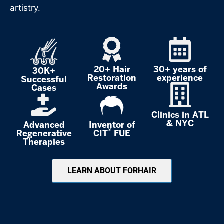
artistry.
20+ Hair
30+ years of
30K+
Restoration
experience
Successful
Awards
Cases
Clinics in ATL
& NYC
Advanced
Inventor of
®
Regenerative
CIT
FUE
Therapies
LEARN ABOUT FORHAIR