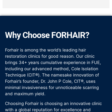
Why Choose FORHAIR?
Forhair is among the world’s leading hair
restoration clinics for good reason. Our clinic
brings 34+ years cumulative experience in FUE,
including our advanced method, Cole Isolation
Technique (CIT®). The namesake innovation of
Forhair’s founder, Dr. John P Cole, CIT®, uses
minimal invasiveness for unnoticeable scarring
and maximum yield.
Choosing Forhair is choosing an innovative clinic
with a global reputation for excellence and