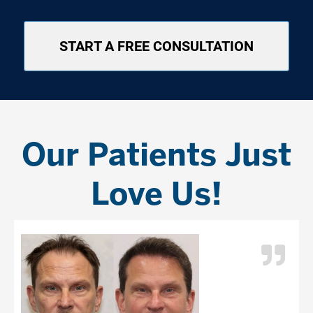
START A FREE CONSULTATION
Our Patients Just
Love Us!