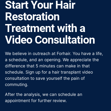
Start Your Hair
Restoration
Treatment with a
Video Consultation
We believe in outreach at Forhair. You have a life,
a schedule, and an opening. We appreciate the
difference that 5 minutes can make in that
schedule. Sign up for a hair transplant video
consultation to save yourself the pain of
commuting.
After the analysis, we can schedule an
appointment for further review.