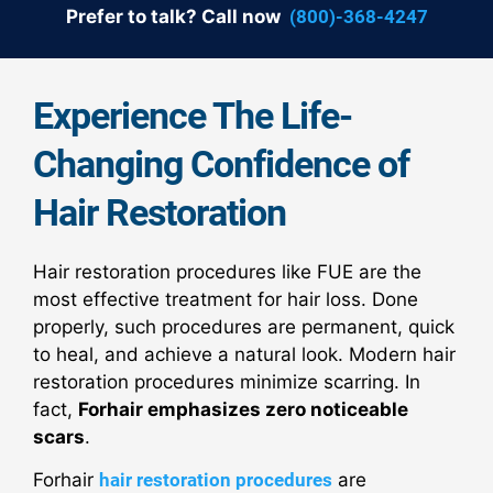
Prefer to talk? Call now
(800)-368-4247
Experience The Life-
Changing Confidence of
Hair Restoration
Hair restoration procedures like FUE are the
most effective treatment for hair loss. Done
properly, such procedures are permanent, quick
to heal, and achieve a natural look. Modern hair
restoration procedures minimize scarring. In
fact,
Forhair emphasizes zero noticeable
scars
.
Forhair
hair restoration procedures
are