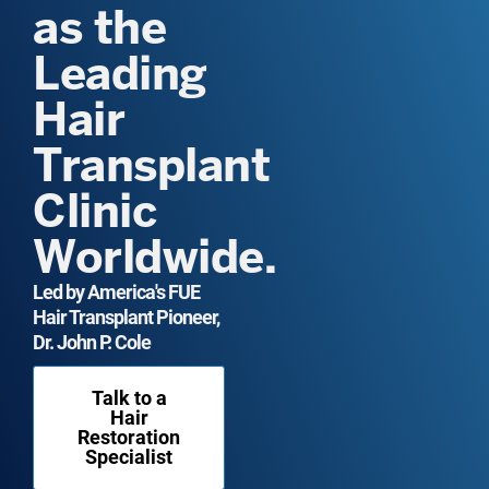
as the
Leading
Hair
Transplant
Clinic
Worldwide.
Led by America's FUE
Hair Transplant Pioneer,
Dr. John P. Cole
Talk to a
Hair
Restoration
Specialist