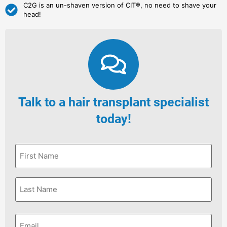
C2G is an un-shaven version of CIT®, no need to shave your
head!
Talk to a hair transplant specialist
today!
First
Name
*
Last
Name
*
Email
*