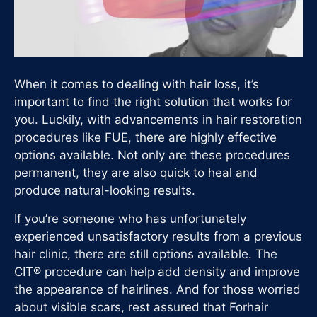
When it comes to dealing with hair loss, it’s
important to find the right solution that works for
you. Luckily, with advancements in hair restoration
procedures like FUE, there are highly effective
options available. Not only are these procedures
permanent, they are also quick to heal and
produce natural-looking results.
If you’re someone who has unfortunately
experienced unsatisfactory results from a previous
hair clinic, there are still options available. The
CIT® procedure can help add density and improve
the appearance of hairlines. And for those worried
about visible scars, rest assured that Forhair