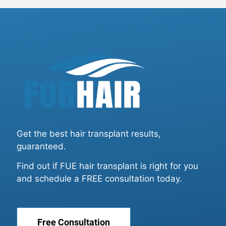
Get the best hair transplant results,
guaranteed.
Find out if FUE hair transplant is right for you
and schedule a FREE consultation today.
Free Consultation