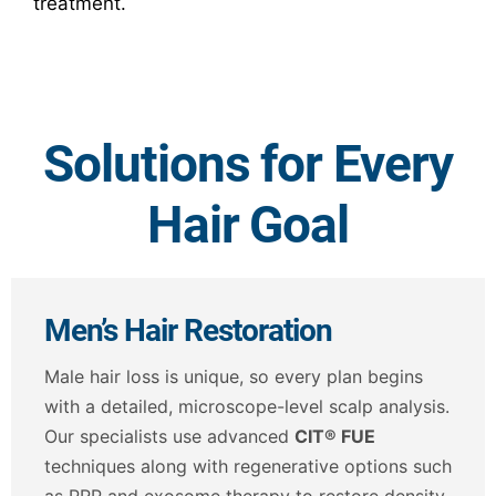
treatment.
Solutions for Every
Hair Goal
Men’s Hair Restoration
Male hair loss is unique, so every plan begins
with a detailed, microscope-level scalp analysis.
Our specialists use advanced
CIT® FUE
techniques along with regenerative options such
as PRP and exosome therapy to restore density