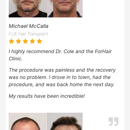
Michael McCalla
FUE Hair Transplant
I highly recommend Dr. Cole and the ForHair
Clinic.
The procedure was painless and the recovery
was no problem. I drove in to town, had the
procedure, and was back home the next day.
My results have been incredible!