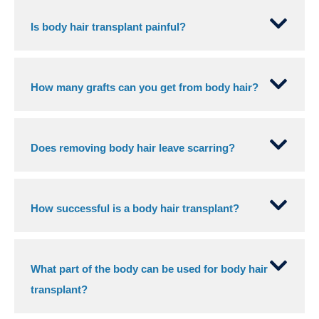
Is body hair transplant painful?
How many grafts can you get from body hair?
Does removing body hair leave scarring?
How successful is a body hair transplant?
What part of the body can be used for body hair
transplant?