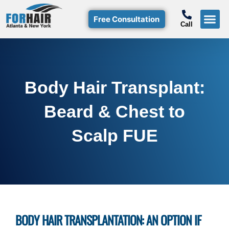
Free Consultation
Call
Hair T
Non-Su
Free Consulta
Call Free: (800)-368-424
Body Hair Transplant:
Beard & Chest to
Scalp FUE
BODY HAIR TRANSPLANTATION: AN OPTION IF