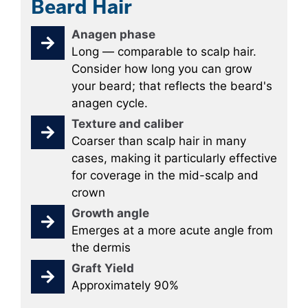
Beard Hair
Anagen phase
Long — comparable to scalp hair.
Consider how long you can grow
your beard; that reflects the beard's
anagen cycle.
Texture and caliber
Coarser than scalp hair in many
cases, making it particularly effective
for coverage in the mid-scalp and
crown
Growth angle
Emerges at a more acute angle from
the dermis
Graft Yield
Approximately 90%