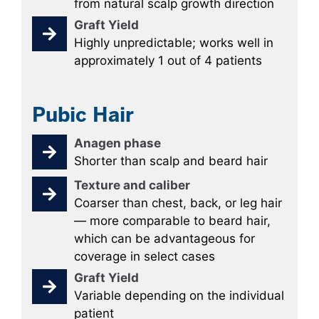
from natural scalp growth direction
Graft Yield
Highly unpredictable; works well in
approximately 1 out of 4 patients
Pubic Hair
Anagen phase
Shorter than scalp and beard hair
Texture and caliber
Coarser than chest, back, or leg hair
— more comparable to beard hair,
which can be advantageous for
coverage in select cases
Graft Yield
Variable depending on the individual
patient