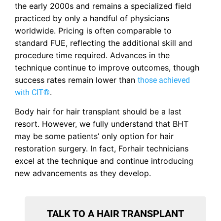
the early 2000s and remains a specialized field
practiced by only a handful of physicians
worldwide. Pricing is often comparable to
standard FUE, reflecting the additional skill and
procedure time required. Advances in the
technique continue to improve outcomes, though
success rates remain lower than
those achieved
.
with CIT®
Body hair for hair transplant should be a last
resort. However, we fully understand that BHT
may be some patients’ only option for hair
restoration surgery. In fact, Forhair technicians
excel at the technique and continue introducing
new advancements as they develop.
TALK TO A HAIR TRANSPLANT