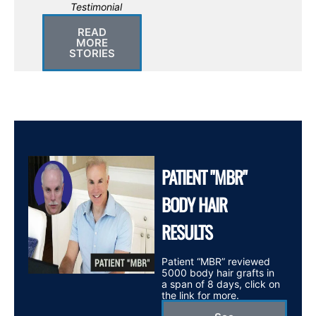
Testimonial
READ
MORE
STORIES
PATIENT "MBR"
BODY HAIR
RESULTS
Patient “MBR” reviewed
5000 body hair grafts in
a span of 8 days, click on
the link for more.