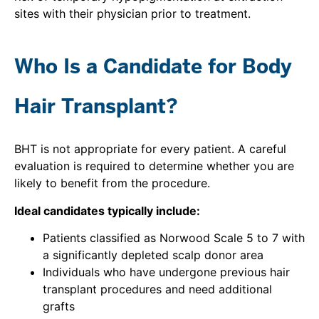
sites with their physician prior to treatment.
Who Is a Candidate for Body
Hair Transplant?
BHT is not appropriate for every patient. A careful
evaluation is required to determine whether you are
likely to benefit from the procedure.
Ideal candidates typically include:
Patients classified as Norwood Scale 5 to 7 with
a significantly depleted scalp donor area
Individuals who have undergone previous hair
transplant procedures and need additional
grafts