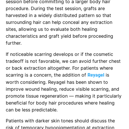
session before committing to a larger body hair
procedure. During the test session, grafts are
harvested in a widely distributed pattern so that
surrounding hair can help conceal any extraction
sites, allowing us to evaluate both healing
characteristics and graft yield before proceeding
further.
If noticeable scarring develops or if the cosmetic
tradeoff is not favorable, we can avoid further chest
or back extraction altogether. For patients where
scarring is a concern, the addition of
is
Reyagel
worth considering. Reyagel has been shown to
improve wound healing, reduce visible scarring, and
promote tissue regeneration — making it particularly
beneficial for body hair procedures where healing
can be less predictable.
Patients with darker skin tones should discuss the
risk of temporary hypopigmentation at extraction