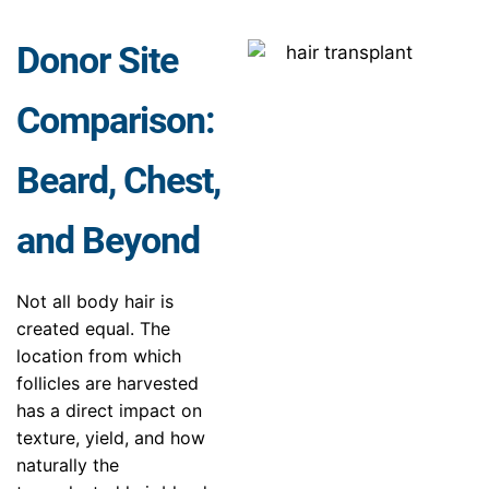
Donor Site
Comparison:
Beard, Chest,
and Beyond
Not all body hair is
created equal. The
location from which
follicles are harvested
has a direct impact on
texture, yield, and how
naturally the