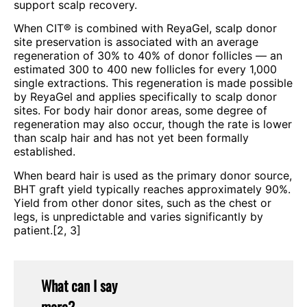
support scalp recovery.
When CIT® is combined with ReyaGel, scalp donor
site preservation is associated with an average
regeneration of 30% to 40% of donor follicles — an
estimated 300 to 400 new follicles for every 1,000
single extractions. This regeneration is made possible
by ReyaGel and applies specifically to scalp donor
sites. For body hair donor areas, some degree of
regeneration may also occur, though the rate is lower
than scalp hair and has not yet been formally
established.
When beard hair is used as the primary donor source,
BHT graft yield typically reaches approximately 90%.
Yield from other donor sites, such as the chest or
legs, is unpredictable and varies significantly by
patient.[2, 3]
What can I say
more?