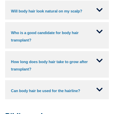
Will body hair look natural on my scalp?
Who is a good candidate for body hair
transplant?
How long does body hair take to grow after
transplant?
Can body hair be used for the hairline?