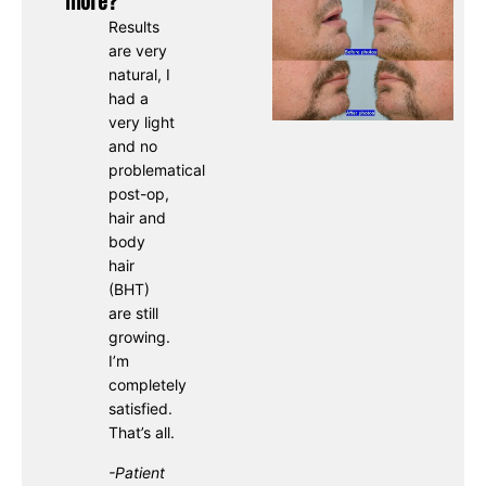
Results
are very
natural, I
had a
very light
and no
problematical
post-op,
hair and
body
hair
(BHT)
are still
growing.
I’m
completely
satisfied.
That’s all.
-Patient