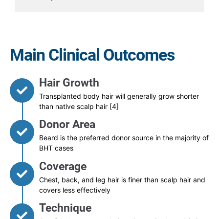
Main Clinical Outcomes
Hair Growth
Transplanted body hair will generally grow shorter
than native scalp hair [4]
Donor Area
Beard is the preferred donor source in the majority of
BHT cases
Coverage
Chest, back, and leg hair is finer than scalp hair and
covers less effectively
Technique