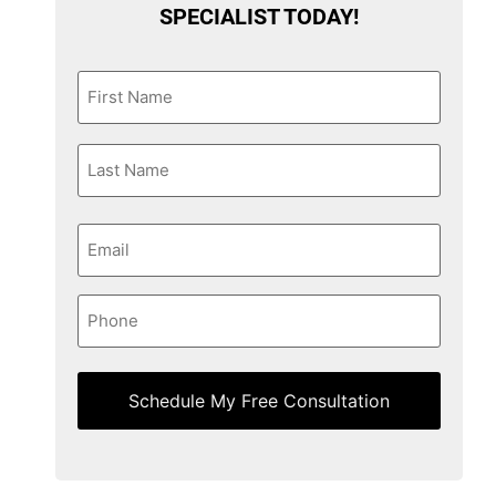
SPECIALIST TODAY!
First
Name
*
Last
Name
*
Email
*
Phone
*