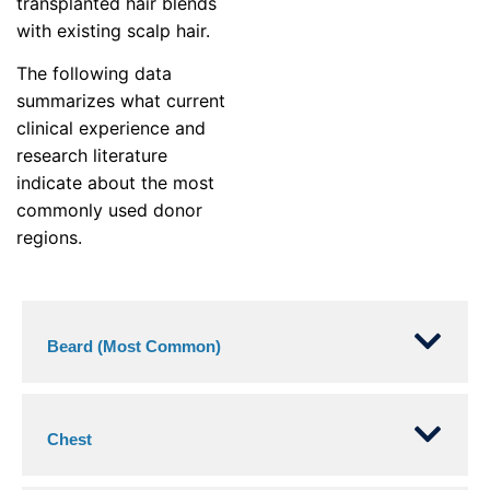
transplanted hair blends
with existing scalp hair.
The following data
summarizes what current
clinical experience and
research literature
indicate about the most
commonly used donor
regions.
Beard (Most Common)
Chest