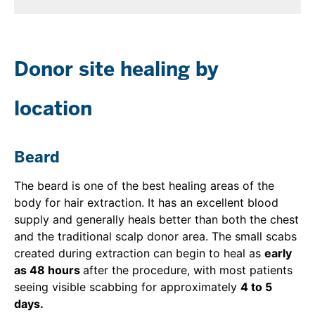
Donor site healing by
location
Beard
The beard is one of the best healing areas of the
body for hair extraction. It has an excellent blood
supply and generally heals better than both the chest
and the traditional scalp donor area. The small scabs
created during extraction can begin to heal as
early
as 48 hours
after the procedure, with most patients
seeing visible scabbing for approximately
4 to 5
days.