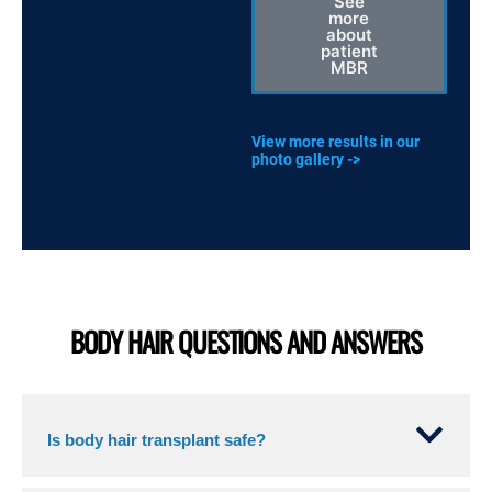
See
more
about
patient
MBR
View more results in our
photo gallery ->
BODY HAIR QUESTIONS AND ANSWERS
Is body hair transplant safe?