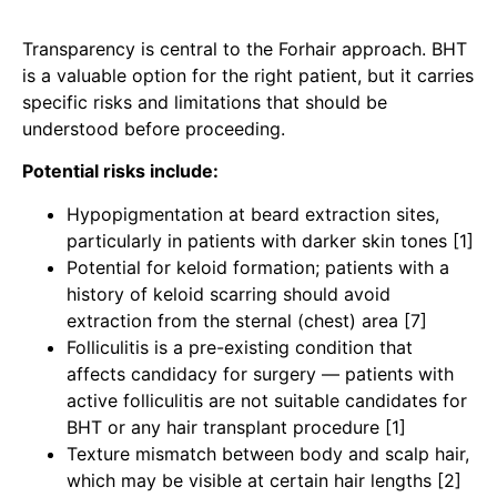
Transparency is central to the Forhair approach. BHT
is a valuable option for the right patient, but it carries
specific risks and limitations that should be
understood before proceeding.
Potential risks include:
Hypopigmentation at beard extraction sites,
particularly in patients with darker skin tones [1]
Potential for keloid formation; patients with a
history of keloid scarring should avoid
extraction from the sternal (chest) area [7]
Folliculitis is a pre-existing condition that
affects candidacy for surgery — patients with
active folliculitis are not suitable candidates for
BHT or any hair transplant procedure
[1]
Texture mismatch between body and scalp hair,
which may be visible at certain hair lengths [2]