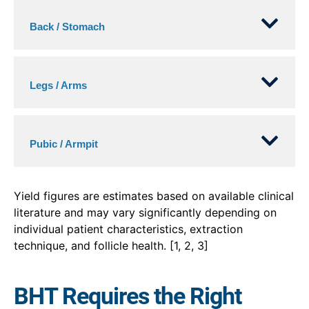
Back / Stomach
Legs / Arms
Pubic / Armpit
Yield figures are estimates based on available clinical
literature and may vary significantly depending on
individual patient characteristics, extraction
technique, and follicle health. [1, 2, 3]
BHT Requires the Right