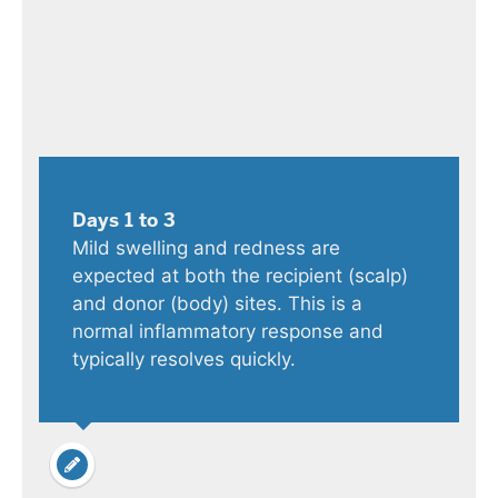
Days 1 to 3
Mild swelling and redness are
expected at both the recipient (scalp)
and donor (body) sites. This is a
normal inflammatory response and
typically resolves quickly.