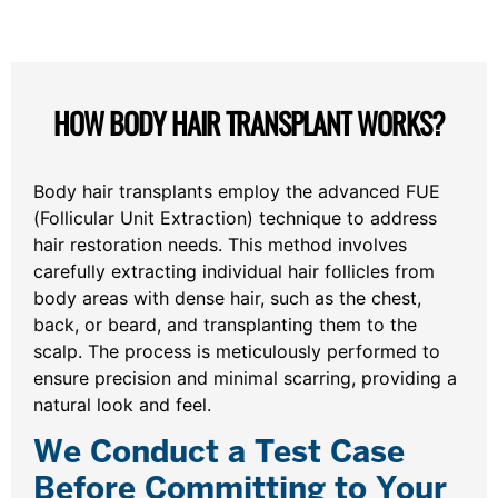
HOW BODY HAIR TRANSPLANT WORKS?
Body hair transplants employ the advanced FUE
(Follicular Unit Extraction) technique to address
hair restoration needs. This method involves
carefully extracting individual hair follicles from
body areas with dense hair, such as the chest,
back, or beard, and transplanting them to the
scalp. The process is meticulously performed to
ensure precision and minimal scarring, providing a
natural look and feel.
We Conduct a Test Case
Before Committing to Your