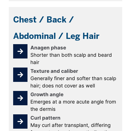
Chest / Back /
Abdominal / Leg Hair
Anagen phase
Shorter than both scalp and beard
hair
Texture and caliber
Generally finer and softer than scalp
hair; does not cover as well
Growth angle
Emerges at a more acute angle from
the dermis
Curl pattern
May curl after transplant, differing