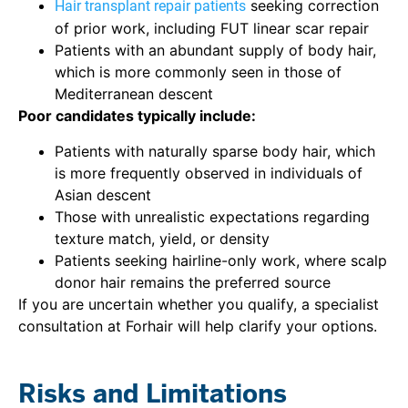
seeking correction
Hair transplant repair patients
of prior work, including FUT linear scar repair
Patients with an abundant supply of body hair,
which is more commonly seen in those of
Mediterranean descent
Poor candidates typically include:
Patients with naturally sparse body hair, which
is more frequently observed in individuals of
Asian descent
Those with unrealistic expectations regarding
texture match, yield, or density
Patients seeking hairline-only work, where scalp
donor hair remains the preferred source
If you are uncertain whether you qualify, a specialist
consultation at Forhair will help clarify your options.
Risks and Limitations