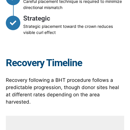
Careful placement technique is required to minimize
directional mismatch
Strategic
Strategic placement toward the crown reduces
visible curl effect
Recovery Timeline
Recovery following a BHT procedure follows a
predictable progression, though donor sites heal
at different rates depending on the area
harvested.