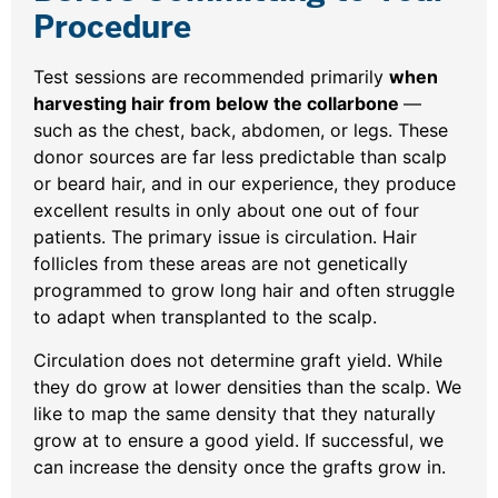
Procedure
Test sessions are recommended primarily
when
harvesting hair from below the collarbone
—
such as the chest, back, abdomen, or legs. These
donor sources are far less predictable than scalp
or beard hair, and in our experience, they produce
excellent results in only about one out of four
patients. The primary issue is circulation. Hair
follicles from these areas are not genetically
programmed to grow long hair and often struggle
to adapt when transplanted to the scalp.
Circulation does not determine graft yield. While
they do grow at lower densities than the scalp. We
like to map the same density that they naturally
grow at to ensure a good yield. If successful, we
can increase the density once the grafts grow in.