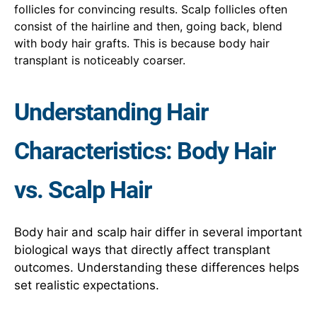
follicles for convincing results. Scalp follicles often
consist of the hairline and then, going back, blend
with body hair grafts. This is because body hair
transplant is noticeably coarser.
Understanding Hair
Characteristics: Body Hair
vs. Scalp Hair
Body hair and scalp hair differ in several important
biological ways that directly affect transplant
outcomes. Understanding these differences helps
set realistic expectations.