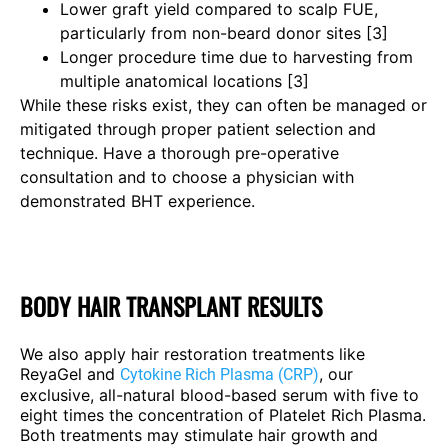
Lower graft yield compared to scalp FUE,
particularly from non-beard donor sites [3]
Longer procedure time due to harvesting from
multiple anatomical locations [3]
While these risks exist, they can often be managed or
mitigated through proper patient selection and
technique. Have a thorough pre-operative
consultation and to choose a physician with
demonstrated BHT experience.
BODY HAIR TRANSPLANT RESULTS
We also apply hair restoration treatments like
ReyaGel and
, our
Cytokine Rich Plasma (CRP)
exclusive, all-natural blood-based serum with five to
eight times the concentration of Platelet Rich Plasma.
Both treatments may stimulate hair growth and