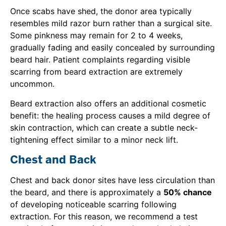
Once scabs have shed, the donor area typically
resembles mild razor burn rather than a surgical site.
Some pinkness may remain for 2 to 4 weeks,
gradually fading and easily concealed by surrounding
beard hair. Patient complaints regarding visible
scarring from beard extraction are extremely
uncommon.
Beard extraction also offers an additional cosmetic
benefit: the healing process causes a mild degree of
skin contraction, which can create a subtle neck-
tightening effect similar to a minor neck lift.
Chest and Back
Chest and back donor sites have less circulation than
the beard, and there is approximately a
50% chance
of developing noticeable scarring following
extraction. For this reason, we recommend a test