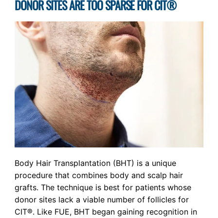
DONOR SITES ARE TOO SPARSE FOR CIT®
Body Hair Transplantation (BHT) is a unique
procedure that combines body and scalp hair
grafts. The technique is best for patients whose
donor sites lack a viable number of follicles for
CIT®. Like FUE, BHT began gaining recognition in