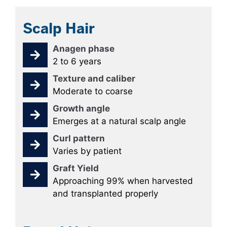
Scalp Hair
Anagen phase
2 to 6 years
Texture and caliber
Moderate to coarse
Growth angle
Emerges at a natural scalp angle
Curl pattern
Varies by patient
Graft Yield
Approaching 99% when harvested
and transplanted properly