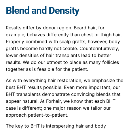
Blend and Density
Results differ by donor region. Beard hair, for
example, behaves differently than chest or thigh hair.
Properly combined with scalp grafts, however, body
grafts become hardly noticeable. Counterintuitively,
lower densities of hair transplants lead to better
results. We do our utmost to place as many follicles
together as is feasible for the patient.
As with everything hair restoration, we emphasize the
best BHT results possib
le. Ev
en more important, our
BHT transplants demonstrate convincing blends that
appear natural. At Forha
ir,
we know that each BHT
case is differen
t;
one major reason we tailor our
approach patient-to-patient.
The key to BHT is interspersing hair and body