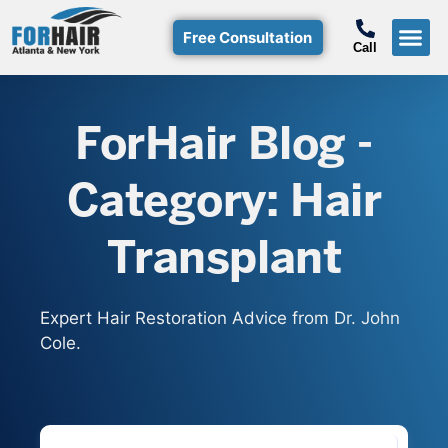
Free Consultation
Call
Hair T
Non-Su
Free Consulta
Call Free: (800)-368-424
ForHair Blog -
Category: Hair
Transplant
Expert Hair Restoration Advice from Dr. John
Cole.