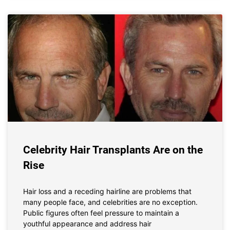
Celebrity Hair Transplants Are on the
Rise
Hair loss and a receding hairline are problems that
many people face, and celebrities are no exception.
Public figures often feel pressure to maintain a
youthful appearance and address hair