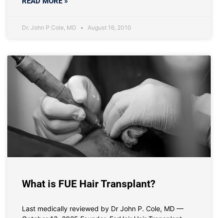
READ MORE »
Dr. John P Cole, MD
August 16, 2010
What is FUE Hair Transplant?
Last medically reviewed by Dr John P. Cole, MD —