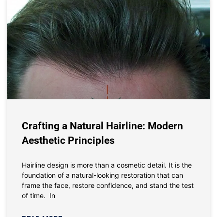
Crafting a Natural Hairline: Modern
Aesthetic Principles
Hairline design is more than a cosmetic detail. It is the
foundation of a natural-looking restoration that can
frame the face, restore confidence, and stand the test
of time. In