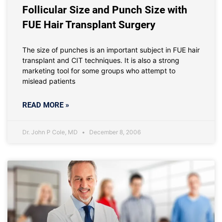
Follicular Size and Punch Size with
FUE Hair Transplant Surgery
The size of punches is an important subject in FUE hair
transplant and CIT techniques. It is also a strong
marketing tool for some groups who attempt to
mislead patients
READ MORE »
Dr. John P Cole, MD
December 8, 2006