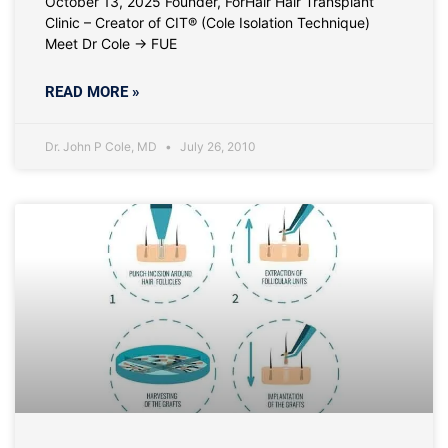
October 13, 2025 Founder, ForHair Hair Transplant
Clinic – Creator of CIT® (Cole Isolation Technique)
Meet Dr Cole → FUE
READ MORE »
Dr. John P Cole, MD
July 26, 2010