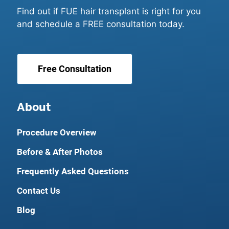
Find out if FUE hair transplant is right for you
and schedule a FREE consultation today.
Free Consultation
About
Procedure Overview
Before & After Photos
Frequently Asked Questions
Contact Us
Blog