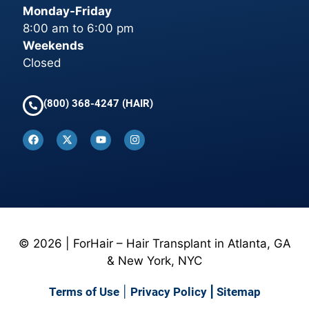
Monday-Friday
8:00 am to 6:00 pm
Weekends
Closed
(800) 368-4247 (HAIR)
© 2026 | ForHair – Hair Transplant in Atlanta, GA
& New York, NYC
Terms of Use
|
Privacy Policy
|
Sitemap