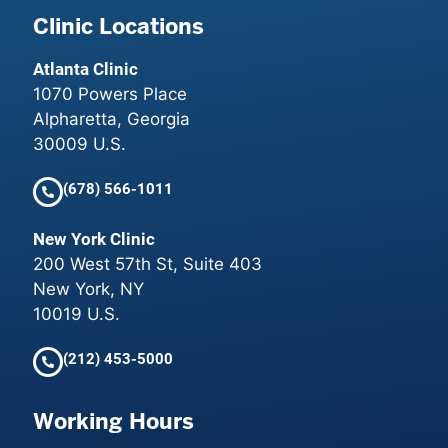
Clinic Locations
Atlanta Clinic
1070 Powers Place
Alpharetta, Georgia
30009 U.S.
(678) 566-1011
New York Clinic
200 West 57th St, Suite 403
New York, NY
10019 U.S.
(212) 453-5000
Working Hours