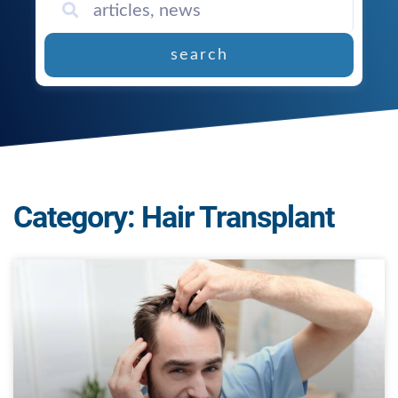
search
Category: Hair Transplant