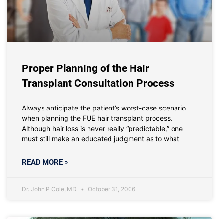
Proper Planning of the Hair
Transplant Consultation Process
Always anticipate the patient’s worst-case scenario
when planning the FUE hair transplant process.
Although hair loss is never really “predictable,” one
must still make an educated judgment as to what
READ MORE »
Dr. John P Cole, MD
October 31, 2006