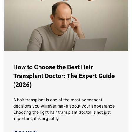
How to Choose the Best Hair
Transplant Doctor: The Expert Guide
(2026)
A hair transplant is one of the most permanent
decisions you will ever make about your appearance.
Choosing the right hair transplant doctor is not just
important; it is arguably