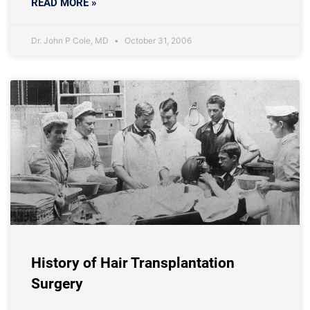
READ MORE »
Dr. John P Cole, MD
October 31, 2006
History of Hair Transplantation
Surgery