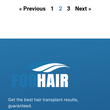
2
« Previous
1
3
Next »
Get the best hair transplant results,
guaranteed.