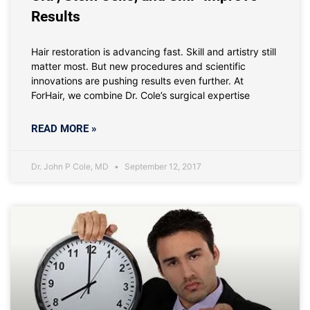
Results
Hair restoration is advancing fast. Skill and artistry still
matter most. But new procedures and scientific
innovations are pushing results even further. At
ForHair, we combine Dr. Cole’s surgical expertise
READ MORE »
Dr. John P Cole, MD
September 12, 2017