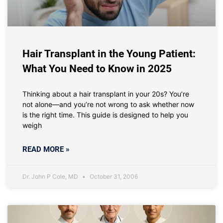
Hair Transplant in the Young Patient:
What You Need to Know in 2025
Thinking about a hair transplant in your 20s? You’re
not alone—and you’re not wrong to ask whether now
is the right time. This guide is designed to help you
weigh
READ MORE »
Dr. John P Cole, MD
October 31, 2006