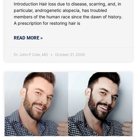
Introduction Hair loss due to disease, scarring, and, in
particular, androgenetic alopecia, has troubled
members of the human race since the dawn of history.
A prescription for restoring hair is
READ MORE »
Dr. John P Cole, MD
October 31, 2006