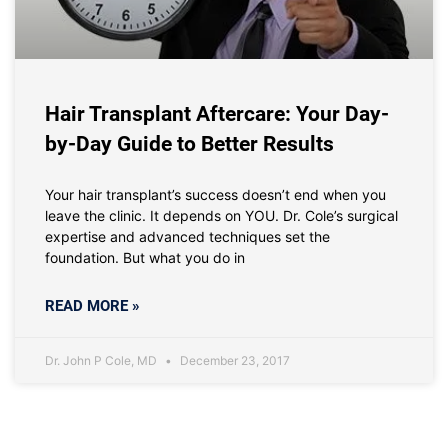
Hair Transplant Aftercare: Your Day-
by-Day Guide to Better Results
Your hair transplant’s success doesn’t end when you
leave the clinic. It depends on YOU. Dr. Cole’s surgical
expertise and advanced techniques set the
foundation. But what you do in
READ MORE »
Dr. John P Cole, MD
December 23, 2017