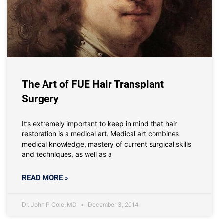
The Art of FUE Hair Transplant
Surgery
It’s extremely important to keep in mind that hair
restoration is a medical art. Medical art combines
medical knowledge, mastery of current surgical skills
and techniques, as well as a
READ MORE »
Dr. John P Cole, MD
December 3, 2014