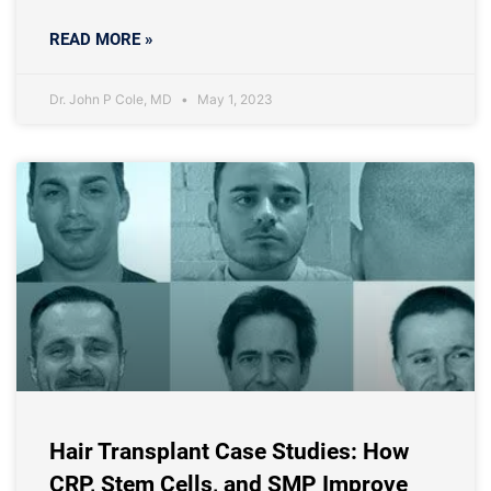
READ MORE »
Dr. John P Cole, MD
May 1, 2023
Hair Transplant Case Studies: How
CRP, Stem Cells, and SMP Improve