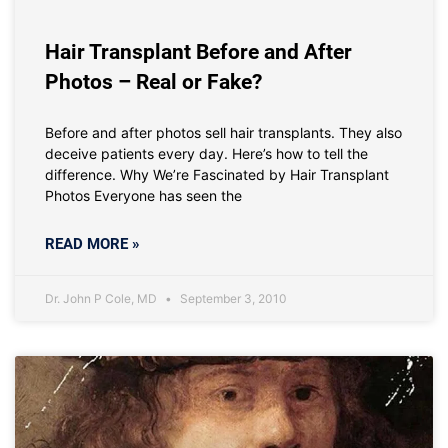
Hair Transplant Before and After
Photos – Real or Fake?
Before and after photos sell hair transplants. They also
deceive patients every day. Here’s how to tell the
difference. Why We’re Fascinated by Hair Transplant
Photos Everyone has seen the
READ MORE »
Dr. John P Cole, MD
September 3, 2010