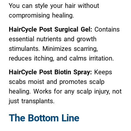
You can style your hair without
compromising healing.
HairCycle Post Surgical Gel:
Contains
essential nutrients and growth
stimulants. Minimizes scarring,
reduces itching, and calms irritation.
HairCycle Post Biotin Spray:
Keeps
scabs moist and promotes scalp
healing. Works for any scalp injury, not
just transplants.
The Bottom Line