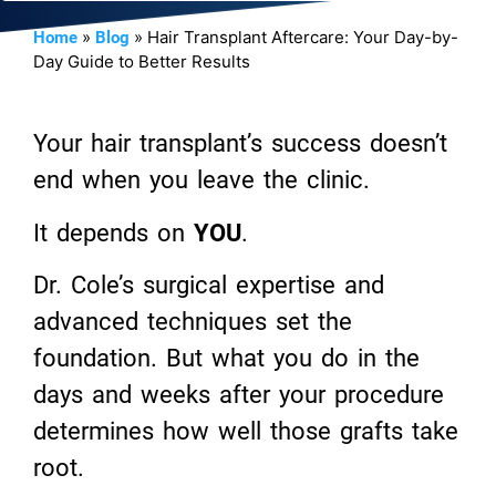
»
»
Hair Transplant Aftercare: Your Day-by-
Home
Blog
Day Guide to Better Results
Your hair transplant’s success doesn’t
end when you leave the clinic.
It depends on
YOU
.
Dr. Cole’s surgical expertise and
advanced techniques set the
foundation. But what you do in the
days and weeks after your procedure
determines how well those grafts take
root.