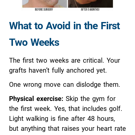
What to Avoid in the First
Two Weeks
The first two weeks are critical. Your
grafts haven’t fully anchored yet.
One wrong move can dislodge them.
Physical exercise:
Skip the gym for
the first week. Yes, that includes golf.
Light walking is fine after 48 hours,
but anything that raises your heart rate