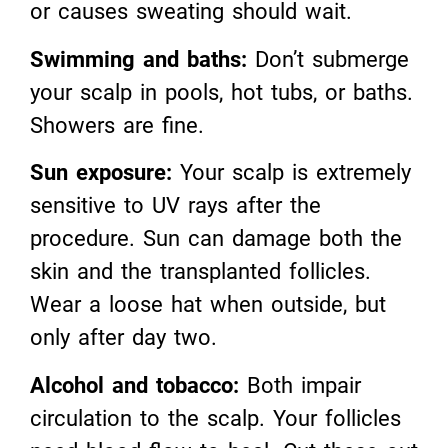
or causes sweating should wait.
Swimming and baths:
Don’t submerge
your scalp in pools, hot tubs, or baths.
Showers are fine.
Sun exposure:
Your scalp is extremely
sensitive to UV rays after the
procedure. Sun can damage both the
skin and the transplanted follicles.
Wear a loose hat when outside, but
only after day two.
Alcohol and tobacco:
Both impair
circulation to the scalp. Your follicles