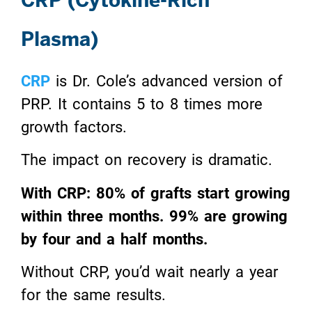
Plasma)
CRP
is Dr. Cole’s advanced version of
PRP. It contains 5 to 8 times more
growth factors.
The impact on recovery is dramatic.
With CRP: 80% of grafts start growing
within three months. 99% are growing
by four and a half months.
Without CRP, you’d wait nearly a year
for the same results.