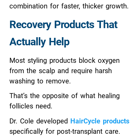
combination for faster, thicker growth.
Recovery Products That
Actually Help
Most styling products block oxygen
from the scalp and require harsh
washing to remove.
That’s the opposite of what healing
follicles need.
Dr. Cole developed
HairCycle products
specifically for post-transplant care.