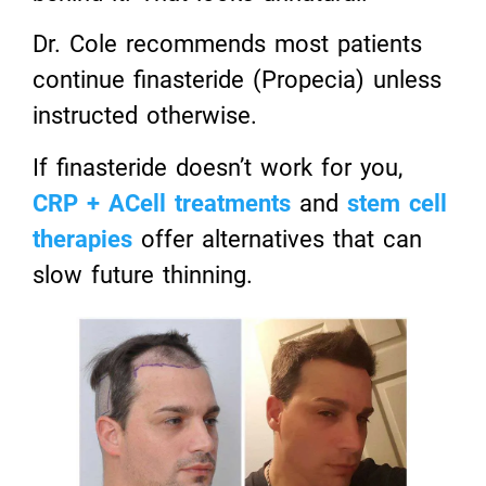
Dr. Cole recommends most patients
continue finasteride (Propecia) unless
instructed otherwise.
If finasteride doesn’t work for you,
CRP + ACell treatments
and
stem cell
therapies
offer alternatives that can
slow future thinning.