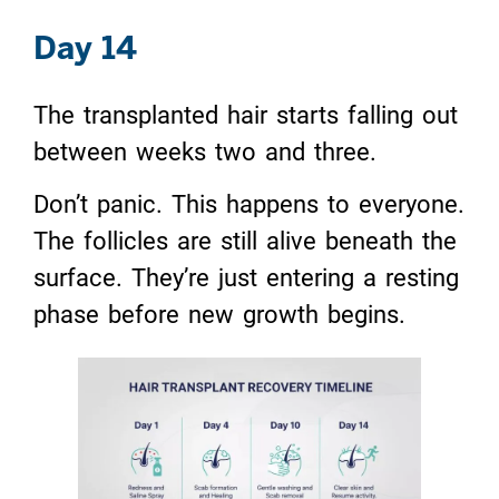
Day 14
The transplanted hair starts falling out
between weeks two and three.
Don’t panic. This happens to everyone.
The follicles are still alive beneath the
surface. They’re just entering a resting
phase before new growth begins.