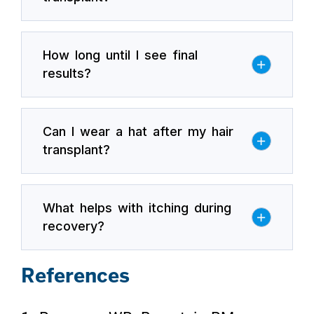
How long until I see final
results?
Can I wear a hat after my hair
transplant?
What helps with itching during
recovery?
References