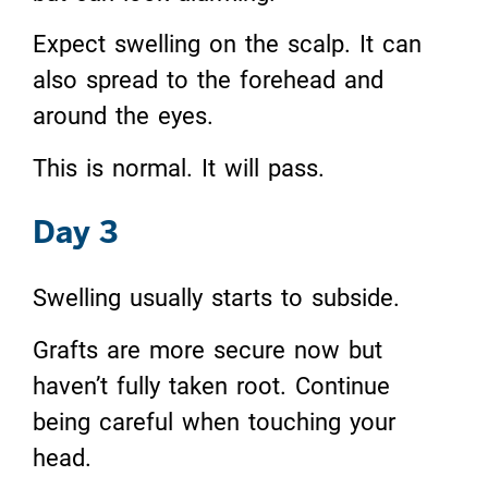
Expect swelling on the scalp. It can
also spread to the forehead and
around the eyes.
This is normal. It will pass.
Day 3
Swelling usually starts to subside.
Grafts are more secure now but
haven’t fully taken root. Continue
being careful when touching your
head.