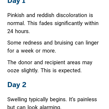
Day 1
Pinkish and reddish discoloration is
normal. This fades significantly within
24 hours.
Some redness and bruising can linger
for a week or more.
The donor and recipient areas may
ooze slightly. This is expected.
Day 2
Swelling typically begins. It’s painless
but can look alarming.