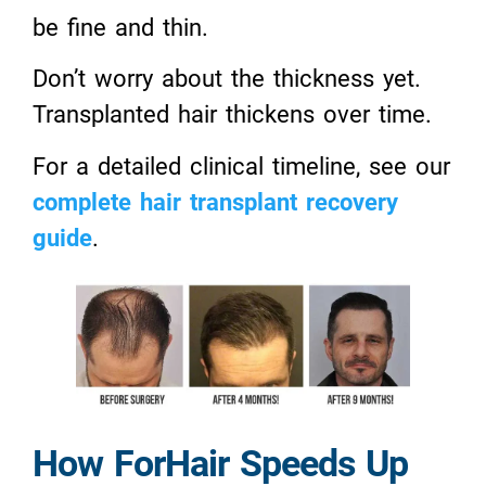
be fine and thin.
Don’t worry about the thickness yet.
Transplanted hair thickens over time.
For a detailed clinical timeline, see our
complete hair transplant recovery
guide
.
How ForHair Speeds Up