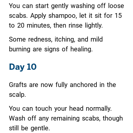
You can start gently washing off loose
scabs. Apply shampoo, let it sit for 15
to 20 minutes, then rinse lightly.
Some redness, itching, and mild
burning are signs of healing.
Day 10
Grafts are now fully anchored in the
scalp.
You can touch your head normally.
Wash off any remaining scabs, though
still be gentle.