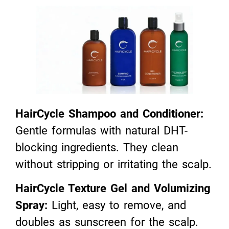
HairCycle Shampoo and Conditioner:
Gentle formulas with natural DHT-
blocking ingredients. They clean
without stripping or irritating the scalp.
HairCycle Texture Gel and Volumizing
Spray:
Light, easy to remove, and
doubles as sunscreen for the scalp.