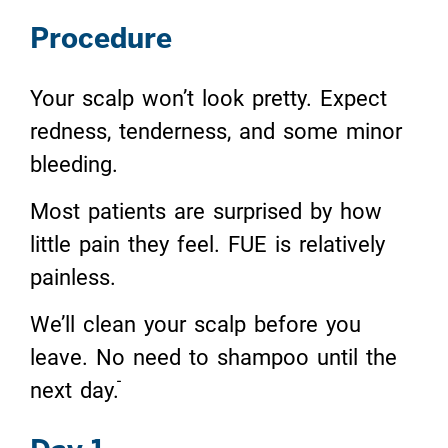
Procedure
Your scalp won’t look pretty. Expect
redness, tenderness, and some minor
bleeding.
Most patients are surprised by how
little pain they feel. FUE is relatively
painless.
We’ll clean your scalp before you
leave. No need to shampoo until the
next day.ֿֿ