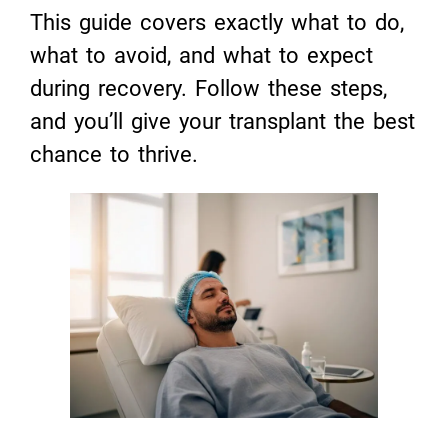
This guide covers exactly what to do,
what to avoid, and what to expect
during recovery. Follow these steps,
and you’ll give your transplant the best
chance to thrive.