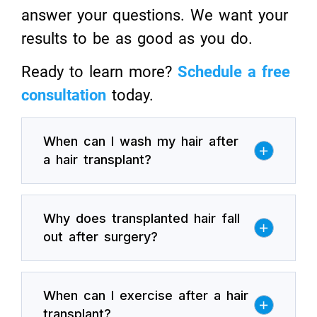
answer your questions. We want your
results to be as good as you do.
Ready to learn more?
Schedule a free
consultation
today.
When can I wash my hair after
a hair transplant?
Why does transplanted hair fall
out after surgery?
When can I exercise after a hair
transplant?