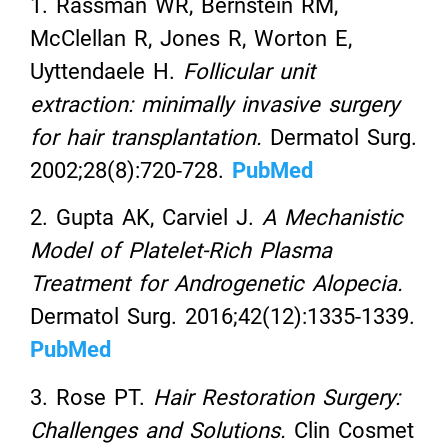
1. Rassman WR, Bernstein RM,
McClellan R, Jones R, Worton E,
Uyttendaele H.
Follicular unit
extraction: minimally invasive surgery
for hair transplantation.
Dermatol Surg.
2002;28(8):720-728.
PubMed
2. Gupta AK, Carviel J.
A Mechanistic
Model of Platelet-Rich Plasma
Treatment for Androgenetic Alopecia.
Dermatol Surg. 2016;42(12):1335-1339.
PubMed
3. Rose PT.
Hair Restoration Surgery:
Challenges and Solutions.
Clin Cosmet