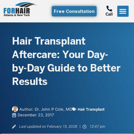
Free Consultation
Call
Hair T
Non-Su
Free Consulta
Call Free: (800)-368-424
Hair Transplant
Aftercare: Your Day-
by-Day Guide to Better
Results
Author:
Dr. John P Cole, MD
Hair Transplant
December 23, 2017
Last updated on February 15, 2026
12:47 pm