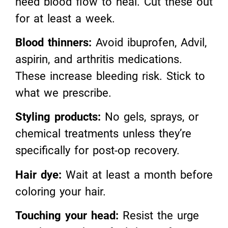
need blood flow to heal. Cut these out
for at least a week.
Blood thinners:
Avoid ibuprofen, Advil,
aspirin, and arthritis medications.
These increase bleeding risk. Stick to
what we prescribe.
Styling products:
No gels, sprays, or
chemical treatments unless they’re
specifically for post-op recovery.
Hair dye:
Wait at least a month before
coloring your hair.
Touching your head:
Resist the urge