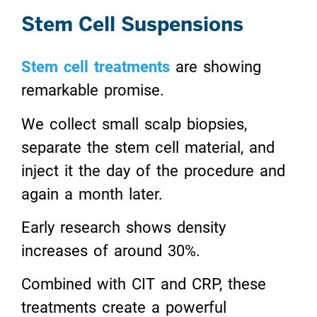
Stem Cell Suspensions
Stem cell treatments
are showing
remarkable promise.
We collect small scalp biopsies,
separate the stem cell material, and
inject it the day of the procedure and
again a month later.
Early research shows density
increases of around 30%.
Combined with CIT and CRP, these
treatments create a powerful