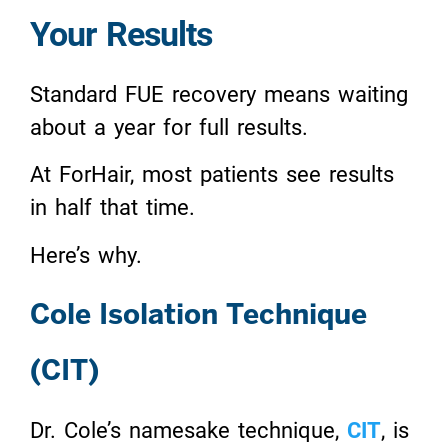
Your Results
Standard FUE recovery means waiting
about a year for full results.
At ForHair, most patients see results
in half that time.
Here’s why.
Cole Isolation Technique
(CIT)
Dr. Cole’s namesake technique,
CIT
, is