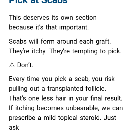
This deserves its own section
because it’s that important.
Scabs will form around each graft.
They’re itchy. They’re tempting to pick.
⚠️ Don’t.
Every time you pick a scab, you risk
pulling out a transplanted follicle.
That’s one less hair in your final result.
If itching becomes unbearable, we can
prescribe a mild topical steroid. Just
ask