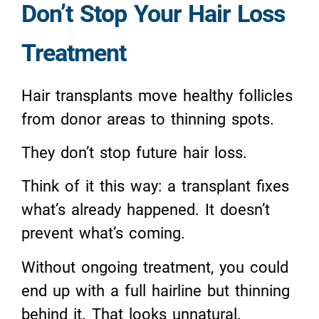
Don’t Stop Your Hair Loss
Treatment
Hair transplants move healthy follicles
from donor areas to thinning spots.
They don’t stop future hair loss.
Think of it this way: a transplant fixes
what’s already happened. It doesn’t
prevent what’s coming.
Without ongoing treatment, you could
end up with a full hairline but thinning
behind it. That looks unnatural.