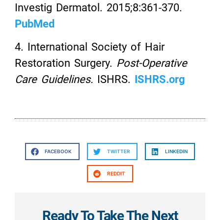
Investig Dermatol. 2015;8:361-370.
PubMed
4. International Society of Hair
Restoration Surgery.
Post-Operative
Care Guidelines.
ISHRS.
ISHRS.org
FACEBOOK
TWITTER
LINKEDIN
REDDIT
Ready To Take The Next