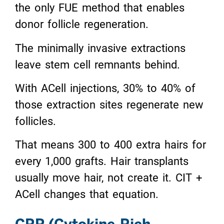
the only FUE method that enables
donor follicle regeneration.
The minimally invasive extractions
leave stem cell remnants behind.
With ACell injections, 30% to 40% of
those extraction sites regenerate new
follicles.
That means 300 to 400 extra hairs for
every 1,000 grafts. Hair transplants
usually move hair, not create it. CIT +
ACell changes that equation.
CRP (Cytokine-Rich