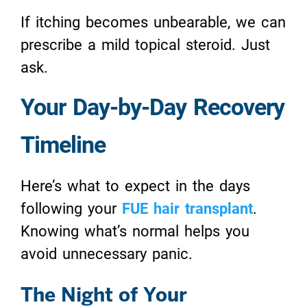
If itching becomes unbearable, we can
prescribe a mild topical steroid. Just
ask.
Your Day-by-Day Recovery
Timeline
Here’s what to expect in the days
following your
FUE hair transplant
.
Knowing what’s normal helps you
avoid unnecessary panic.
The Night of Your