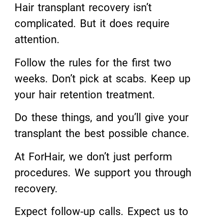
Hair transplant recovery isn’t
complicated. But it does require
attention.
Follow the rules for the first two
weeks. Don’t pick at scabs. Keep up
your hair retention treatment.
Do these things, and you’ll give your
transplant the best possible chance.
At ForHair, we don’t just perform
procedures. We support you through
recovery.
Expect follow-up calls. Expect us to