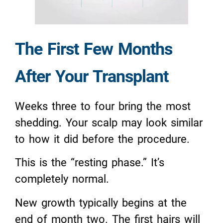
The First Few Months
After Your Transplant
Weeks three to four bring the most
shedding. Your scalp may look similar
to how it did before the procedure.
This is the “resting phase.” It’s
completely normal.
New growth typically begins at the
end of month two. The first hairs will