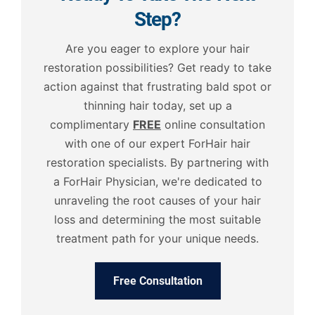
Step?
Are you eager to explore your hair
restoration possibilities? Get ready to take
action against that frustrating bald spot or
thinning hair today, set up a
complimentary
FREE
online consultation
with one of our expert ForHair hair
restoration specialists. By partnering with
a ForHair Physician, we're dedicated to
unraveling the root causes of your hair
loss and determining the most suitable
treatment path for your unique needs.
Free Consultation