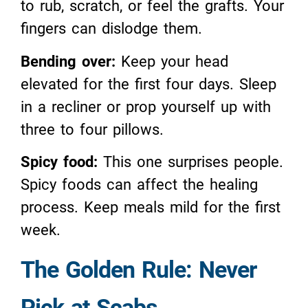
to rub, scratch, or feel the grafts. Your
fingers can dislodge them.
Bending over:
Keep your head
elevated for the first four days. Sleep
in a recliner or prop yourself up with
three to four pillows.
Spicy food:
This one surprises people.
Spicy foods can affect the healing
process. Keep meals mild for the first
week.
The Golden Rule: Never
Pick at Scabs