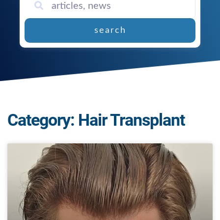
search
Category: Hair Transplant