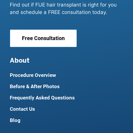
Find out if FUE hair transplant is right for you
and schedule a FREE consultation today.
Free Consultation
About
Procedure Overview
Before & After Photos
Frequently Asked Questions
Contact Us
Blog