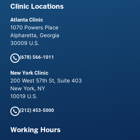
Clinic Locations
Atlanta Clinic
1070 Powers Place
Alpharetta, Georgia
30009 U.S.
(678) 566-1011
New York Clinic
200 West 57th St, Suite 403
New York, NY
10019 U.S.
(212) 453-5000
Working Hours