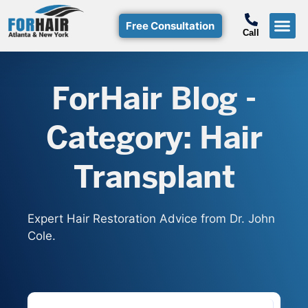
Free Consultation
Call
Hair T
Non-Su
Free Consulta
Call Free: (800)-368-424
ForHair Blog -
Category: Hair
Transplant
Expert Hair Restoration Advice from Dr. John
Cole.