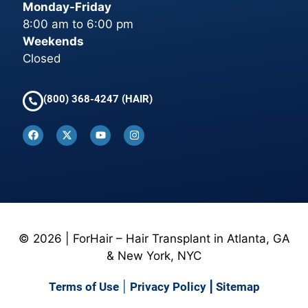
Monday-Friday
8:00 am to 6:00 pm
Weekends
Closed
(800) 368-4247 (HAIR)
© 2026 | ForHair – Hair Transplant in Atlanta, GA
& New York, NYC
Terms of Use
|
Privacy Policy
|
Sitemap