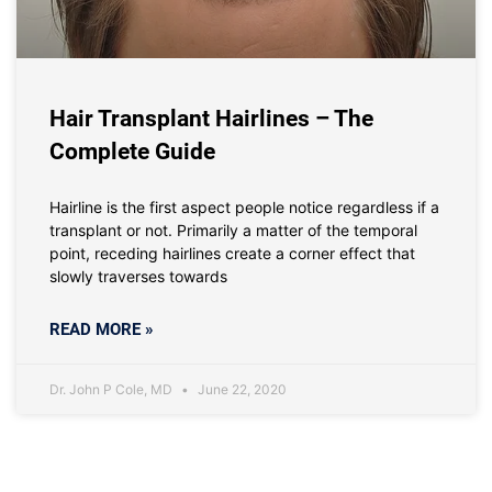
Hair Transplant Hairlines – The
Complete Guide
Hairline is the first aspect people notice regardless if a
transplant or not. Primarily a matter of the temporal
point, receding hairlines create a corner effect that
slowly traverses towards
READ MORE »
Dr. John P Cole, MD
June 22, 2020