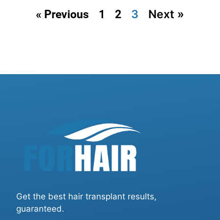
3
Next »
« Previous
1
2
Get the best hair transplant results,
guaranteed.