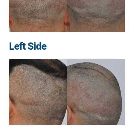
Left Side