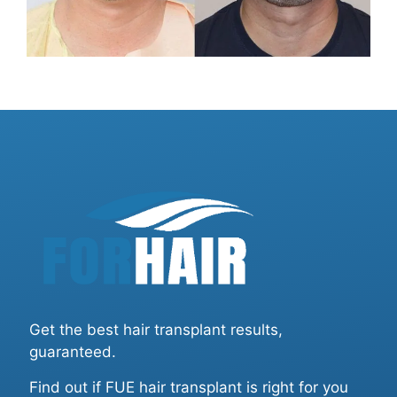
Get the best hair transplant results,
guaranteed.
Find out if FUE hair transplant is right for you