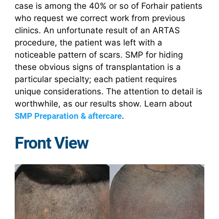
case is among the 40% or so of Forhair patients
who request we correct work from previous
clinics. An unfortunate result of an ARTAS
procedure, the patient was left with a
noticeable pattern of scars. SMP for hiding
these obvious signs of transplantation is a
particular specialty; each patient requires
unique considerations. The attention to detail is
worthwhile, as our results show. Learn about
SMP Preparation & aftercare
.
Front View