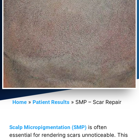
Home
»
Patient Results
»
SMP – Scar Repair
Scalp Micropigmentation (SMP)
is often
essential for rendering scars unnoticeable. This