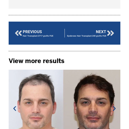
PREVIOUS
NEXT
Hair Transplant 2717 grafts FUE
Eyebrows Hair Transplant 240 grafts FUE
View more results