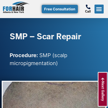
Free Consultation
Call
Hair T
Non-Su
Free Consulta
Call Free: (800)-368-424
SMP – Scar Repair
Procedure:
SMP (scalp
micropigmentation)
Next Gallery