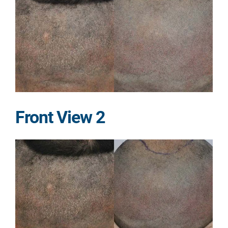
Front View 2