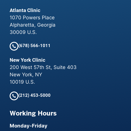
Atlanta Clinic
1070 Powers Place
Alpharetta, Georgia
30009 U.S.
(678) 566-1011
New York Clinic
200 West 57th St, Suite 403
New York, NY
10019 U.S.
(212) 453-5000
Working Hours
Monday-Friday