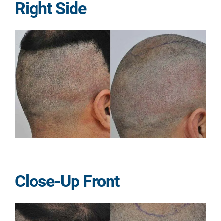
Right Side
Close-Up Front