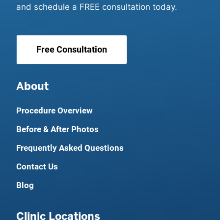
and schedule a FREE consultation today.
Free Consultation
About
Procedure Overview
Before & After Photos
Frequently Asked Questions
Contact Us
Blog
Clinic Locations