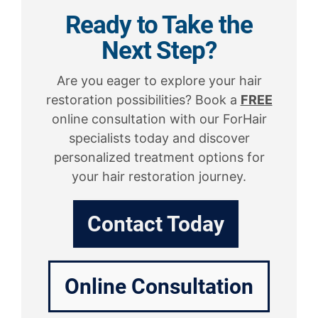
Ready to Take the
Next Step?
Are you eager to explore your hair
restoration possibilities? Book a
FREE
online consultation with our ForHair
specialists today and discover
personalized treatment options for
your hair restoration journey.
Contact Today
Online Consultation