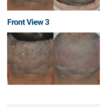
Front View 3