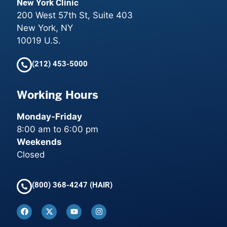
New York Clinic
200 West 57th St, Suite 403
New York, NY
10019 U.S.
(212) 453-5000
Working Hours
Monday-Friday
8:00 am to 6:00 pm
Weekends
Closed
(800) 368-4247 (HAIR)