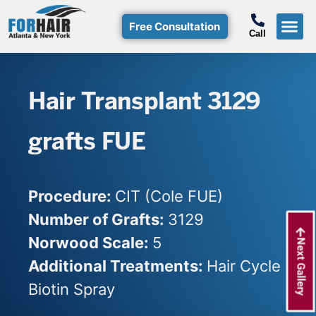
Free Consultation
Call
Hair T
Non-Su
Free Consulta
Call Free: (800)-368-424
Hair Transplant 3129
grafts FUE
Procedure:
CIT (Cole FUE)
Number of Grafts:
3129
Norwood Scale:
5
Next Gallery
Additional Treatments:
Hair Cycle
Biotin Spray