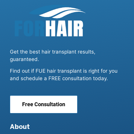
Get the best hair transplant results,
guaranteed.
Find out if FUE hair transplant is right for you
and schedule a FREE consultation today.
Free Consultation
About