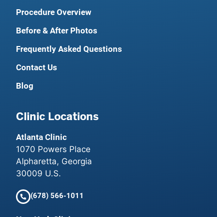
Procedure Overview
Before & After Photos
Frequently Asked Questions
Contact Us
Blog
Clinic Locations
Atlanta Clinic
1070 Powers Place
Alpharetta, Georgia
30009 U.S.
(678) 566-1011