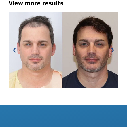
View more results