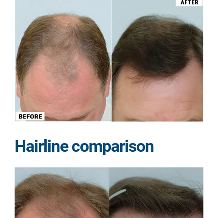
Hairline comparison