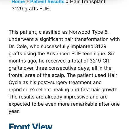
Home
»
Patient Results
»
Hair Transplant
3129 grafts FUE
This patient, classified as Norwood Type 5,
underwent a significant hair transformation with
Dr. Cole, who successfully implanted 3129
grafts using the Advanced FUE technique. Six
months ago, he received a total of 3219 CIT
grafts over three consecutive days, all in the
frontal area of the scalp. The patient used Hair
Cycle as his post-surgery treatment and
reported excellent healing and fast hair growth.
The results are already impressive and are
expected to be even more remarkable after one
year.
Front View