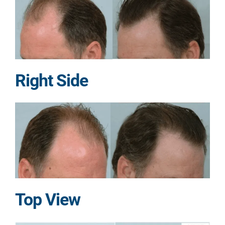
Right Side
Top View