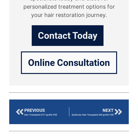
personalized treatment options for
your hair restoration journey.
Contact Today
Online Consultation
PREVIOUS
NEXT
Hair Transplant 2717 grafts FUE
Eyebrows Hair Transplant 240 grafts FUE