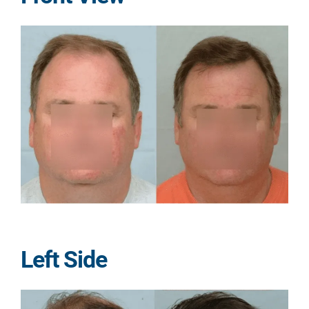
Left Side