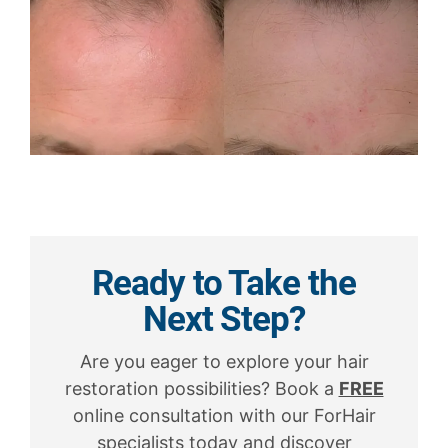
Ready to Take the
Next Step?
Are you eager to explore your hair
restoration possibilities? Book a
FREE
online consultation with our ForHair
specialists today and discover