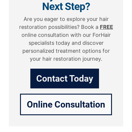
Next Step?
Are you eager to explore your hair
restoration possibilities? Book a
FREE
online consultation with our ForHair
specialists today and discover
personalized treatment options for
your hair restoration journey.
Contact Today
Online Consultation