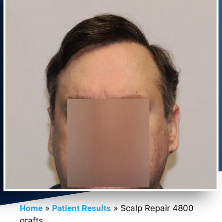
Home
»
Patient Results
»
Scalp Repair 4800
grafts