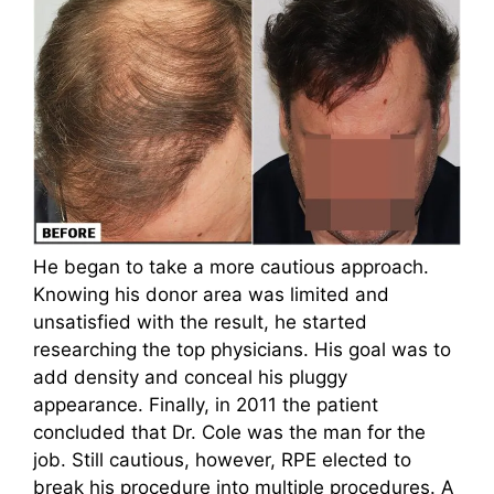
He began to take a more cautious approach.
Knowing his donor area was limited and
unsatisfied with the result, he started
researching the top physicians. His goal was to
add density and conceal his pluggy
appearance. Finally, in 2011 the patient
concluded that Dr. Cole was the man for the
job. Still cautious, however, RPE elected to
break his procedure into multiple procedures. A