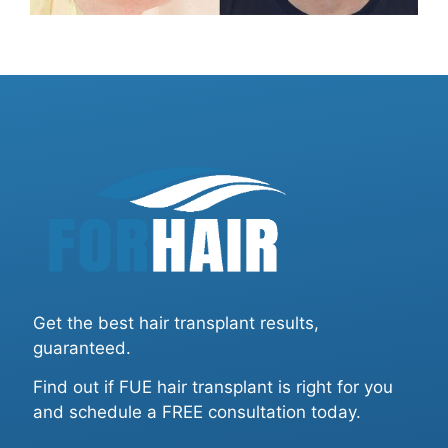
Get the best hair transplant results,
guaranteed.
Find out if FUE hair transplant is right for you
and schedule a FREE consultation today.