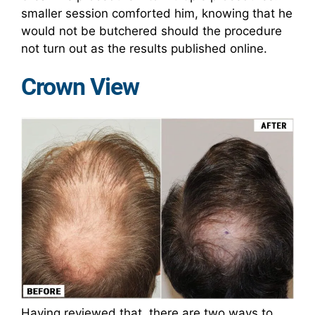
smaller session comforted him, knowing that he
would not be butchered should the procedure
not turn out as the results published online.
Crown View
Having reviewed that, there are two ways to