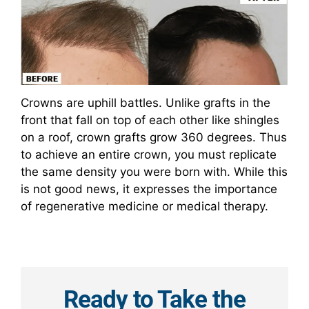
Crowns are uphill battles. Unlike grafts in the
front that fall on top of each other like shingles
on a roof, crown grafts grow 360 degrees. Thus
to achieve an entire crown, you must replicate
the same density you were born with. While this
is not good news, it expresses the importance
of regenerative medicine or medical therapy.
Ready to Take the