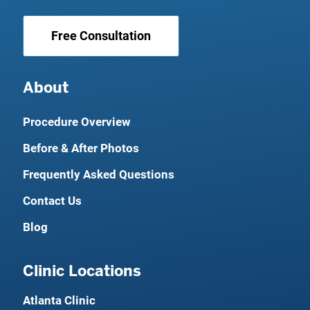
Free Consultation
About
Procedure Overview
Before & After Photos
Frequently Asked Questions
Contact Us
Blog
Clinic Locations
Atlanta Clinic