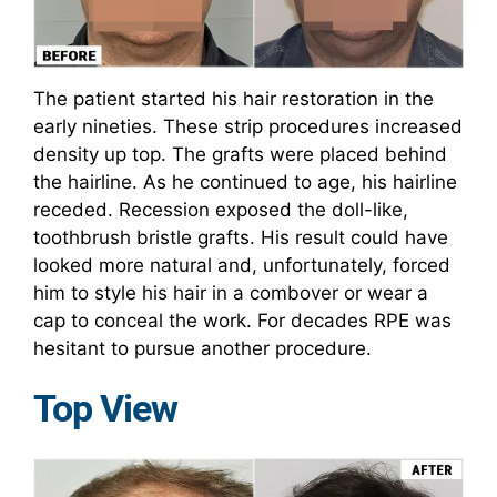
The patient started his hair restoration in the
early nineties. These strip procedures increased
density up top. The grafts were placed behind
the hairline. As he continued to age, his hairline
receded. Recession exposed the doll-like,
toothbrush bristle grafts. His result could have
looked more natural and, unfortunately, forced
him to style his hair in a combover or wear a
cap to conceal the work. For decades RPE was
hesitant to pursue another procedure.
Top View