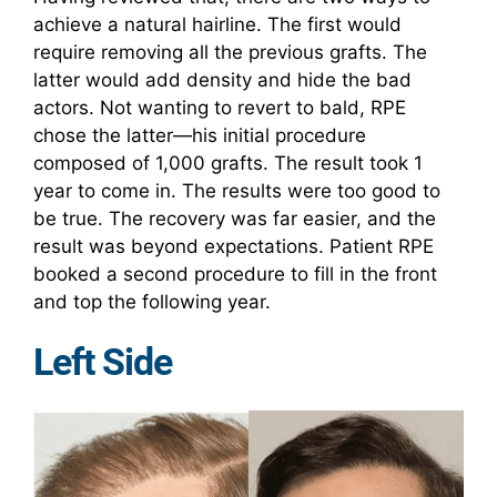
achieve a natural hairline. The first would
require removing all the previous grafts. The
latter would add density and hide the bad
actors. Not wanting to revert to bald, RPE
chose the latter—his initial procedure
composed of 1,000 grafts. The result took 1
year to come in. The results were too good to
be true. The recovery was far easier, and the
result was beyond expectations. Patient RPE
booked a second procedure to fill in the front
and top the following year.
Left Side