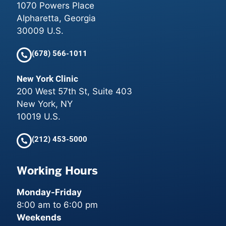
1070 Powers Place
Alpharetta, Georgia
30009 U.S.
(678) 566-1011
New York Clinic
200 West 57th St, Suite 403
New York, NY
10019 U.S.
(212) 453-5000
Working Hours
Monday-Friday
8:00 am to 6:00 pm
Weekends