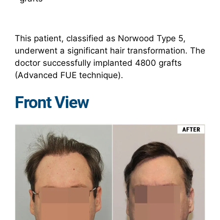
This patient, classified as Norwood Type 5,
underwent a significant hair transformation. The
doctor successfully implanted 4800 grafts
(Advanced FUE technique).
Front View