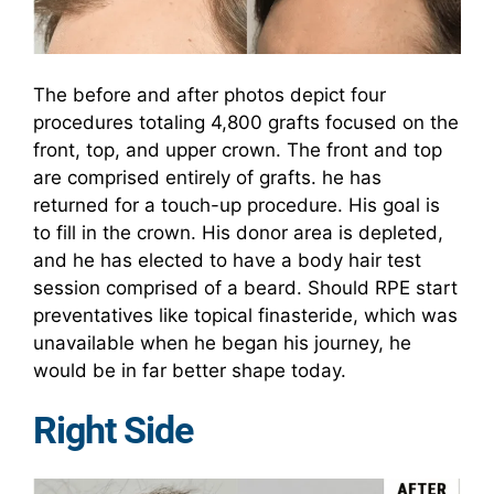
The before and after photos depict four
procedures totaling 4,800 grafts focused on the
front, top, and upper crown. The front and top
are comprised entirely of grafts. he has
returned for a touch-up procedure. His goal is
to fill in the crown. His donor area is depleted,
and he has elected to have a body hair test
session comprised of a beard. Should RPE start
preventatives like topical finasteride, which was
unavailable when he began his journey, he
would be in far better shape today.
Right Side