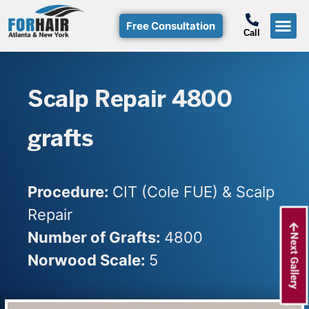
Free Consultation
Call
Hair T
Non-Su
Free Consulta
Call Free: (800)-368-424
Scalp Repair 4800
grafts
Procedure:
CIT (Cole FUE) & Scalp
Repair
Number of Grafts:
4800
Next Gallery
Norwood Scale:
5