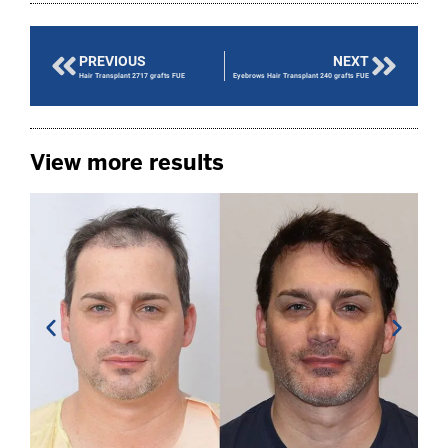
PREVIOUS
NEXT
Hair Transplant 2717 grafts FUE
Eyebrows Hair Transplant 240 grafts FUE
View more results