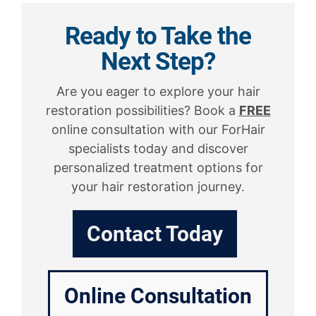
Ready to Take the
Next Step?
Are you eager to explore your hair
restoration possibilities? Book a
FREE
online consultation with our ForHair
specialists today and discover
personalized treatment options for
your hair restoration journey.
Contact Today
Online Consultation