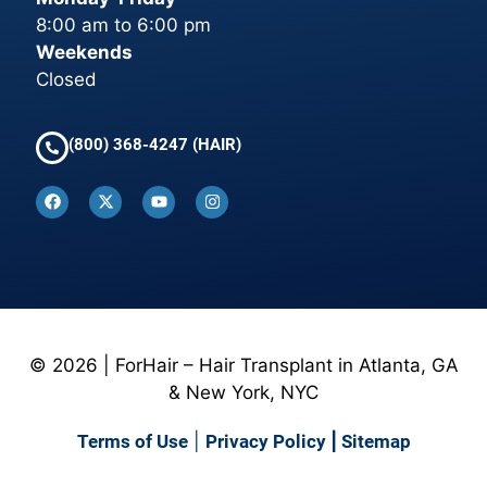
8:00 am to 6:00 pm
Weekends
Closed
(800) 368-4247 (HAIR)
© 2026 | ForHair – Hair Transplant in Atlanta, GA
& New York, NYC
Terms of Use
|
Privacy Policy
|
Sitemap