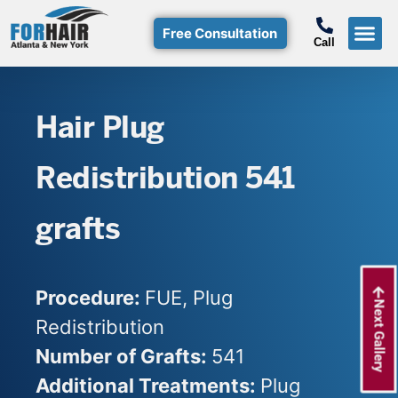
Free Consultation
Call
Hair T
Non-Su
Free Consulta
Call Free: (800)-368-424
Hair Plug
Redistribution 541
grafts
Procedure:
FUE, Plug
Next Gallery
Redistribution
Number of Grafts:
541
Additional Treatments:
Plug