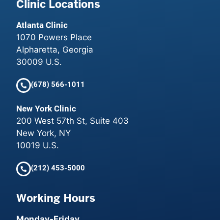
Clinic Locations
Atlanta Clinic
1070 Powers Place
Alpharetta, Georgia
30009 U.S.
(678) 566-1011
New York Clinic
200 West 57th St, Suite 403
New York, NY
10019 U.S.
(212) 453-5000
Working Hours
Monday-Friday