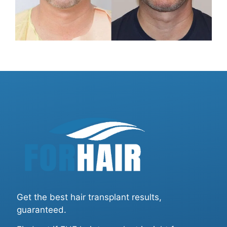
Get the best hair transplant results,
guaranteed.