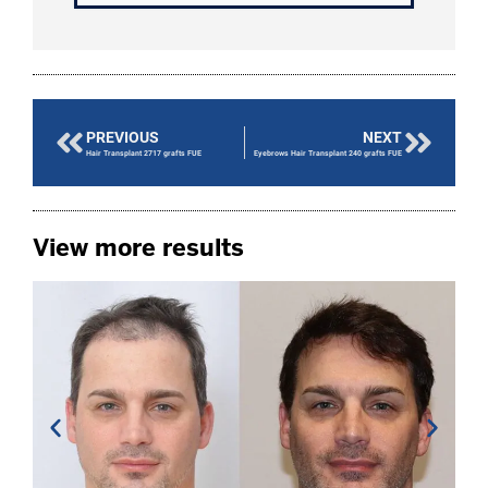
PREVIOUS
NEXT
Hair Transplant 2717 grafts FUE
Eyebrows Hair Transplant 240 grafts FUE
View more results