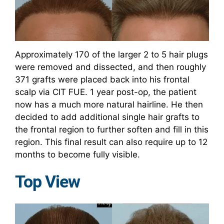
Approximately 170 of the larger 2 to 5 hair plugs
were removed and dissected, and then roughly
371 grafts were placed back into his frontal
scalp via CIT FUE. 1 year post-op, the patient
now has a much more natural hairline. He then
decided to add additional single hair grafts to
the frontal region to further soften and fill in this
region. This final result can also require up to 12
months to become fully visible.
Top View