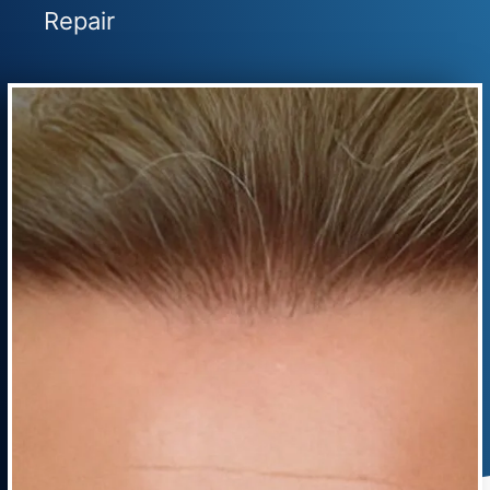
Repair