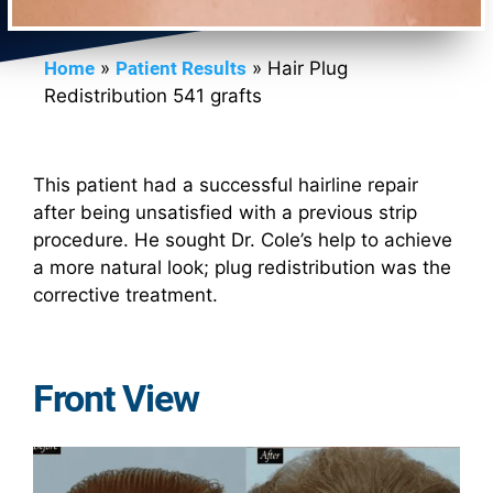
Home
»
Patient Results
»
Hair Plug
Redistribution 541 grafts
This patient had a successful hairline repair
after being unsatisfied with a previous strip
procedure. He sought Dr. Cole’s help to achieve
a more natural look; plug redistribution was the
corrective treatment.
Front View