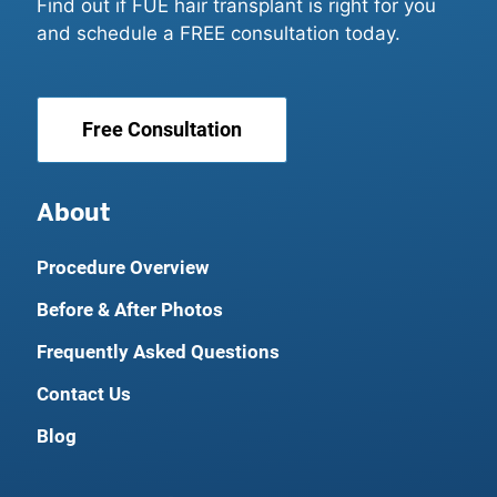
Find out if FUE hair transplant is right for you
and schedule a FREE consultation today.
Free Consultation
About
Procedure Overview
Before & After Photos
Frequently Asked Questions
Contact Us
Blog