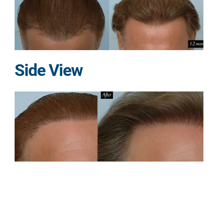
Side View