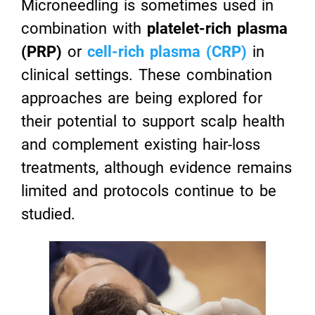
Microneedling is sometimes used in
combination with
platelet-rich plasma
(PRP)
or
cell-rich plasma (CRP)
in
clinical settings. These combination
approaches are being explored for
their potential to support scalp health
and complement existing hair-loss
treatments, although evidence remains
limited and protocols continue to be
studied.