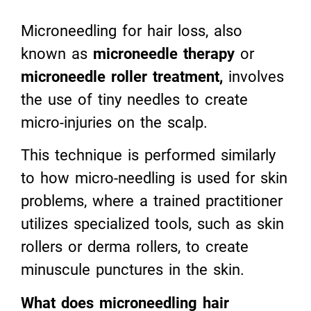
Microneedling for hair loss, also
known as
microneedle therapy
or
microneedle roller treatment
,
involves
the use of tiny needles to create
micro-injuries on the scalp.
This technique is performed similarly
to how micro-needling is used for skin
problems, where a trained practitioner
utilizes specialized tools, such as skin
rollers or derma rollers, to create
minuscule punctures in the skin.
What does microneedling hair