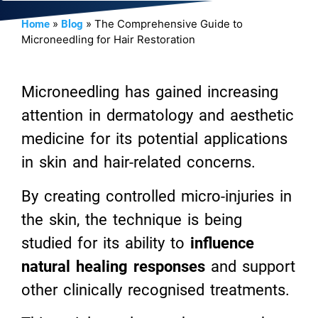
»
»
The Comprehensive Guide to
Home
Blog
Microneedling for Hair Restoration
Microneedling has gained increasing
attention in dermatology and aesthetic
medicine for its potential applications
in skin and hair-related concerns.
By creating controlled micro-injuries in
the skin, the technique is being
studied for its ability to
influence
natural healing responses
and support
other clinically recognised treatments.