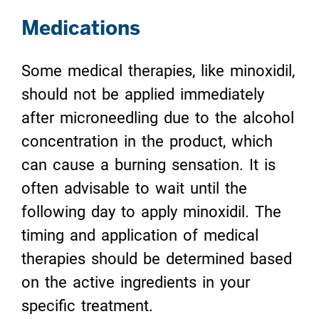
Medications
Some medical therapies, like minoxidil,
should not be applied immediately
after microneedling due to the alcohol
concentration in the product, which
can cause a burning sensation. It is
often advisable to wait until the
following day to apply minoxidil. The
timing and application of medical
therapies should be determined based
on the active ingredients in your
specific treatment.