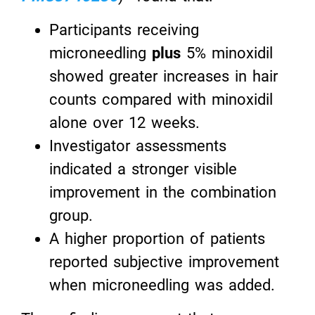
Participants receiving
microneedling
plus
5% minoxidil
showed greater increases in hair
counts compared with minoxidil
alone over 12 weeks.
Investigator assessments
indicated a stronger visible
improvement in the combination
group.
A higher proportion of patients
reported subjective improvement
when microneedling was added.