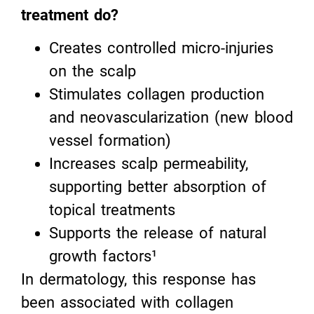
treatment do?
Creates controlled micro-injuries
on the scalp
Stimulates collagen production
and neovascularization (new blood
vessel formation)
Increases scalp permeability,
supporting better absorption of
topical treatments
Supports the release of natural
growth factors¹
In dermatology, this response has
been associated with collagen