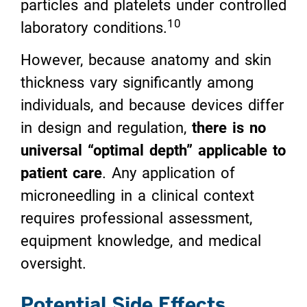
particles and platelets under controlled
10
laboratory conditions.
However, because anatomy and skin
thickness vary significantly among
individuals, and because devices differ
in design and regulation,
there is no
universal “optimal depth” applicable to
patient care
. Any application of
microneedling in a clinical context
requires professional assessment,
equipment knowledge, and medical
oversight.
Potential Side Effects