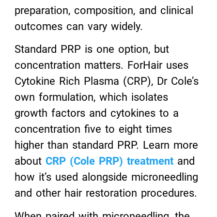
preparation, composition, and clinical
outcomes can vary widely.
Standard PRP is one option, but
concentration matters. ForHair uses
Cytokine Rich Plasma (CRP), Dr Cole’s
own formulation, which isolates
growth factors and cytokines to a
concentration five to eight times
higher than standard PRP. Learn more
about
CRP (Cole PRP) treatment
and
how it’s used alongside microneedling
and other hair restoration procedures.
When paired with microneedling, the