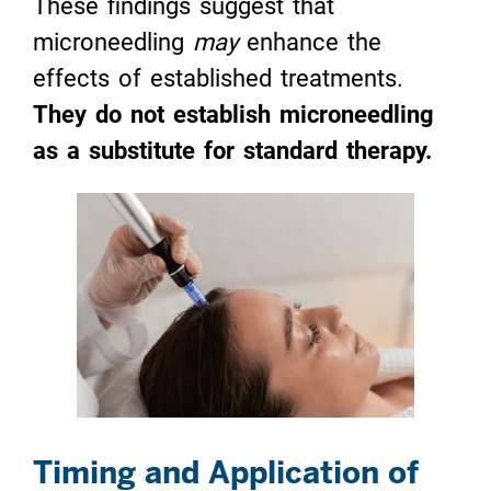
These findings suggest that
microneedling
may
enhance the
effects of established treatments.
They do not establish microneedling
as a substitute for standard therapy.
Timing and Application of