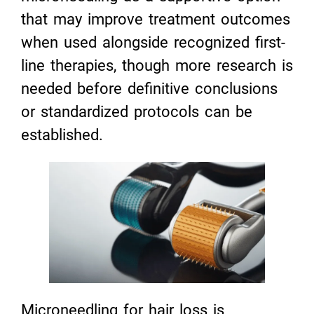
that may improve treatment outcomes
when used alongside recognized first-
line therapies, though more research is
needed before definitive conclusions
or standardized protocols can be
established.
Microneedling for hair loss is