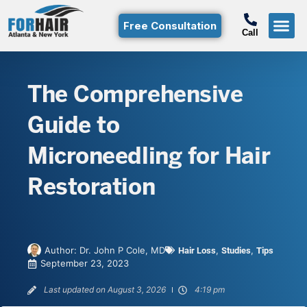
Free Consultation
Call
Hair T
Non-Su
Free Consulta
Call Free: (800)-368-424
The Comprehensive
Guide to
Microneedling for Hair
Restoration
Author:
Dr. John P Cole, MD
,
,
Hair Loss
Studies
Tips
September 23, 2023
Last updated on August 3, 2026
4:19 pm