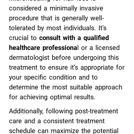
considered a minimally invasive
procedure that is generally well-
tolerated by most individuals. It’s
crucial to
consult with a qualified
healthcare professiona
l or a licensed
dermatologist before undergoing this
treatment to ensure it’s appropriate for
your specific condition and to
determine the most suitable approach
for achieving optimal results.
Additionally, following post-treatment
care and a consistent treatment
schedule can maximize the potential