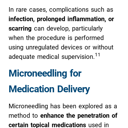
In rare cases, complications such as
infection, prolonged inflammation, or
scarring
can develop, particularly
when the procedure is performed
using unregulated devices or without
11
adequate medical supervision.
Microneedling for
Medication Delivery
Microneedling has been explored as a
method to
enhance the penetration of
certain topical medications
used in