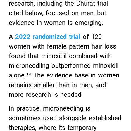
research, including the Dhurat trial
cited below, focused on men, but
evidence in women is emerging.
A
2022 randomized trial
of 120
women with female pattern hair loss
found that minoxidil combined with
microneedling outperformed minoxidil
alone.¹⁴ The evidence base in women
remains smaller than in men, and
more research is needed.
In practice, microneedling is
sometimes used alongside established
therapies, where its temporary