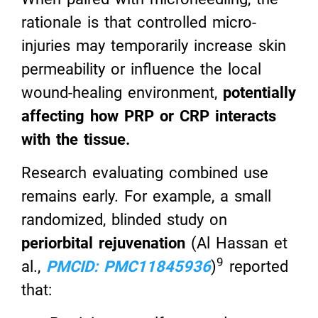
rationale is that controlled micro-
injuries may temporarily increase skin
permeability or influence the local
wound-healing environment,
potentially
affecting how PRP or CRP interacts
with the tissue.
Research evaluating combined use
remains early. For example, a small
randomized, blinded study on
periorbital rejuvenation
(Al Hassan et
9
al.,
PMCID: PMC11845936
)
reported
that: