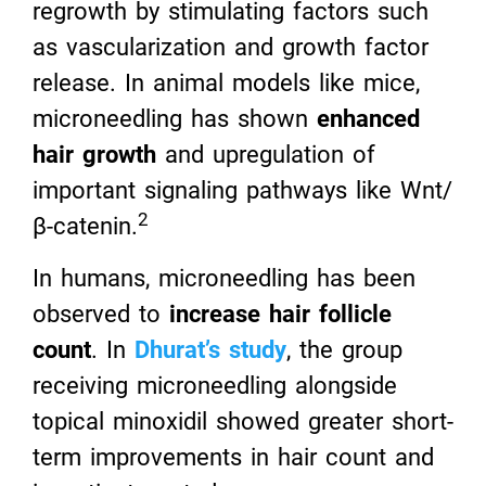
regrowth by stimulating factors such
as vascularization and growth factor
release. In animal models like mice,
microneedling has shown
enhanced
hair growth
and upregulation of
important signaling pathways like Wnt/
2
β-catenin.
In humans, microneedling has been
observed to
increase hair follicle
count
. In
Dhurat’s study
, the group
receiving microneedling alongside
topical minoxidil showed greater short-
term improvements in hair count and