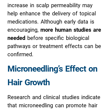
increase in scalp permeability may
help enhance the delivery of topical
medications. Although early data is
encouraging,
more human studies are
needed
before specific biological
pathways or treatment effects can be
confirmed.
Microneedling’s Effect on
Hair Growth
Research and clinical studies indicate
that microneedling can promote hair