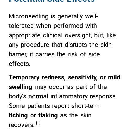
Microneedling is generally well-
tolerated when performed with
appropriate clinical oversight, but, like
any procedure that disrupts the skin
barrier, it carries the risk of side
effects.
Temporary redness, sensitivity, or mild
swelling
may occur as part of the
body’s normal inflammatory response.
Some patients report short-term
itching or flaking
as the skin
11
recovers.