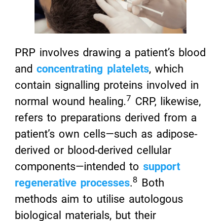
PRP involves drawing a patient’s blood
and
concentrating platelets
, which
contain signalling proteins involved in
7
normal wound healing.
CRP, likewise,
refers to preparations derived from a
patient’s own cells—such as adipose-
derived or blood-derived cellular
components—intended to
support
8
regenerative processes
.
Both
methods aim to utilise autologous
biological materials, but their