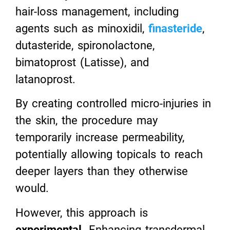
hair-loss management, including
agents such as minoxidil,
finasteride
,
dutasteride, spironolactone,
bimatoprost (Latisse), and
latanoprost.
By creating controlled micro-injuries in
the skin, the procedure may
temporarily increase permeability,
potentially allowing topicals to reach
deeper layers than they otherwise
would.
However, this approach is
experimental
. Enhancing transdermal