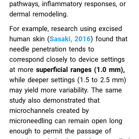
pathways, inflammatory responses, or
dermal remodeling.
For example, research using excised
human skin (
Sasaki, 2016
) found that
needle penetration tends to
correspond closely to device settings
at more
superficial ranges (1.0 mm),
while deeper settings (1.5 to 2.5 mm)
may yield more variability. The same
study also demonstrated that
microchannels created by
microneedling can remain open long
enough to permit the passage of