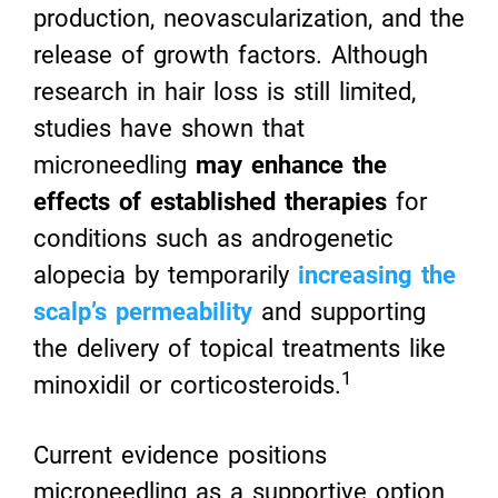
production, neovascularization, and the
release of growth factors. Although
research in hair loss is still limited,
studies have shown that
microneedling
may enhance the
effects of established therapies
for
conditions such as androgenetic
alopecia by temporarily
increasing the
scalp’s permeability
and supporting
the delivery of topical treatments like
1
minoxidil or corticosteroids.
Current evidence positions
microneedling as a supportive option