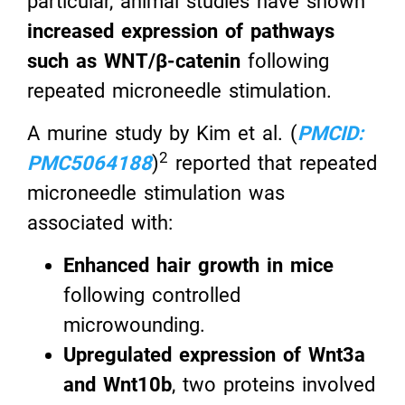
particular, animal studies have shown
increased expression of pathways
such as WNT/β-catenin
following
repeated microneedle stimulation.
A murine study by Kim et al. (
PMCID:
2
PMC5064188
)
reported that repeated
microneedle stimulation was
associated with:
Enhanced hair growth in mice
following controlled
microwounding.
Upregulated expression of Wnt3a
and Wnt10b
, two proteins involved