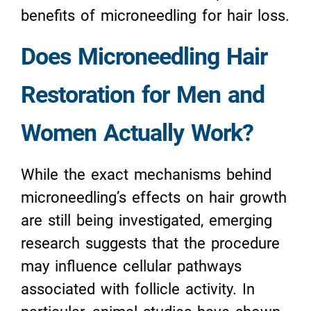
benefits of microneedling for hair loss.
Does Microneedling Hair
Restoration for Men and
Women Actually Work?
While the exact mechanisms behind
microneedling’s effects on hair growth
are still being investigated, emerging
research suggests that the procedure
may influence cellular pathways
associated with follicle activity. In