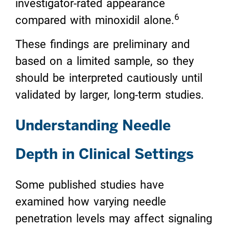
investigator-rated appearance
6
compared with minoxidil alone.
These findings are preliminary and
based on a limited sample, so they
should be interpreted cautiously until
validated by larger, long-term studies.
Understanding Needle
Depth in Clinical Settings
Some published studies have
examined how varying needle
penetration levels may affect signaling