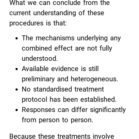
What we can conclude from the
current understanding of these
procedures is that:
The mechanisms underlying any
combined effect are not fully
understood.
Available evidence is still
preliminary and heterogeneous.
No standardised treatment
protocol has been established.
Responses can differ significantly
from person to person.
Because these treatments involve