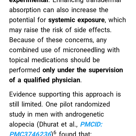
absorption can also increase the
potential for
systemic exposure
, which
may raise the risk of side effects.
Because of these concerns, any
combined use of microneedling with
topical medications should be
performed
only under the supervision
of a qualified physician
.
Evidence supporting this approach is
still limited. One pilot randomized
study in men with androgenetic
alopecia (Dhurat et al.,
PMCID:
6
PMC3746236
)
found that: