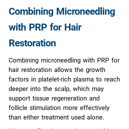
Combining Microneedling
with PRP for Hair
Restoration
Combining microneedling with PRP for
hair restoration allows the growth
factors in platelet-rich plasma to reach
deeper into the scalp, which may
support tissue regeneration and
follicle stimulation more effectively
than either treatment used alone.