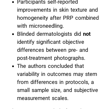
Participants self-reported
improvements in skin texture and
homogeneity after PRP combined
with microneedling.
Blinded dermatologists did
not
identify significant objective
differences between pre- and
post-treatment photographs.
The authors concluded that
variability in outcomes may stem
from differences in protocols, a
small sample size, and subjective
measurement scales.