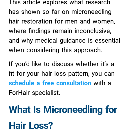
This article explores what research
has shown so far on microneedling
hair restoration for men and women,
where findings remain inconclusive,
and why medical guidance is essential
when considering this approach.
If you’d like to discuss whether it’s a
fit for your hair loss pattern, you can
schedule a free consultation
with a
ForHair specialist.
What Is Microneedling for
Hair Loss?