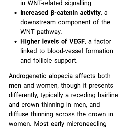
in WNT-related signalling.
Increased β-catenin activity
, a
downstream component of the
WNT pathway.
Higher levels of VEGF
, a factor
linked to blood-vessel formation
and follicle support.
Androgenetic alopecia affects both
men and women, though it presents
differently, typically a receding hairline
and crown thinning in men, and
diffuse thinning across the crown in
women. Most early microneedling