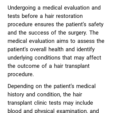
Undergoing a medical evaluation and
tests before a hair restoration
procedure ensures the patient’s safety
and the success of the surgery. The
medical evaluation aims to assess the
patient’s overall health and identify
underlying conditions that may affect
the outcome of a hair transplant
procedure.
Depending on the patient’s medical
history and condition, the hair
transplant clinic tests may include
blood and physical examination, and