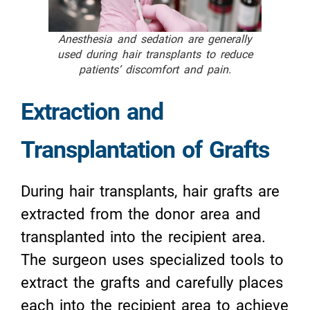
Anesthesia and sedation are generally
used during hair transplants to reduce
patients’ discomfort and pain.
Extraction and
Transplantation of Grafts
During hair transplants, hair grafts are
extracted from the donor area and
transplanted into the recipient area.
The surgeon uses specialized tools to
extract the grafts and carefully places
each into the recipient area to achieve