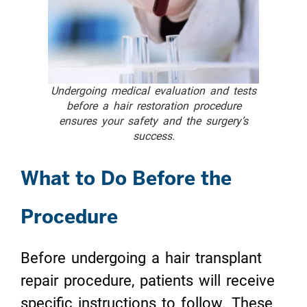
Undergoing medical evaluation and tests
before a hair restoration procedure
ensures your safety and the surgery’s
success.
What to Do Before the
Procedure
Before undergoing a hair transplant
repair procedure, patients will receive
specific instructions to follow. These