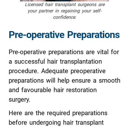
Licensed hair transplant surgeons are
your partner in regaining your self-
confidence.
Pre-operative Preparations
Pre-operative preparations are vital for
a successful hair transplantation
procedure. Adequate preoperative
preparations will help ensure a smooth
and favourable hair restoration
surgery.
Here are the required preparations
before undergoing hair transplant