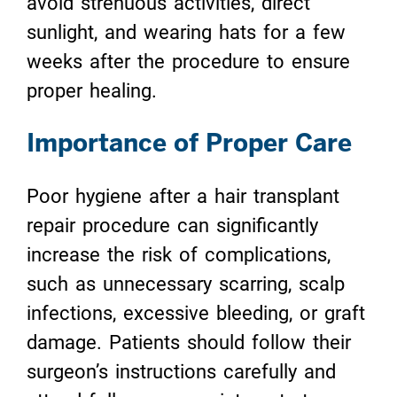
avoid strenuous activities, direct
sunlight, and wearing hats for a few
weeks after the procedure to ensure
proper healing.
Importance of Proper Care
Poor hygiene after a hair transplant
repair procedure can significantly
increase the risk of complications,
such as unnecessary scarring, scalp
infections, excessive bleeding, or graft
damage. Patients should follow their
surgeon’s instructions carefully and