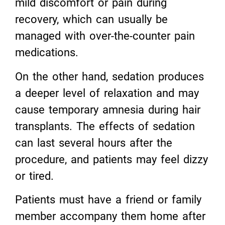
mild discomfort or pain during
recovery, which can usually be
managed with over-the-counter pain
medications.
On the other hand, sedation produces
a deeper level of relaxation and may
cause temporary amnesia during hair
transplants. The effects of sedation
can last several hours after the
procedure, and patients may feel dizzy
or tired.
Patients must have a friend or family
member accompany them home after