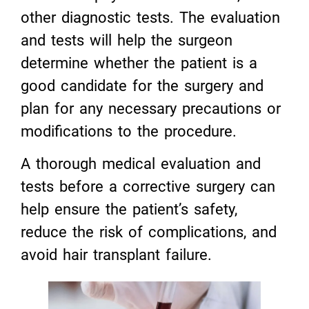
other diagnostic tests. The evaluation
and tests will help the surgeon
determine whether the patient is a
good candidate for the surgery and
plan for any necessary precautions or
modifications to the procedure.
A thorough medical evaluation and
tests before a corrective surgery can
help ensure the patient’s safety,
reduce the risk of complications, and
avoid hair transplant failure.