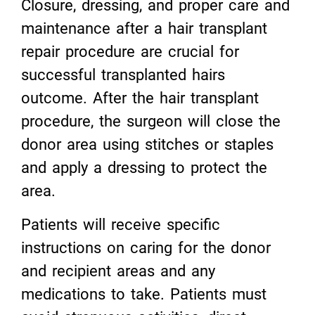
Closure, dressing, and proper care and
maintenance after a hair transplant
repair procedure are crucial for
successful transplanted hairs
outcome. After the hair transplant
procedure, the surgeon will close the
donor area using stitches or staples
and apply a dressing to protect the
area.
Patients will receive specific
instructions on caring for the donor
and recipient areas and any
medications to take. Patients must