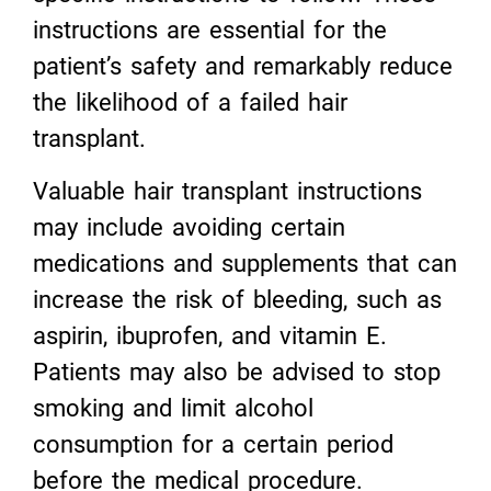
instructions are essential for the
patient’s safety and remarkably reduce
the likelihood of a failed hair
transplant.
Valuable hair transplant instructions
may include avoiding certain
medications and supplements that can
increase the risk of bleeding, such as
aspirin, ibuprofen, and vitamin E.
Patients may also be advised to stop
smoking and limit alcohol
consumption for a certain period
before the medical procedure.