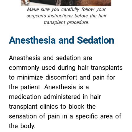
Make sure you carefully follow your
surgeon’s instructions before the hair
transplant procedure.
Anesthesia and Sedation
Anesthesia and sedation are
commonly used during hair transplants
to minimize discomfort and pain for
the patient. Anesthesia is a
medication administered in hair
transplant clinics to block the
sensation of pain in a specific area of
the body.