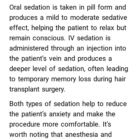
Oral sedation is taken in pill form and
produces a mild to moderate sedative
effect, helping the patient to relax but
remain conscious. IV sedation is
administered through an injection into
the patient’s vein and produces a
deeper level of sedation, often leading
to temporary memory loss during hair
transplant surgery.
Both types of sedation help to reduce
the patient’s anxiety and make the
procedure more comfortable. It’s
worth noting that anesthesia and