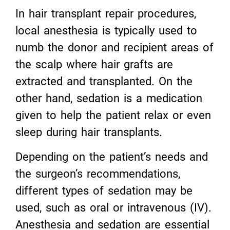
In hair transplant repair procedures,
local anesthesia is typically used to
numb the donor and recipient areas of
the scalp where hair grafts are
extracted and transplanted. On the
other hand, sedation is a medication
given to help the patient relax or even
sleep during hair transplants.
Depending on the patient’s needs and
the surgeon’s recommendations,
different types of sedation may be
used, such as oral or intravenous (IV).
Anesthesia and sedation are essential