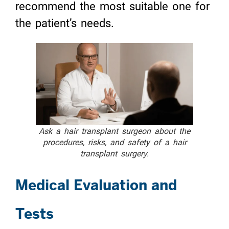
recommend the most suitable one for
the patient’s needs.
Ask a hair transplant surgeon about the
procedures, risks, and safety of a hair
transplant surgery.
Medical Evaluation and
Tests