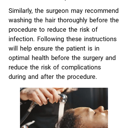
Similarly, the surgeon may recommend
washing the hair thoroughly before the
procedure to reduce the risk of
infection. Following these instructions
will help ensure the patient is in
optimal health before the surgery and
reduce the risk of complications
during and after the procedure.