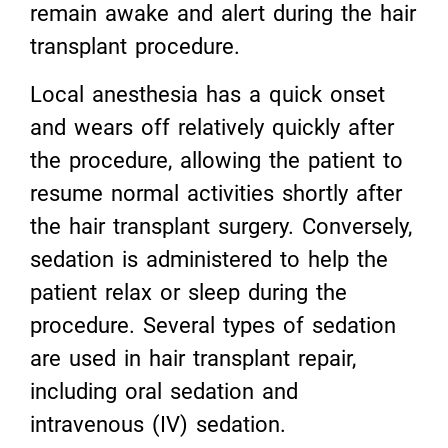
remain awake and alert during the hair
transplant procedure.
Local anesthesia has a quick onset
and wears off relatively quickly after
the procedure, allowing the patient to
resume normal activities shortly after
the hair transplant surgery. Conversely,
sedation is administered to help the
patient relax or sleep during the
procedure. Several types of sedation
are used in hair transplant repair,
including oral sedation and
intravenous (IV) sedation.