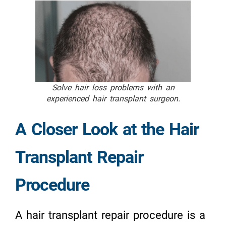
Solve hair loss problems with an
experienced hair transplant surgeon.
A Closer Look at the Hair
Transplant Repair
Procedure
A hair transplant repair procedure is a