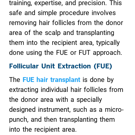
training, expertise, and precision. This
safe and simple procedure involves
removing hair follicles from the donor
area of the scalp and transplanting
them into the recipient area, typically
done using the FUE or FUT approach.
Follicular Unit Extraction (FUE)
The
FUE hair transplant
is done by
extracting individual hair follicles from
the donor area with a specially
designed instrument, such as a micro-
punch, and then transplanting them
into the recipient area.