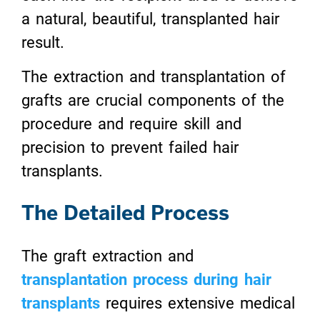
a natural, beautiful, transplanted hair
result.
The extraction and transplantation of
grafts are crucial components of the
procedure and require skill and
precision to prevent failed hair
transplants.
The Detailed Process
The graft extraction and
transplantation process during hair
transplants
requires extensive medical