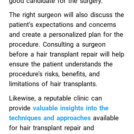
good candidate for the surgery.
The right surgeon will also discuss the
patient’s expectations and concerns
and create a personalized plan for the
procedure. Consulting a surgeon
before a hair transplant repair will help
ensure the patient understands the
procedure’s risks, benefits, and
limitations of hair transplants.
Likewise, a reputable clinic can
provide
valuable insights into the
techniques and approaches
available
for hair transplant repair and