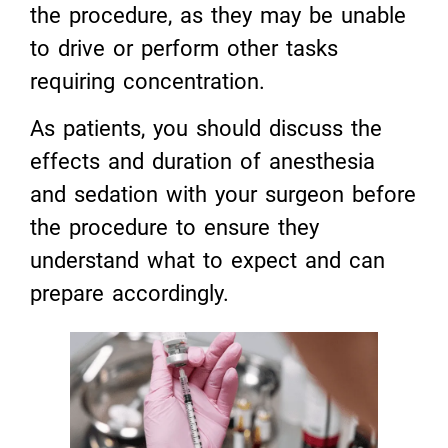
the procedure, as they may be unable
to drive or perform other tasks
requiring concentration.
As patients, you should discuss the
effects and duration of anesthesia
and sedation with your surgeon before
the procedure to ensure they
understand what to expect and can
prepare accordingly.