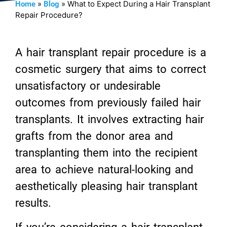
»
»
What to Expect During a Hair Transplant
Home
Blog
Repair Procedure?
A hair transplant repair procedure is a
cosmetic surgery that aims to correct
unsatisfactory or undesirable
outcomes from previously failed hair
transplants. It involves extracting hair
grafts from the donor area and
transplanting them into the recipient
area to achieve natural-looking and
aesthetically pleasing hair transplant
results.