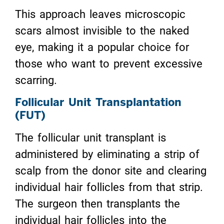
This approach leaves microscopic
scars almost invisible to the naked
eye, making it a popular choice for
those who want to prevent excessive
scarring.
Follicular Unit Transplantation
(FUT)
The follicular unit transplant is
administered by eliminating a strip of
scalp from the donor site and clearing
individual hair follicles from that strip.
The surgeon then transplants the
individual hair follicles into the