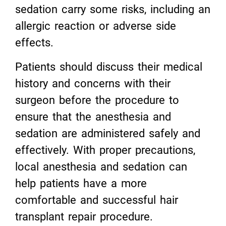
sedation carry some risks, including an
allergic reaction or adverse side
effects.
Patients should discuss their medical
history and concerns with their
surgeon before the procedure to
ensure that the anesthesia and
sedation are administered safely and
effectively. With proper precautions,
local anesthesia and sedation can
help patients have a more
comfortable and successful hair
transplant repair procedure.