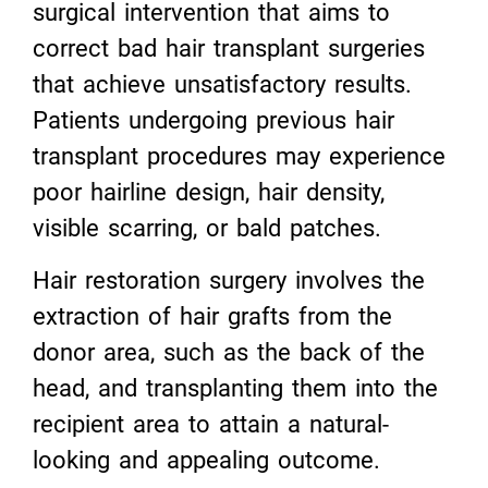
surgical intervention that aims to
correct bad hair transplant surgeries
that achieve unsatisfactory results.
Patients undergoing previous hair
transplant procedures may experience
poor hairline design, hair density,
visible scarring, or bald patches.
Hair restoration surgery involves the
extraction of hair grafts from the
donor area, such as the back of the
head, and transplanting them into the
recipient area to attain a natural-
looking and appealing outcome.