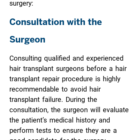
surgery:
Consultation with the
Surgeon
Consulting qualified and experienced
hair transplant surgeons before a hair
transplant repair procedure is highly
recommendable to avoid hair
transplant failure. During the
consultation, the surgeon will evaluate
the patient’s medical history and
perform tests to ensure they are a