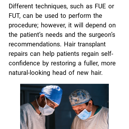
Different techniques, such as FUE or
FUT, can be used to perform the
procedure; however, it will depend on
the patient’s needs and the surgeon’s
recommendations. Hair transplant
repairs can help patients regain self-
confidence by restoring a fuller, more
natural-looking head of new hair.