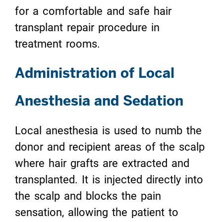
for a comfortable and safe hair
transplant repair procedure in
treatment rooms.
Administration of Local
Anesthesia and Sedation
Local anesthesia is used to numb the
donor and recipient areas of the scalp
where hair grafts are extracted and
transplanted. It is injected directly into
the scalp and blocks the pain
sensation, allowing the patient to