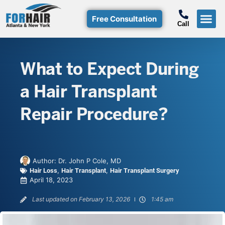
Free Consultation
Call
Hair T
Non-Su
Free Consulta
Call Free: (800)-368-424
What to Expect During
a Hair Transplant
Repair Procedure?
Author:
Dr. John P Cole, MD
,
,
Hair Loss
Hair Transplant
Hair Transplant Surgery
April 18, 2023
Last updated on February 13, 2026
1:45 am