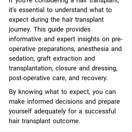
If you’re considering a hair transplant,
it’s essential to understand what to
expect during the hair transplant
journey. This guide provides
informative and expert insights on pre-
operative preparations, anesthesia and
sedation, graft extraction and
transplantation, closure and dressing,
post-operative care, and recovery.
By knowing what to expect, you can
make informed decisions and prepare
yourself adequately for a successful
hair transplant outcome.