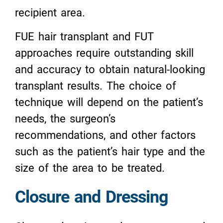
recipient area.
FUE hair transplant and FUT
approaches require outstanding skill
and accuracy to obtain natural-looking
transplant results. The choice of
technique will depend on the patient’s
needs, the surgeon’s
recommendations, and other factors
such as the patient’s hair type and the
size of the area to be treated.
Closure and Dressing