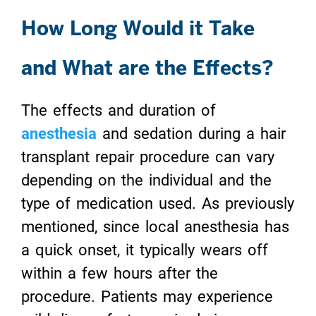
How Long Would it Take
and What are the Effects?
The effects and duration of
anesthesia
and sedation during a hair
transplant repair procedure can vary
depending on the individual and the
type of medication used. As previously
mentioned, since local anesthesia has
a quick onset, it typically wears off
within a few hours after the
procedure. Patients may experience