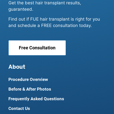
Get the best hair transplant results,
guaranteed.
Find out if FUE hair transplant is right for you
and schedule a FREE consultation today.
Free Consultation
About
Procedure Overview
Before & After Photos
Frequently Asked Questions
Contact Us