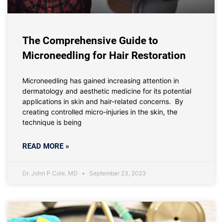
The Comprehensive Guide to
Microneedling for Hair Restoration
Microneedling has gained increasing attention in
dermatology and aesthetic medicine for its potential
applications in skin and hair-related concerns. By
creating controlled micro-injuries in the skin, the
technique is being
READ MORE »
Dr. John P Cole, MD
September 23, 2023