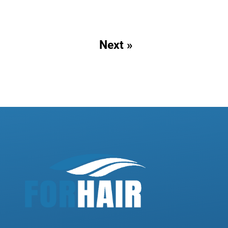
Next »