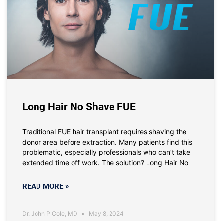
Long Hair No Shave FUE
Traditional FUE hair transplant requires shaving the
donor area before extraction. Many patients find this
problematic, especially professionals who can’t take
extended time off work. The solution? Long Hair No
READ MORE »
Dr. John P Cole, MD
May 8, 2024