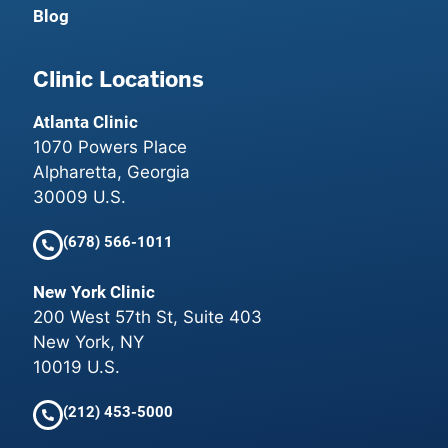
Blog
Clinic Locations
Atlanta Clinic
1070 Powers Place
Alpharetta, Georgia
30009 U.S.
(678) 566-1011
New York Clinic
200 West 57th St, Suite 403
New York, NY
10019 U.S.
(212) 453-5000