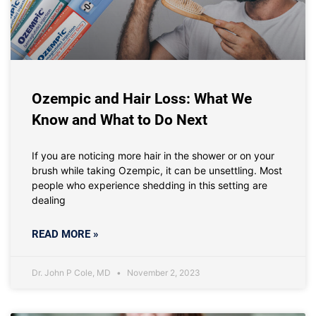
Ozempic and Hair Loss: What We
Know and What to Do Next
If you are noticing more hair in the shower or on your
brush while taking Ozempic, it can be unsettling. Most
people who experience shedding in this setting are
dealing
READ MORE »
Dr. John P Cole, MD
November 2, 2023