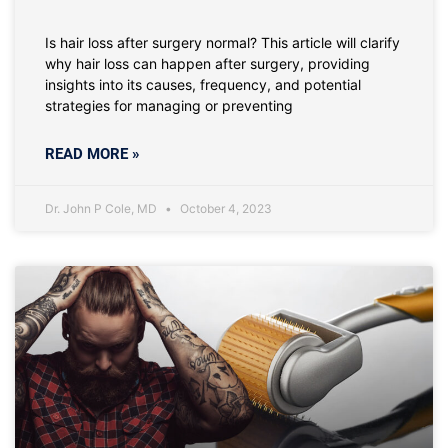
Is hair loss after surgery normal? This article will clarify
why hair loss can happen after surgery, providing
insights into its causes, frequency, and potential
strategies for managing or preventing
READ MORE »
Dr. John P Cole, MD
October 4, 2023