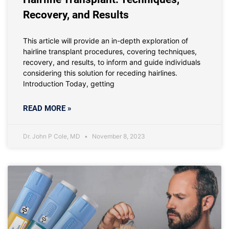
Recovery, and Results
This article will provide an in-depth exploration of
hairline transplant procedures, covering techniques,
recovery, and results, to inform and guide individuals
considering this solution for receding hairlines.
Introduction Today, getting
READ MORE »
Dr. John P Cole, MD
November 8, 2023