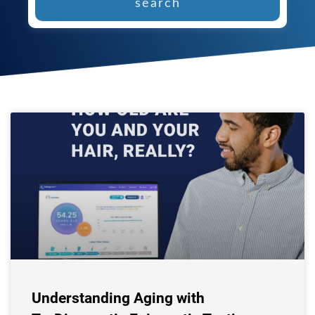
search
Understanding Aging with