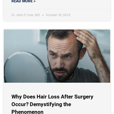
READ MORE »
Dr. John P Cole, MD
October 18, 2023
Why Does Hair Loss After Surgery
Occur? Demystifying the
Phenomenon