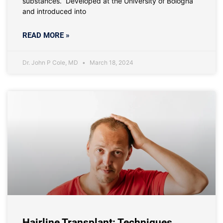
substances. Developed at the University of Bologna
and introduced into
READ MORE »
Dr. John P Cole, MD
March 18, 2024
Hairline Transplant: Techniques,