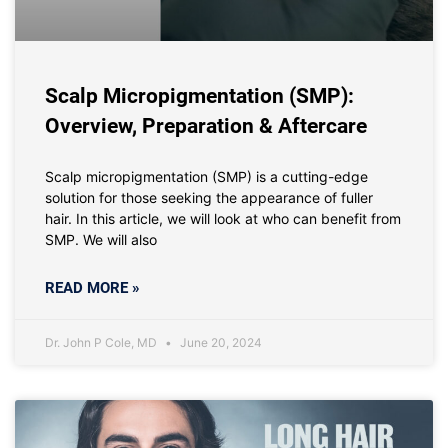
Scalp Micropigmentation (SMP):
Overview, Preparation & Aftercare
Scalp micropigmentation (SMP) is a cutting-edge
solution for those seeking the appearance of fuller
hair. In this article, we will look at who can benefit from
SMP. We will also
READ MORE »
Dr. John P Cole, MD
June 20, 2024