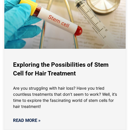
Exploring the Possibilities of Stem
Cell for Hair Treatment
Are you struggling with hair loss? Have you tried
countless treatments that don’t seem to work? Well, it’s
time to explore the fascinating world of stem cells for
hair treatment!
READ MORE »