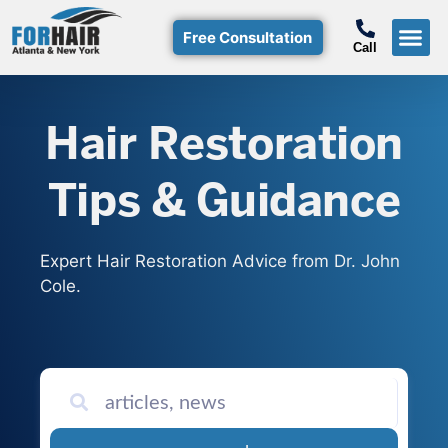
Free Consultation
Call
Hair Restoration
Tips & Guidance
Expert Hair Restoration Advice from Dr. John
Cole.