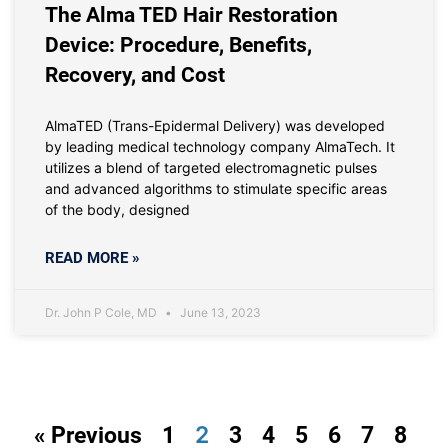
The Alma TED Hair Restoration
Device: Procedure, Benefits,
Recovery, and Cost
AlmaTED (Trans-Epidermal Delivery) was developed
by leading medical technology company AlmaTech. It
utilizes a blend of targeted electromagnetic pulses
and advanced algorithms to stimulate specific areas
of the body, designed
READ MORE »
Dr. John P Cole, MD
June 13, 2023
2
« Previous
1
3
4
5
6
7
8