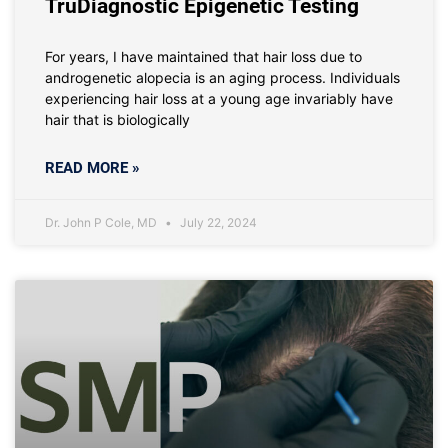
TruDiagnostic Epigenetic Testing
For years, I have maintained that hair loss due to
androgenetic alopecia is an aging process. Individuals
experiencing hair loss at a young age invariably have
hair that is biologically
READ MORE »
Dr. John P Cole, MD
July 22, 2024