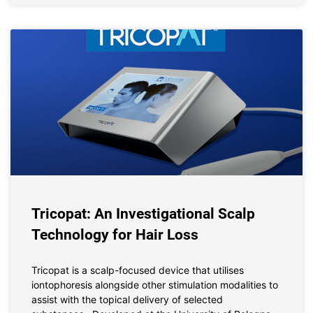
Tricopat: An Investigational Scalp
Technology for Hair Loss
Tricopat is a scalp-focused device that utilises
iontophoresis alongside other stimulation modalities to
assist with the topical delivery of selected