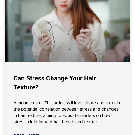
Can Stress Change Your Hair
Texture?
Announcement This article will investigate and explain
the potential correlation between stress and changes
in hair texture, aiming to educate readers on how
stress might impact hair health and texture.