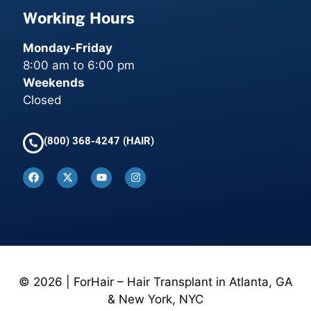
Working Hours
Monday-Friday
8:00 am to 6:00 pm
Weekends
Closed
(800) 368-4247 (HAIR)
© 2026 | ForHair – Hair Transplant in Atlanta, GA
& New York, NYC