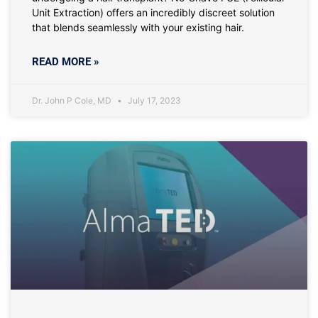
Unit Extraction) offers an incredibly discreet solution
that blends seamlessly with your existing hair.
READ MORE »
Dr. John P Cole, MD
July 17, 2023