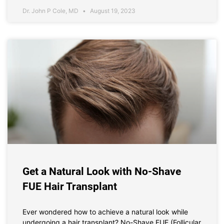
Dr. John P Cole, MD
August 19, 2023
Get a Natural Look with No-Shave
FUE Hair Transplant
Ever wondered how to achieve a natural look while
undergoing a hair transplant? No-Shave FUE (Follicular