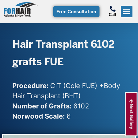
Free Consultation
Call
Hair T
Non-Su
Free Consulta
Call Free: (800)-368-424
Hair Transplant 6102
grafts FUE
Procedure:
CIT (Cole FUE) +Body
Hair Transplant (BHT)
Number of Grafts:
6102
Next Gallery
Norwood Scale:
6