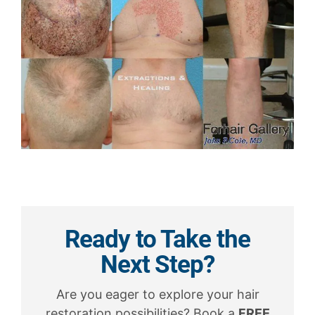
Ready to Take the
Next Step?
Are you eager to explore your hair
restoration possibilities? Book a
FREE