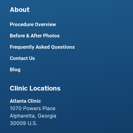
About
Procedure Overview
Before & After Photos
Frequently Asked Questions
Contact Us
Blog
Clinic Locations
Atlanta Clinic
1070 Powers Place
Alpharetta, Georgia
30009 U.S.