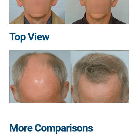
Top View
More Comparisons