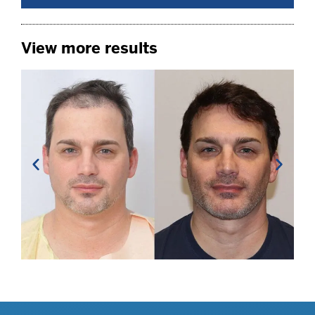
View more results