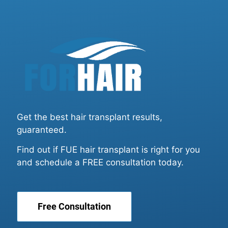
Get the best hair transplant results,
guaranteed.
Find out if FUE hair transplant is right for you
and schedule a FREE consultation today.
Free Consultation