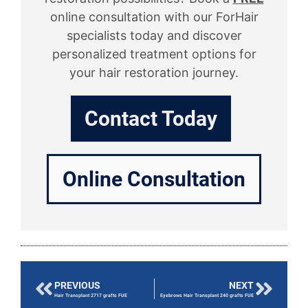
online consultation with our ForHair
specialists today and discover
personalized treatment options for
your hair restoration journey.
Contact Today
Online Consultation
PREVIOUS
NEXT
Hair Transplant 2717 grafts FUE
Eyebrows Hair Transplant 240 grafts FUE