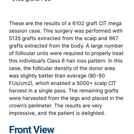
These are the results of a 6102 graft CIT mega
session case. This surgery was performed with
5135 grafts extracted from the scalp and 967
grafts extracted from the body. A large number
of follicular units were required to properly treat
this individual’s Class 6 hair loss pattern. In this
case, the follicular density of the donor area
was slightly better than average (80-90
FUs/cm2), which enabled a 5000+ scalp CIT
harvest in a single pass. The remaining grafts
were harvested from the legs and placed in the
crown’s perimeter. The results are very
impressive, and the patient is delighted.
Front View