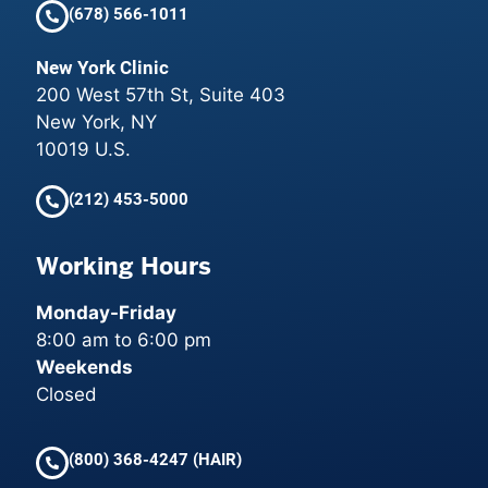
(678) 566-1011
New York Clinic
200 West 57th St, Suite 403
New York, NY
10019 U.S.
(212) 453-5000
Working Hours
Monday-Friday
8:00 am to 6:00 pm
Weekends
Closed
(800) 368-4247 (HAIR)