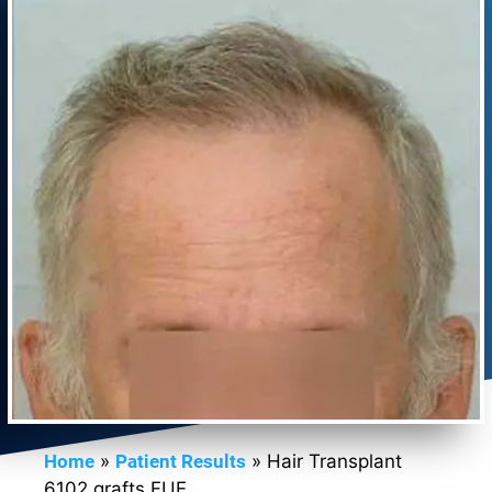
Home
»
Patient Results
»
Hair Transplant
6102 grafts FUE