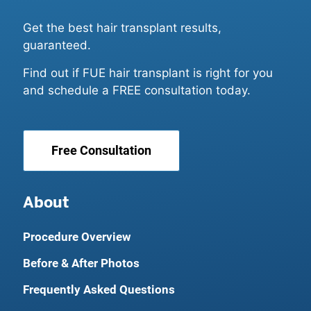
Get the best hair transplant results,
guaranteed.
Find out if FUE hair transplant is right for you
and schedule a FREE consultation today.
Free Consultation
About
Procedure Overview
Before & After Photos
Frequently Asked Questions