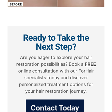
Ready to Take the
Next Step?
Are you eager to explore your hair
restoration possibilities? Book a
FREE
online consultation with our ForHair
specialists today and discover
personalized treatment options for
your hair restoration journey.
Contact Today