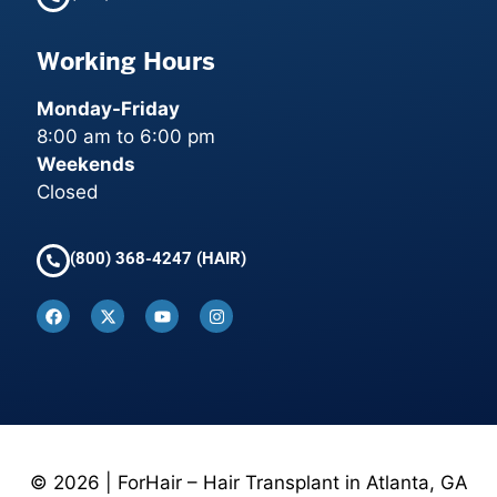
Working Hours
Monday-Friday
8:00 am to 6:00 pm
Weekends
Closed
(800) 368-4247 (HAIR)
© 2026 | ForHair – Hair Transplant in Atlanta, GA