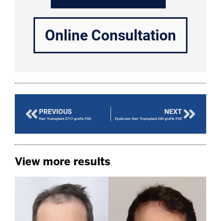
Online Consultation
PREVIOUS
NEXT
Hair Transplant 2717 grafts FUE
Eyebrows Hair Transplant 240 grafts FUE
View more results