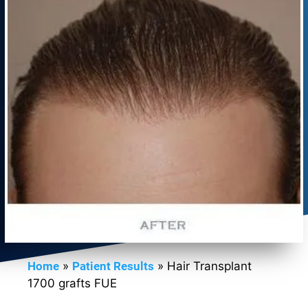
Home
»
Patient Results
»
Hair Transplant
1700 grafts FUE