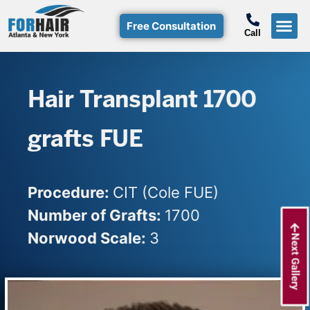
Free Consultation
Call
Hair T
Non-Su
Free Consulta
Call Free: (800)-368-424
Hair Transplant 1700
grafts FUE
Procedure:
CIT (Cole FUE)
Number of Grafts:
1700
Norwood Scale:
3
Next Gallery