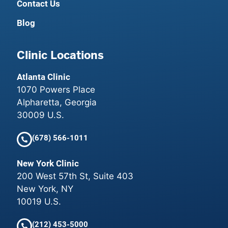
Contact Us
Blog
Clinic Locations
Atlanta Clinic
1070 Powers Place
Alpharetta, Georgia
30009 U.S.
(678) 566-1011
New York Clinic
200 West 57th St, Suite 403
New York, NY
10019 U.S.
(212) 453-5000