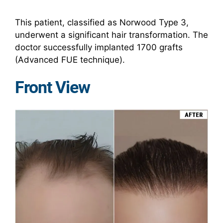
This patient, classified as Norwood Type 3,
underwent a significant hair transformation. The
doctor successfully implanted 1700 grafts
(Advanced FUE technique).
Front View