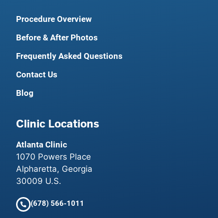
Procedure Overview
Before & After Photos
Frequently Asked Questions
Contact Us
Blog
Clinic Locations
Atlanta Clinic
1070 Powers Place
Alpharetta, Georgia
30009 U.S.
(678) 566-1011