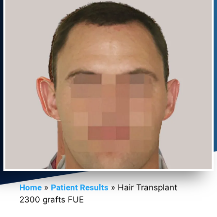
Home
»
Patient Results
»
Hair Transplant
2300 grafts FUE