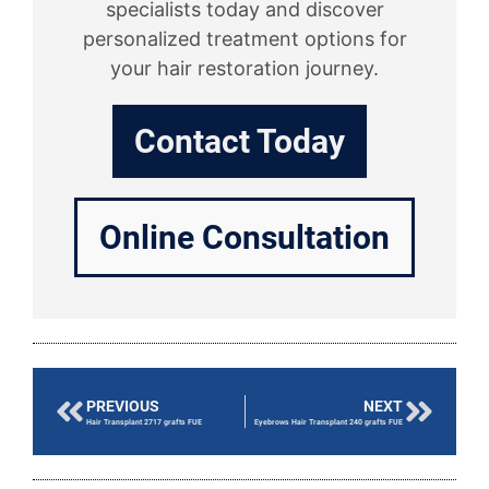
specialists today and discover
personalized treatment options for
your hair restoration journey.
Contact Today
Online Consultation
PREVIOUS
NEXT
Hair Transplant 2717 grafts FUE
Eyebrows Hair Transplant 240 grafts FUE