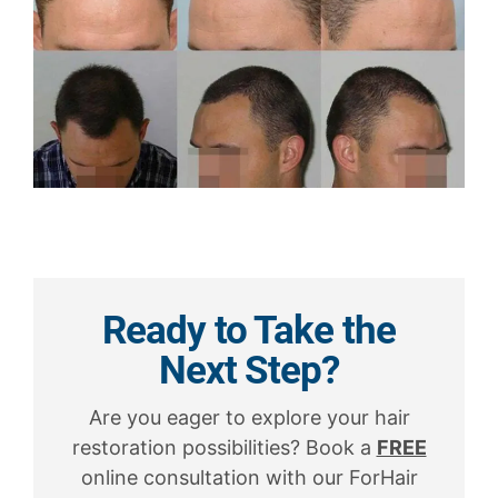
Ready to Take the
Next Step?
Are you eager to explore your hair
restoration possibilities? Book a
FREE
online consultation with our ForHair