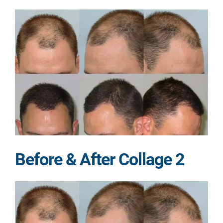
Before & After Collage 2