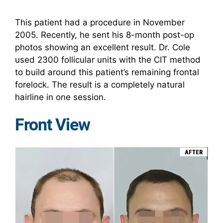
This patient had a procedure in November
2005. Recently, he sent his 8-month post-op
photos showing an excellent result. Dr. Cole
used 2300 follicular units with the CIT method
to build around this patient’s remaining frontal
forelock. The result is a completely natural
hairline in one session.
Front View