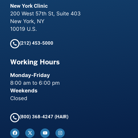
New York Clinic
200 West 57th St, Suite 403
New York, NY
10019 U.S.
(212) 453-5000
Working Hours
Monday-Friday
8:00 am to 6:00 pm
Weekends
Closed
(800) 368-4247 (HAIR)