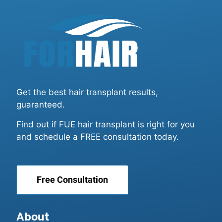
Get the best hair transplant results,
guaranteed.
Find out if FUE hair transplant is right for you
and schedule a FREE consultation today.
Free Consultation
About