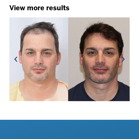
View more results