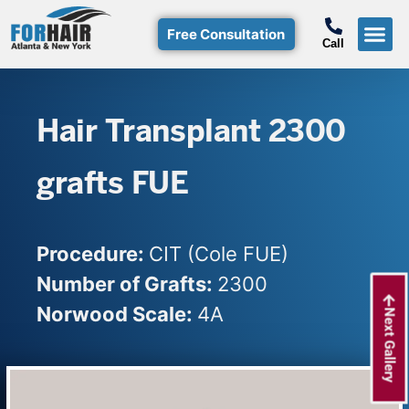
Free Consultation
Call
Hair T
Non-Su
Free Consulta
Call Free: (800)-368-424
Hair Transplant 2300
grafts FUE
Procedure:
CIT (Cole FUE)
Number of Grafts:
2300
Norwood Scale:
4A
Next Gallery