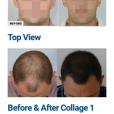
Top View
Before & After Collage 1