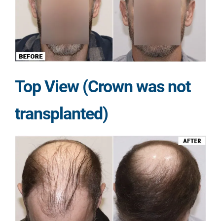
Top View (Crown was not
transplanted)