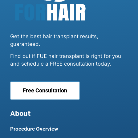
Get the best hair transplant results,
guaranteed.
Find out if FUE hair transplant is right for you
and schedule a FREE consultation today.
Free Consultation
About
Procedure Overview