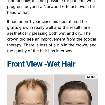
Traditionally, it is not possible for patients who
progress beyond a Norwood 6 to achieve a full
head of hair.
It has been 1 year since his operation. The
grafts grew in really well and the results are
aesthetically pleasing both wet and dry. The
crown did see an improvement from the topical
therapy. There is less of a dip in the crown, and
the quality of the hair has improved.
Front View -Wet Hair