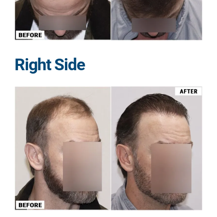
Right Side