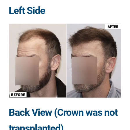
Left Side
Back View (Crown was not
transplanted)