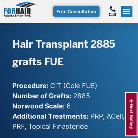
Free Consultation
Call
Hair T
Non-Su
Free Consulta
Call Free: (800)-368-424
Hair Transplant 2885
grafts FUE
Procedure:
CIT (Cole FUE)
Number of Grafts:
2885
Norwood Scale:
6
Next Gallery
Additional Treatments:
PRP, ACell,
PRF, Topical Finasteride