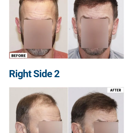
Right Side 2