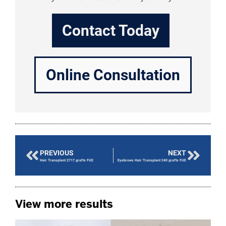
Contact Today
Online Consultation
PREVIOUS
NEXT
Hair Transplant 2717 grafts FUE
Eyebrows Hair Transplant 240 grafts FUE
View more results