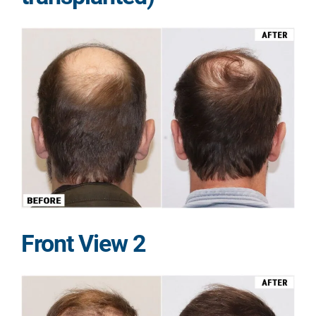
Front View 2