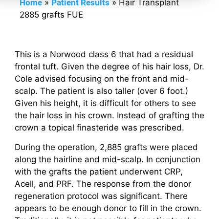
Home
»
Patient Results
»
Hair Transplant
2885 grafts FUE
This is a Norwood class 6 that had a residual
frontal tuft. Given the degree of his hair loss, Dr.
Cole advised focusing on the front and mid-
scalp. The patient is also taller (over 6 foot.)
Given his height, it is difficult for others to see
the hair loss in his crown. Instead of grafting the
crown a topical finasteride was prescribed.
During the operation, 2,885 grafts were placed
along the hairline and mid-scalp. In conjunction
with the grafts the patient underwent CRP,
Acell, and PRF. The response from the donor
regeneration protocol was significant. There
appears to be enough donor to fill in the crown.