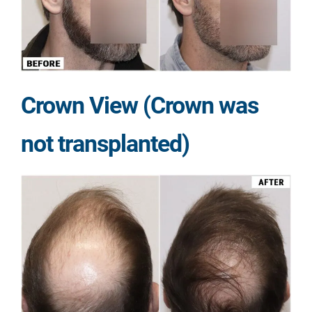
Crown View (Crown was
not transplanted)