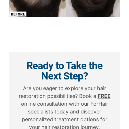
Ready to Take the
Next Step?
Are you eager to explore your hair
restoration possibilities? Book a
FREE
online consultation with our ForHair
specialists today and discover
personalized treatment options for
your hair restoration journey.