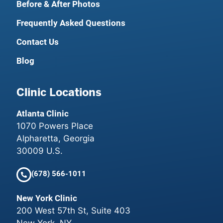
Before & After Photos
Frequently Asked Questions
Contact Us
Blog
Clinic Locations
Atlanta Clinic
1070 Powers Place
Alpharetta, Georgia
30009 U.S.
(678) 566-1011
New York Clinic
200 West 57th St, Suite 403