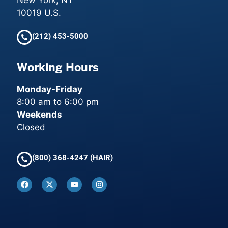
New York, NY
10019 U.S.
(212) 453-5000
Working Hours
Monday-Friday
8:00 am to 6:00 pm
Weekends
Closed
(800) 368-4247 (HAIR)