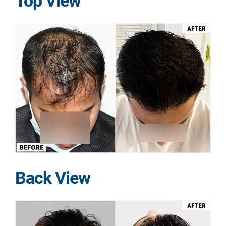
Top View
Back View