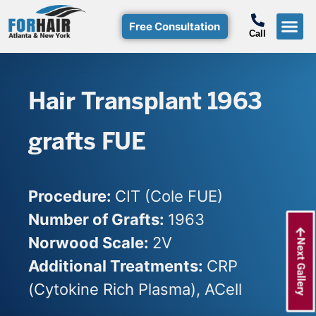
Free Consultation
Call
Hair T
Non-Su
Free Consulta
Call Free: (800)-368-424
Hair Transplant 1963
grafts FUE
Procedure:
CIT (Cole FUE)
Number of Grafts:
1963
Norwood Scale:
2V
Next Gallery
Additional Treatments:
CRP
(Cytokine Rich Plasma), ACell