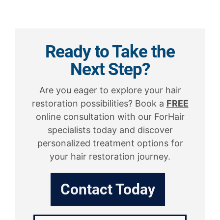
Ready to Take the
Next Step?
Are you eager to explore your hair
restoration possibilities? Book a
FREE
online consultation with our ForHair
specialists today and discover
personalized treatment options for
your hair restoration journey.
Contact Today