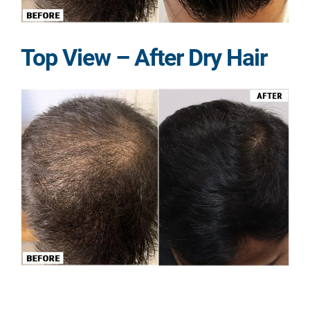
Top View – After Dry Hair