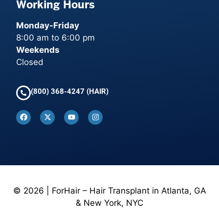
Working Hours
Monday-Friday
8:00 am to 6:00 pm
Weekends
Closed
(800) 368-4247 (HAIR)
© 2026 | ForHair – Hair Transplant in Atlanta, GA
& New York, NYC