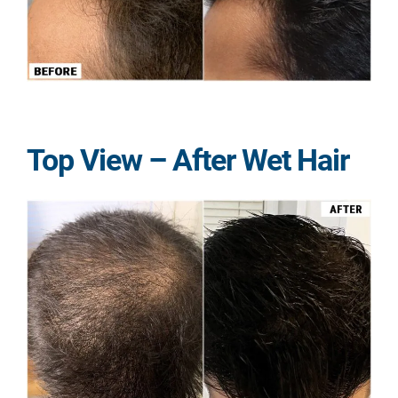
Top View – After Wet Hair