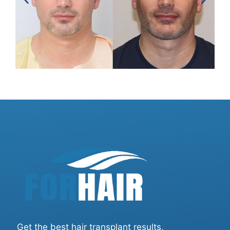
Get the best hair transplant results,