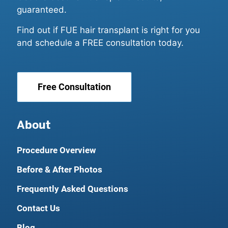
guaranteed.
Find out if FUE hair transplant is right for you
and schedule a FREE consultation today.
Free Consultation
About
Procedure Overview
Before & After Photos
Frequently Asked Questions
Contact Us
Blog