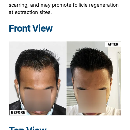
scarring, and may promote follicle regeneration
at extraction sites.
Front View