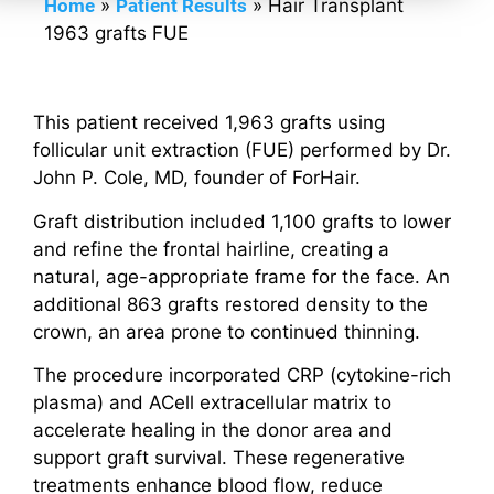
Home
»
Patient Results
»
Hair Transplant
1963 grafts FUE
This patient received 1,963 grafts using
follicular unit extraction (FUE) performed by Dr.
John P. Cole, MD, founder of ForHair.
Graft distribution included 1,100 grafts to lower
and refine the frontal hairline, creating a
natural, age-appropriate frame for the face. An
additional 863 grafts restored density to the
crown, an area prone to continued thinning.
The procedure incorporated CRP (cytokine-rich
plasma) and ACell extracellular matrix to
accelerate healing in the donor area and
support graft survival. These regenerative
treatments enhance blood flow, reduce