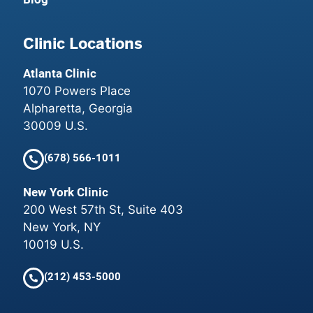
Clinic Locations
Atlanta Clinic
1070 Powers Place
Alpharetta, Georgia
30009 U.S.
(678) 566-1011
New York Clinic
200 West 57th St, Suite 403
New York, NY
10019 U.S.
(212) 453-5000