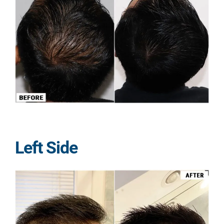
Left Side