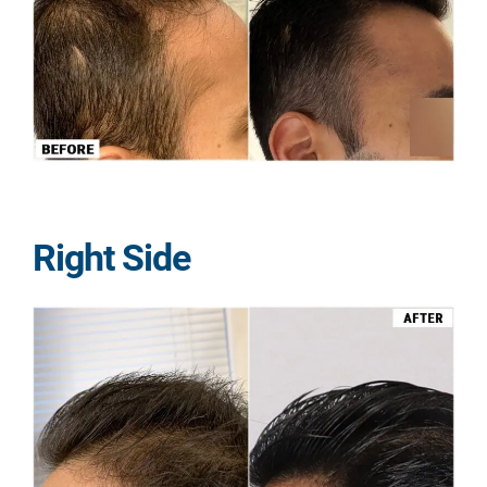
Right Side