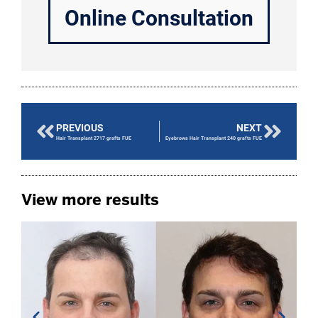
Online Consultation
PREVIOUS
NEXT
Hair Transplant 2717 grafts FUE
Eyebrows Hair Transplant 240 grafts FUE
View more results