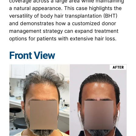
coverage across a large area while maintaining
a natural appearance. This case highlights the
versatility of body hair transplantation (BHT)
and demonstrates how a customized donor
management strategy can expand treatment
options for patients with extensive hair loss.
Front View