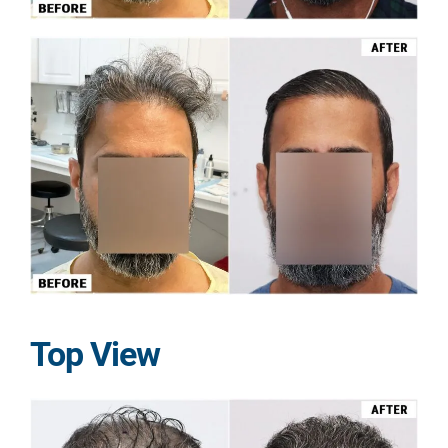
Top View