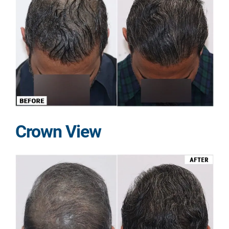
Crown View