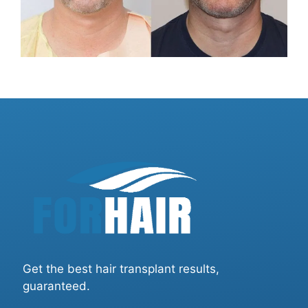
Get the best hair transplant results,
guaranteed.