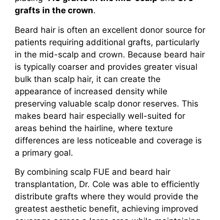
grafts in the crown
.
Beard hair is often an excellent donor source for
patients requiring additional grafts, particularly
in the mid-scalp and crown. Because beard hair
is typically coarser and provides greater visual
bulk than scalp hair, it can create the
appearance of increased density while
preserving valuable scalp donor reserves. This
makes beard hair especially well-suited for
areas behind the hairline, where texture
differences are less noticeable and coverage is
a primary goal.
By combining scalp FUE and beard hair
transplantation, Dr. Cole was able to efficiently
distribute grafts where they would provide the
greatest aesthetic benefit, achieving improved