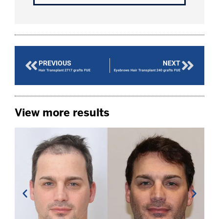
PREVIOUS
NEXT
Hair Transplant 2717 grafts FUE
Eyebrows Hair Transplant 240 grafts FUE
View more results