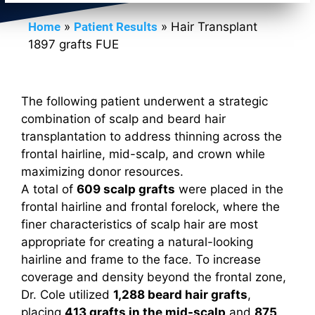
Home
»
Patient Results
»
Hair Transplant
1897 grafts FUE
The following patient underwent a strategic
combination of scalp and beard hair
transplantation to address thinning across the
frontal hairline, mid-scalp, and crown while
maximizing donor resources.
A total of
609 scalp grafts
were placed in the
frontal hairline and frontal forelock, where the
finer characteristics of scalp hair are most
appropriate for creating a natural-looking
hairline and frame to the face. To increase
coverage and density beyond the frontal zone,
Dr. Cole utilized
1,288 beard hair grafts
,
placing
413 grafts in the mid-scalp
and
875