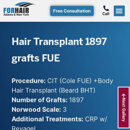
Free Consultation
Call
Hair T
Non-Su
Free Consulta
Call Free: (800)-368-424
Hair Transplant 1897
grafts FUE
Procedure:
CIT (Cole FUE) +Body
Hair Transplant (Beard BHT)
Number of Grafts:
1897
Next Gallery
Norwood Scale:
3
Additional Treatments:
CRP w/
Reyagel