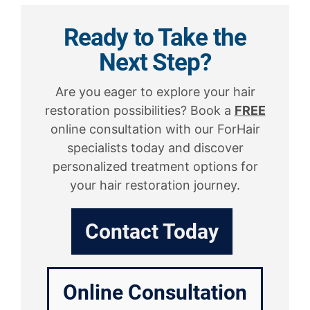
Ready to Take the
Next Step?
Are you eager to explore your hair
restoration possibilities? Book a
FREE
online consultation with our ForHair
specialists today and discover
personalized treatment options for
your hair restoration journey.
Contact Today
Online Consultation