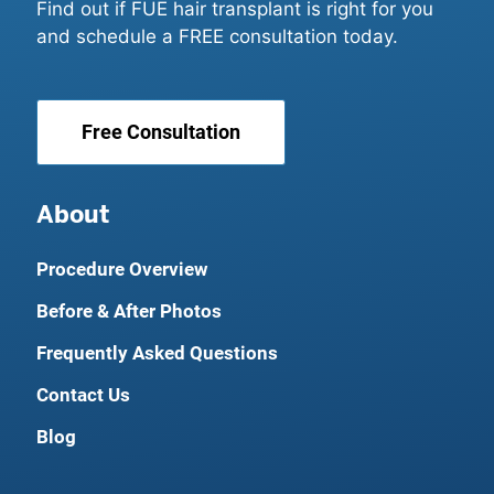
Find out if FUE hair transplant is right for you
and schedule a FREE consultation today.
Free Consultation
About
Procedure Overview
Before & After Photos
Frequently Asked Questions
Contact Us
Blog