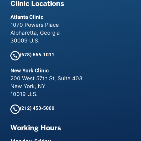
Clinic Locations
Atlanta Clinic
1070 Powers Place
Alpharetta, Georgia
30009 U.S.
(678) 566-1011
New York Clinic
200 West 57th St, Suite 403
New York, NY
10019 U.S.
(212) 453-5000
Working Hours