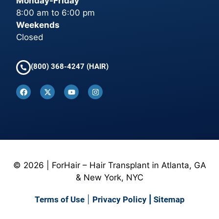
Monday-Friday
8:00 am to 6:00 pm
Weekends
Closed
(800) 368-4247 (HAIR)
© 2026 | ForHair – Hair Transplant in Atlanta, GA
& New York, NYC
Terms of Use
|
Privacy Policy
|
Sitemap