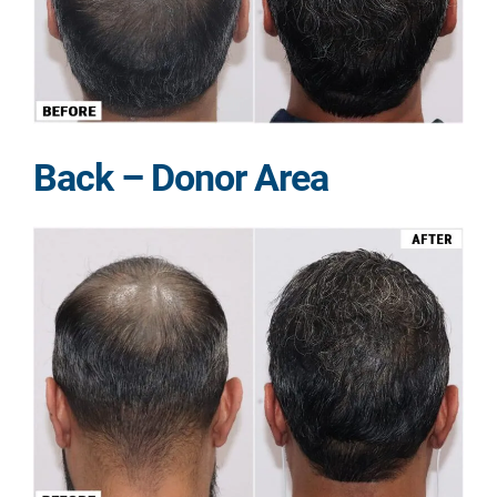
Back – Donor Area