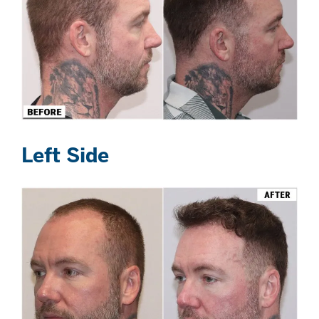
Left Side