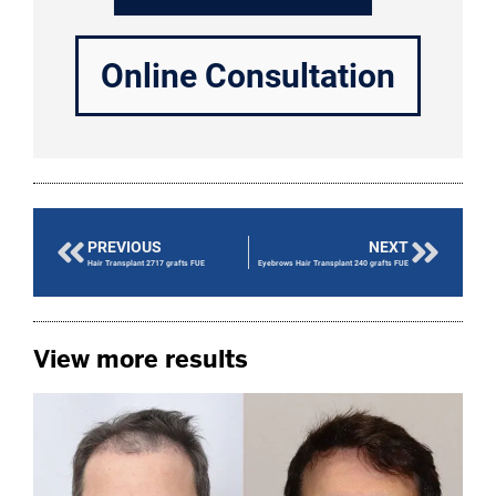
Online Consultation
PREVIOUS
NEXT
Hair Transplant 2717 grafts FUE
Eyebrows Hair Transplant 240 grafts FUE
View more results