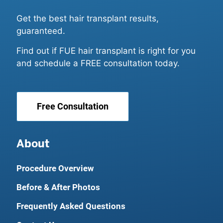
Get the best hair transplant results,
guaranteed.
Find out if FUE hair transplant is right for you
and schedule a FREE consultation today.
Free Consultation
About
Procedure Overview
Before & After Photos
Frequently Asked Questions