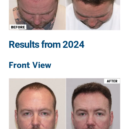
Results from 2024
Front View