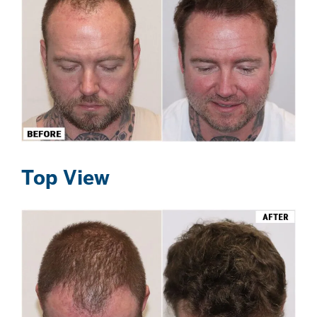
Top View