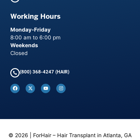
Working Hours
Monday-Friday
8:00 am to 6:00 pm
Weekends
Closed
(800) 368-4247 (HAIR)
© 2026 | ForHair – Hair Transplant in Atlanta, GA