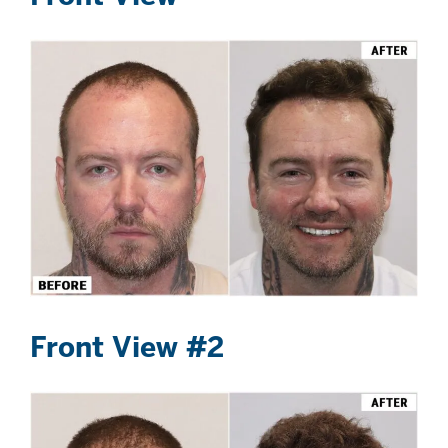
Front View #2