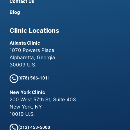
Contact Us
Blog
Clinic Locations
Atlanta Clinic
1070 Powers Place
Alpharetta, Georgia
30009 U.S.
(678) 566-1011
New York Clinic
200 West 57th St, Suite 403
New York, NY
10019 U.S.
(212) 453-5000