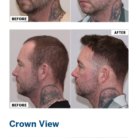
Crown View