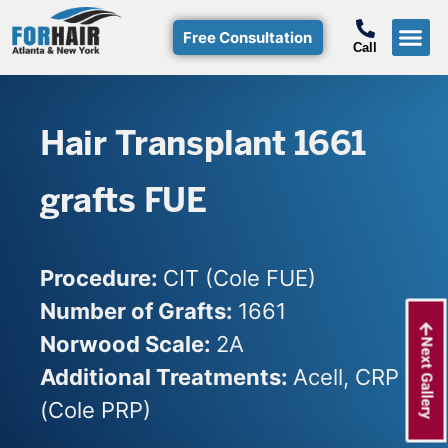
Free Consultation
Call
Hair T
Non-Su
Free Consulta
Call Free: (800)-368-424
Hair Transplant 1661
grafts FUE
Procedure:
CIT (Cole FUE)
Number of Grafts:
1661
Norwood Scale:
2A
Next Gallery
Additional Treatments:
Acell, CRP
(Cole PRP)