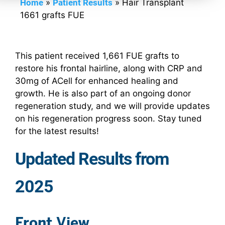
Home
»
Patient Results
»
Hair Transplant
1661 grafts FUE
This patient received 1,661 FUE grafts to
restore his frontal hairline, along with CRP and
30mg of ACell for enhanced healing and
growth. He is also part of an ongoing donor
regeneration study, and we will provide updates
on his regeneration progress soon. Stay tuned
for the latest results!
Updated Results from
2025
Front View