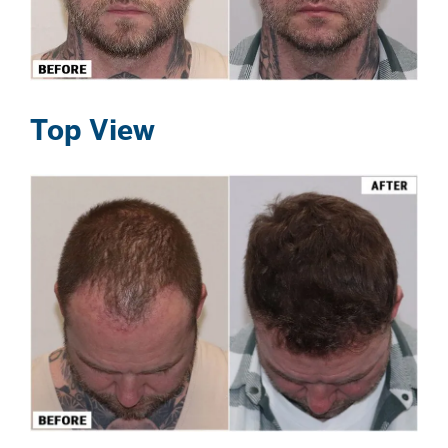
Top View