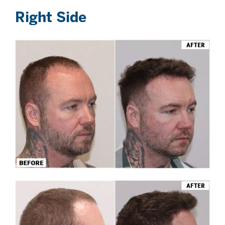
Right Side