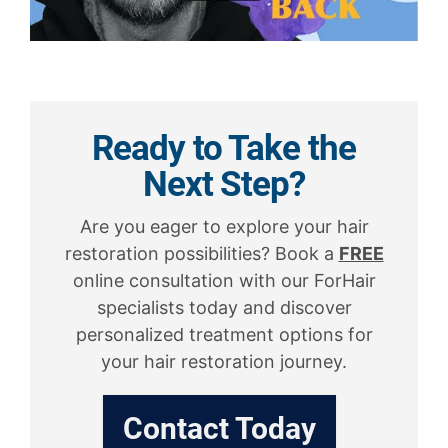
Ready to Take the
Next Step?
Are you eager to explore your hair
restoration possibilities? Book a
FREE
online consultation with our ForHair
specialists today and discover
personalized treatment options for
your hair restoration journey.
Contact Today