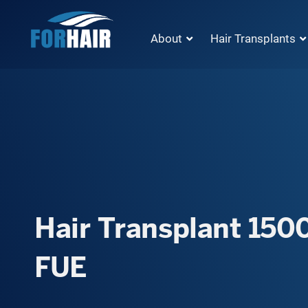
About
Hair Transplants
Hair Transplant 1500
FUE