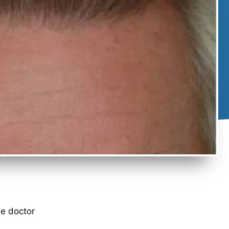
he doctor