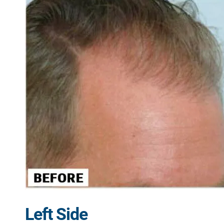
Left Side