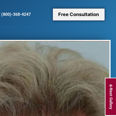
Free Consultation
l (800)-368-4247
Next Gallery