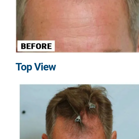
Top View