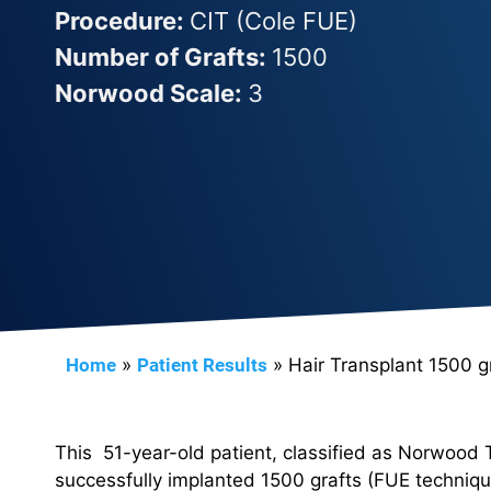
Procedure:
CIT (Cole FUE)
Number of Grafts:
1500
Norwood Scale:
3
Home
»
Patient Results
»
Hair Transplant 1500 g
This 51-year-old patient, classified as Norwood 
successfully implanted 1500 grafts (FUE techniqu