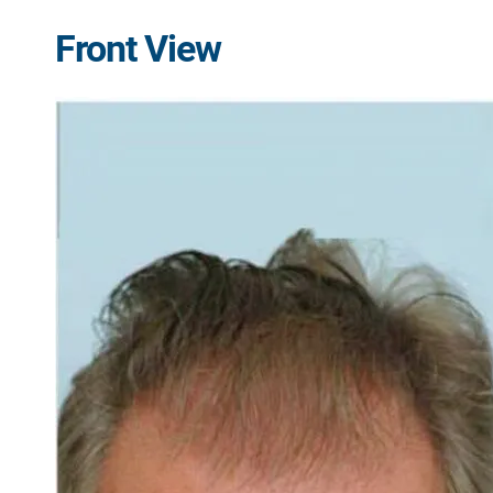
Front View