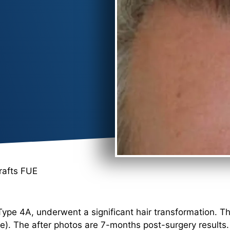
rafts FUE
Type 4A, underwent a significant hair transformation. T
e). The after photos are 7-months post-surgery results.