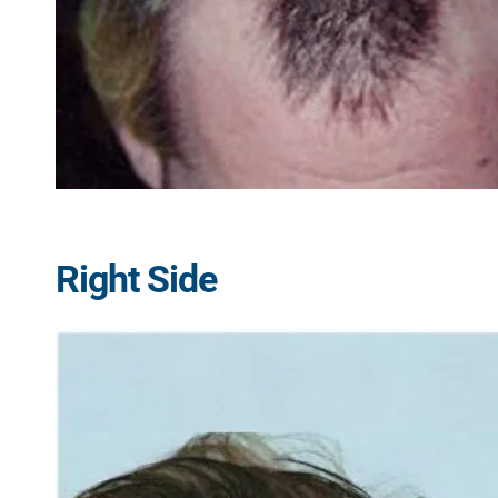
Right Side