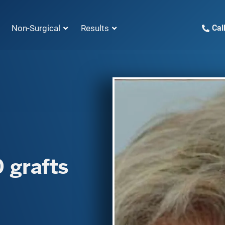
Non-Surgical
Results
Cal
 grafts